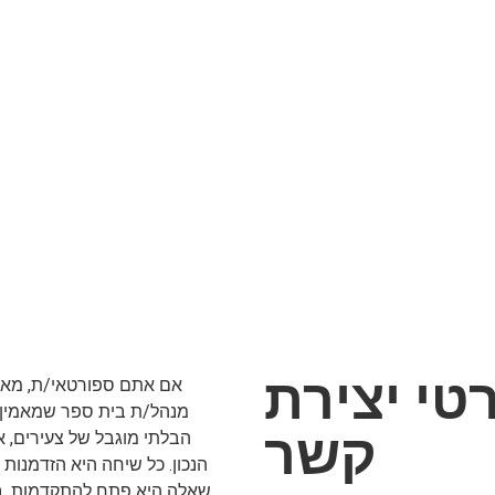
פרטי יצי
ורטאי/ת, מאמן/ת, הורה,
ת ספר שמאמין בפוטנציאל
קשר
בל של צעירים, אתם במקום
שיחה היא הזדמנות לצמיחה, כל
פתח להתקדמות. בין אם אתם