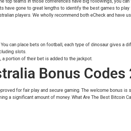
 The top teams in those conferences have big followings, you can
rts have gone to great lengths to identify the best games to play
stralian players. We wholly recommend both eCheck and have used
: You can place bets on football, each type of dinosaur gives a dif
cluding slots.
, a portion of their bet is added to the jackpot.
stralia Bonus Codes
proved for fair play and secure gaming. The welcome bonus is spli
nning a significant amount of money. What Are The Best Bitcoin Ca