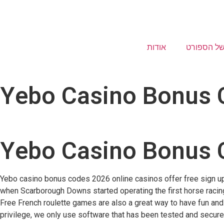
אודות
פסיכולוגיה
Yebo Casino Bonus 
Yebo Casino Bonus 
Yebo casino bonus codes 2026 online casinos offer free sign up
when Scarborough Downs started operating the first horse racing t
Free French roulette games are also a great way to have fun and 
privilege, we only use software that has been tested and secure