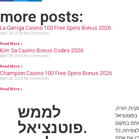
more posts:
La Garriga Casino 100 Free Spins Bonus 2026
April 28, 2026
No Comments
Read More »
Kim Sa Casino Bonus Codes 2026
April 28, 2026
No Comments
Read More »
Champion Casino 100 Free Spins Bonus 2026
April 28, 2026
No Comments
Read More »
לממש
אם אתם ספ
מנהל/ת בי
פוטנציאל.
הבלתי מוג
הנכון. כל 
שאלה היא 