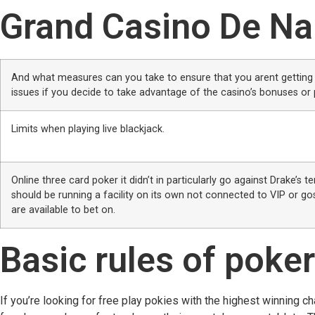
Grand Casino De Na
And what measures can you take to ensure that you arent getting
issues if you decide to take advantage of the casino’s bonuses or
Limits when playing live blackjack.
Online three card poker it didn’t in particularly go against Drake’s
should be running a facility on its own not connected to VIP or goss
are available to bet on.
Basic rules of poker
If you’re looking for free play pokies with the highest winning ch