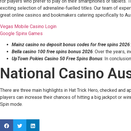
for players who prefer to play on their smartphones or tablets.
exciting selection of adrenaline-fuelled titles. Our team of expe
great online casinos and bookmakers catering specifically to Au
Vegas Mobile Casino Login
Google Spinx Games
Mainz casino no deposit bonus codes for free spins 2026
Bella casino 100 free spins bonus 2026
: Over the years, in
UpTown Pokies Casino 50 Free Spins Bonus
: In conclusion
National Casino Au
There are three main highlights in Hat Trick Hero, checked and ap
players can increase their chances of hitting a big jackpot or wi
Spin mode.