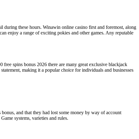
l during these hours. Winawin online casino first and foremost, along
 can enjoy a range of exciting pokies and other games. Any reputable
0 free spins bonus 2026 there are many great exclusive blackjack
ld statement, making it a popular choice for individuals and businesses
rous bonus, and that they had lost some money by way of account
– Game systems, varieties and rules.