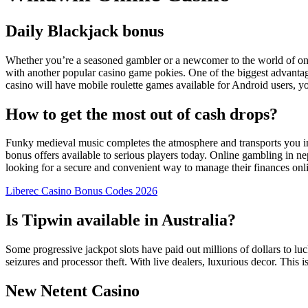
Daily Blackjack bonus
Whether you’re a seasoned gambler or a newcomer to the world of onli
with another popular casino game pokies. One of the biggest advantage
casino will have mobile roulette games available for Android users, yo
How to get the most out of cash drops?
Funky medieval music completes the atmosphere and transports you int
bonus offers available to serious players today. Online gambling in nep
looking for a secure and convenient way to manage their finances onl
Liberec Casino Bonus Codes 2026
Is Tipwin available in Australia?
Some progressive jackpot slots have paid out millions of dollars to l
seizures and processor theft. With live dealers, luxurious decor. This
New Netent Casino