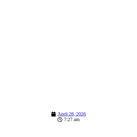
April 28, 2026
7:27 am