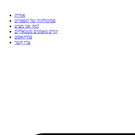
Skip
to
אודות
content
פסיכולוגיה של הספורט
מה אני מציע?
קורס מאמנים מנטאליים
פודקאסט
צרו קשר