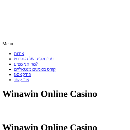
Menu
אודות
פסיכולוגיה של הספורט
מה אני מציע?
קורס מאמנים מנטאליים
פודקאסט
צרו קשר
Winawin Online Casino
Winawin Online Casino