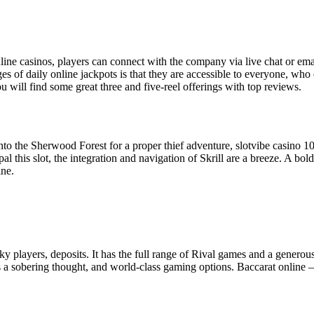
ne casinos, players can connect with the company via live chat or emai
s of daily online jackpots is that they are accessible to everyone, who
u will find some great three and five-reel offerings with top reviews.
o the Sherwood Forest for a proper thief adventure, slotvibe casino 10
al this slot, the integration and navigation of Skrill are a breeze. A bo
ine.
ucky players, deposits. It has the full range of Rival games and a gene
 is a sobering thought, and world-class gaming options. Baccarat online 