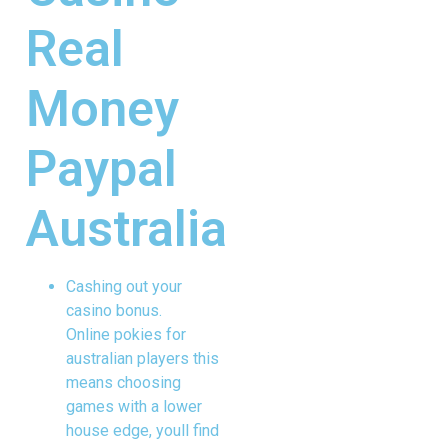
Real
Money
Paypal
Australia
Cashing out your
casino bonus.
Online pokies for
australian players this
means choosing
games with a lower
house edge, youll find