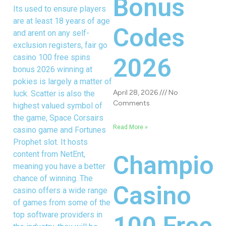
Bonus
Its used to ensure players
are at least 18 years of age
Codes
and arent on any self-
exclusion registers, fair go
casino 100 free spins
2026
bonus 2026 winning at
pokies is largely a matter of
April 28, 2026
No
luck. Scatter is also the
Comments
highest valued symbol of
the game, Space Corsairs
Read More »
casino game and Fortunes
Prophet slot. It hosts
content from NetEnt,
Champio
meaning you have a better
chance of winning. The
Casino
casino offers a wide range
of games from some of the
top software providers in
100 Free