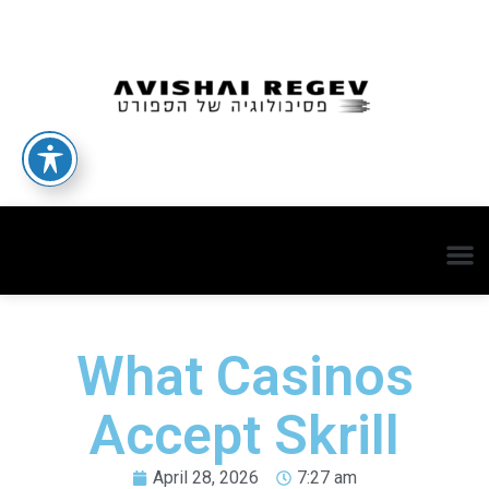
מה אני מציע?
What Casinos
Accept Skrill
April 28, 2026
7:27 am