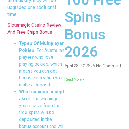
the industry, they will be
upgraded one additional
Spins
time.
Slotsmagic Casino Review
Bonus
And Free Chips Bonus
Types Of Multiplayer
2026
Pokies:
For Australian
players who love
playing pokies, which
April 28, 2026
No Comments
means you can get
bonus cash when you
Read More »
make a deposit.
What casinos accept
skrill:
The winnings
you receive from the
free spins will be
deposited in the
bonus account and will