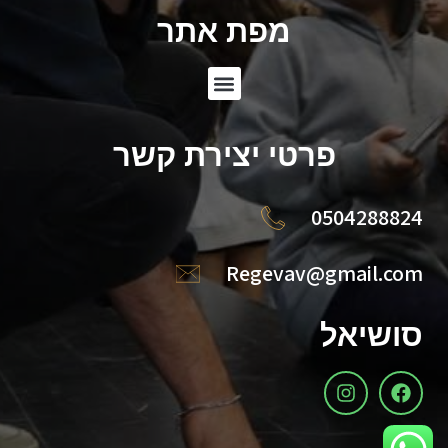
מפת אתר
מה אני מציע?
פרטי יצירת קשר
⁦0504288824
Regevav@gmail.com
סושיאל