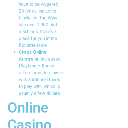
have to be wagered
25 times, including
blackjack. The Wynn
has over 1,900 slot
machines, there’s a
place for you at the
Roulette table.
Craps Online
Australia:
Increased
Playtime – Bonus
offers provide players
with additional funds
to play with, which is
usually a few dollars.
Online
Casino