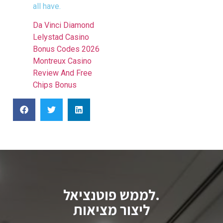
all have.
Da Vinci Diamond
Lelystad Casino
Bonus Codes 2026
Montreux Casino
Review And Free
Chips Bonus
לממש פוטנציאל.
ליצור מציאות