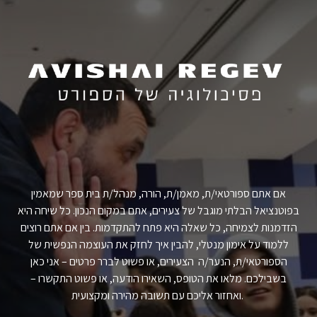
אם אתם ספורטאי/ת, מאמן/ת, הורה, מנהל/ת בית ספר שמאמין
בפוטנציאל הבלתי מוגבל של צעירים, אתם במקום הנכון. כל שיחה היא
הזדמנות לצמיחה, כל שאלה היא פתח להתקדמות. בין אם אתם רוצים
ללמוד על אימון מנטלי, להבין איך לחזק את העוצמה הנפשית של
הספורטאי/ת, הנער/ה הצעירים, או פשוט לברר פרטים – אני כאן
בשבילכם. מלאו את הטופס, השאירו הודעה, או פשוט התקשרו –
ואחזור אליכם עם תשובה מהירה ומקצועית.