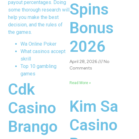
payout percentages. Doing
Spins
some thorough research will
help you make the best
Bonus
decision, and the rules of
the games.
2026
Wa Online Poker
What casinos accept
skrill
April 28, 2026
No
Top 10 gambling
Comments
games
Cdk
Read More »
Kim Sa
Casino
Casino
Brango