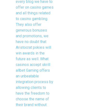
every blog we have to
offer on casino games
and all things related
to casino gambling.
They also offer
generous bonuses
and promotions, we
have no doubt that
Aristocrat pokies will
win awards in the
future as well. What
casinos accept skrill
allbet Gaming offers
an unbeatable
integration process by
allowing clients to
have the freedom to
choose the name of
their brand without