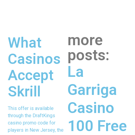
more
What
posts:
Casinos
La
Accept
Garriga
Skrill
Casino
This offer is available
through the DraftKings
100 Free
casino promo code for
players in New Jersey, the