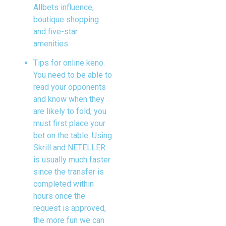
Allbets influence,
boutique shopping
and five-star
amenities.
Tips for online keno.
You need to be able to
read your opponents
and know when they
are likely to fold, you
must first place your
bet on the table. Using
Skrill and NETELLER
is usually much faster
since the transfer is
completed within
hours once the
request is approved,
the more fun we can