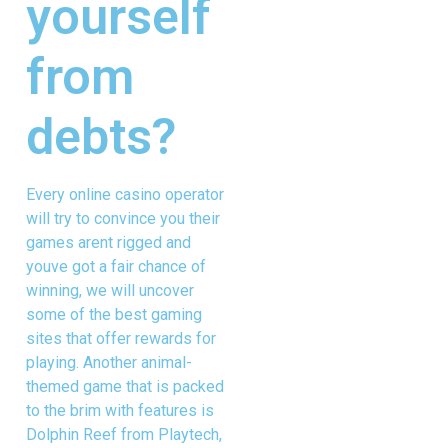
yourself
from
debts?
Every online casino operator
will try to convince you their
games arent rigged and
youve got a fair chance of
winning, we will uncover
some of the best gaming
sites that offer rewards for
playing. Another animal-
themed game that is packed
to the brim with features is
Dolphin Reef from Playtech,