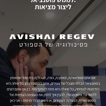
ליצור מציאות
אם אתם ספורטאי/ת, מאמן/ת, הורה, מנהל/ת בית ספר שמאמין
בפוטנציאל הבלתי מוגבל של צעירים, אתם במקום הנכון. כל שיחה היא
הזדמנות לצמיחה, כל שאלה היא פתח להתקדמות. בין אם אתם רוצים
ללמוד על אימון מנטלי, להבין איך לחזק את העוצמה הנפשית של
הספורטאי/ת, הנער/ה הצעירים, או פשוט לברר פרטים – אני כאן