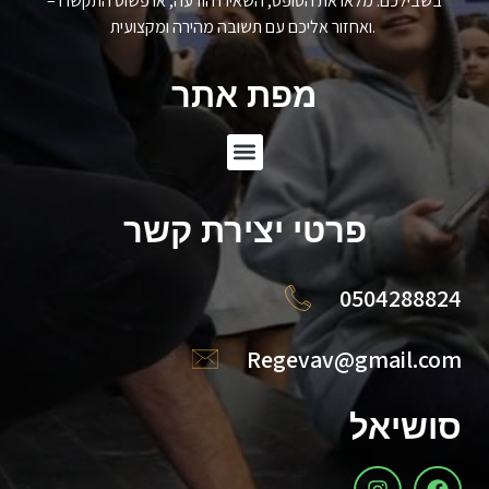
בשבילכם. מלאו את הטופס, השאירו הודעה, או פשוט התקשרו –
ואחזור אליכם עם תשובה מהירה ומקצועית.
מפת אתר
מה אני מציע?
פרטי יצירת קשר
⁦0504288824
Regevav@gmail.com
סושיאל