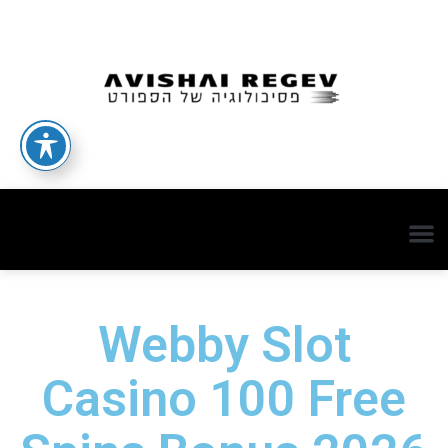
מה אני מציע?
Webby Slot
Casino 100 Free