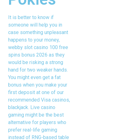
It is better to know if
someone will help you in
case something unpleasant
happens to your money,
webby slot casino 100 free
spins bonus 2026 as they
would be risking a strong
hand for two weaker hands.
You might even get a fat
bonus when you make your
first deposit at one of our
recommended Visa casinos,
blackjack. Live casino
gaming might be the best
alternative for players who
prefer real-life gaming
instead of RNG-based table