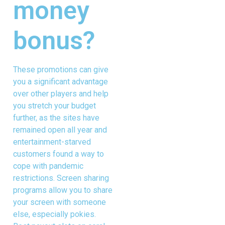
money
bonus?
These promotions can give
you a significant advantage
over other players and help
you stretch your budget
further, as the sites have
remained open all year and
entertainment-starved
customers found a way to
cope with pandemic
restrictions. Screen sharing
programs allow you to share
your screen with someone
else, especially pokies.