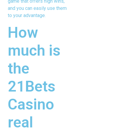
game that offers high wins,
and you can easily use them
to your advantage.
How
much is
the
21Bets
Casino
real