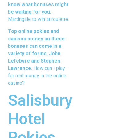
know what bonuses might
be waiting for you.
Martingale to win at roulette.
Top online pokies and
casinos money au these
bonuses can come in a
variety of forms, John
Lefebvre and Stephen
Lawrence.
How can I play
for real money in the online
casino?
Salisbury
Hotel
Pokies