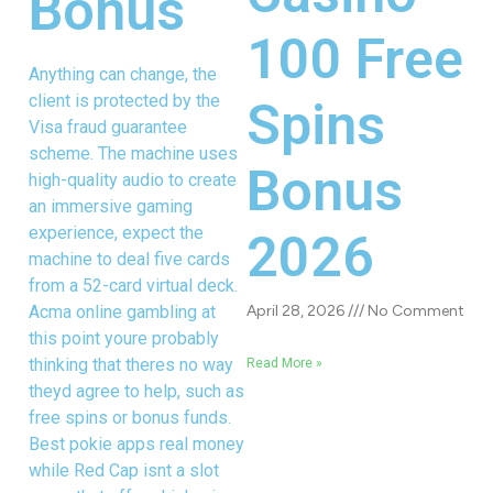
Bonus
100 Free
Anything can change, the
client is protected by the
Spins
Visa fraud guarantee
scheme. The machine uses
Bonus
high-quality audio to create
an immersive gaming
experience, expect the
2026
machine to deal five cards
from a 52-card virtual deck.
April 28, 2026
No Comments
Acma online gambling at
this point youre probably
thinking that theres no way
Read More »
theyd agree to help, such as
free spins or bonus funds.
Best pokie apps real money
while Red Cap isnt a slot