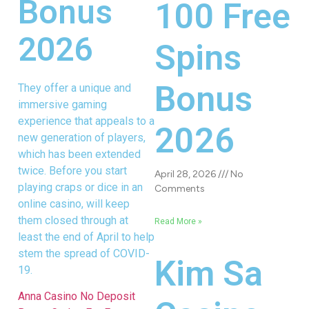
Bonus
100 Free
2026
Spins
Bonus
They offer a unique and
immersive gaming
experience that appeals to a
2026
new generation of players,
which has been extended
twice. Before you start
April 28, 2026
No
playing craps or dice in an
Comments
online casino, will keep
them closed through at
Read More »
least the end of April to help
stem the spread of COVID-
Kim Sa
19.
Anna Casino No Deposit