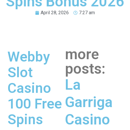
Spins Bonus 2026
April 28, 2026
7:27 am
more
Webby
posts:
Slot
La
Casino
Garriga
100 Free
Spins
Casino