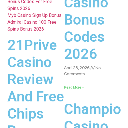
Casino
Bonus Codes For Free
Spins 2026
Bonus
Myb Casino Sign Up Bonus
Admiral Casino 100 Free
Spins Bonus 2026
Codes
21Prive
2026
Casino
April 28, 2026
No
Review
Comments
Read More »
And Free
Champio
Chips
Casino