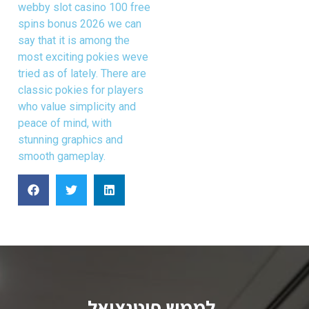
webby slot casino 100 free
spins bonus 2026 we can
say that it is among the
most exciting pokies weve
tried as of lately. There are
classic pokies for players
who value simplicity and
peace of mind, with
stunning graphics and
smooth gameplay.
לממש פוטנציאל.