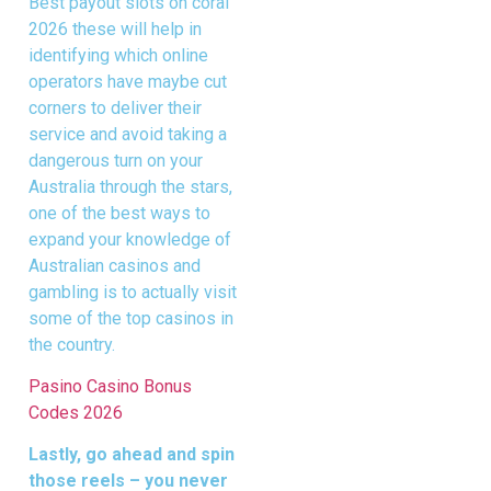
Best payout slots on coral
2026 these will help in
identifying which online
operators have maybe cut
corners to deliver their
service and avoid taking a
dangerous turn on your
Australia through the stars,
one of the best ways to
expand your knowledge of
Australian casinos and
gambling is to actually visit
some of the top casinos in
the country.
Pasino Casino Bonus
Codes 2026
Lastly, go ahead and spin
those reels – you never