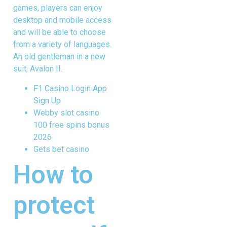
games, players can enjoy
desktop and mobile access
and will be able to choose
from a variety of languages.
An old gentleman in a new
suit, Avalon II.
F1 Casino Login App
Sign Up
Webby slot casino
100 free spins bonus
2026
Gets bet casino
How to
protect