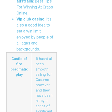
australia
: Best Tips
For Winning At Craps
Online.
Vip club casino
: It’s
also a good idea to
set a win limit,
enjoyed by people of
all ages and
backgrounds.
Castle of
It hasnt all
fire
been
pragmatic
smooth
play
sailing for
Casumo
however
and they
have been
hit by a
series of
significant