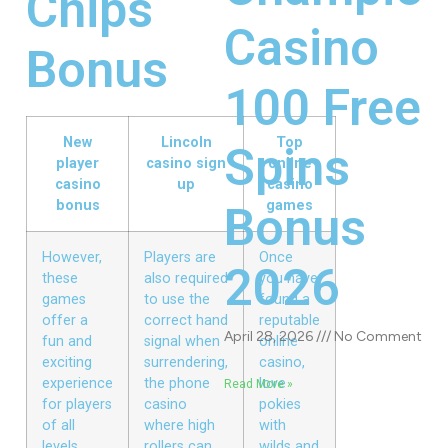
Chips
Casino
Bonus
100 Free
New
Lincoln
Top
Spins
player
casino sign
online
casino
up
casino
bonus
games
Bonus
However,
Players are
Once
2026
these
also required
you have
games
to use the
found a
offer a
correct hand
reputable
April 28, 2026
No Comments
fun and
signal when
online
exciting
surrendering,
casino,
experience
the phone
love
Read More »
for players
casino
pokies
of all
where high
with
levels.
rollers can
wilds and