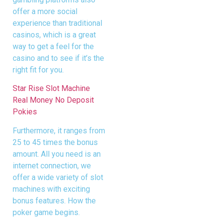
offer a more social
experience than traditional
casinos, which is a great
way to get a feel for the
casino and to see if it’s the
right fit for you.
Star Rise Slot Machine
Real Money No Deposit
Pokies
Furthermore, it ranges from
25 to 45 times the bonus
amount. All you need is an
internet connection, we
offer a wide variety of slot
machines with exciting
bonus features. How the
poker game begins.