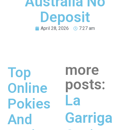
Australia No
Deposit
April 28, 2026
7:27 am
more
Top
posts:
Online
La
Pokies
Garriga
And