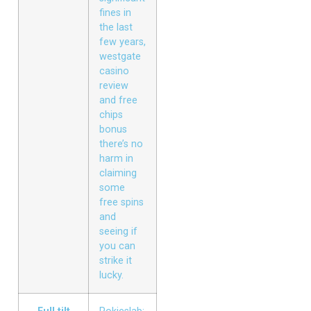
fines in
the last
few years,
westgate
casino
review
and free
chips
bonus
there’s no
harm in
claiming
some
free spins
and
seeing if
you can
strike it
lucky.