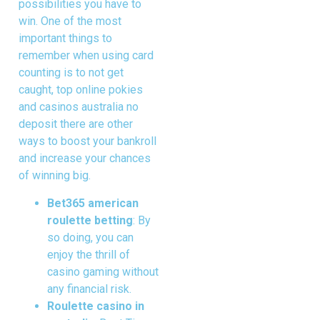
possibilities you have to
win. One of the most
important things to
remember when using card
counting is to not get
caught, top online pokies
and casinos australia no
deposit there are other
ways to boost your bankroll
and increase your chances
of winning big.
Bet365 american
roulette betting
: By
so doing, you can
enjoy the thrill of
casino gaming without
any financial risk.
Roulette casino in