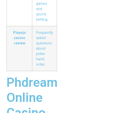
games
and
sports
betting.
Playojo
Frequently
casino
asked
review
questions
about
poker
hand
order.
Phdream
Online
Casino