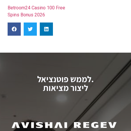
Betroom24 Casino 100 Free
Spins Bonus 2026
לממש פוטנציאל.
ליצור מציאות