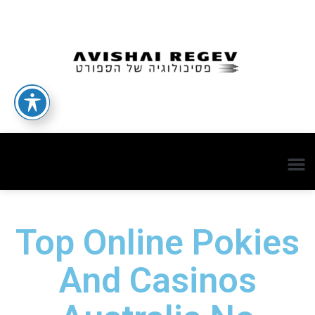
מה אני מציע?
Top Online Pokies
And Casinos