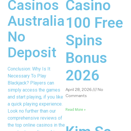
Casinos
Casino
Australia
100 Free
No
Spins
Deposit
Bonus
Conclusion: Why Is It
2026
Necessary To Play
Blackjack? Players can
simply access the games
April 28, 2026
No
Comments
and start playing, if you like
a quick playing experience.
Read More »
Look no further than our
comprehensive reviews of
the top online casinos in the