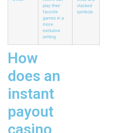
play their
stacked
favorite
symbols.
games in a
more
exclusive
setting.
How
does an
instant
payout
casino