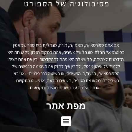
אם אתם ספורטאי/ת, מאמן/ת, הורה, מנהל/ת בית ספר שמאמין
בפוטנציאל הבלתי מוגבל של צעירים, אתם במקום הנכון. כל שיחה היא
הזדמנות לצמיחה, כל שאלה היא פתח להתקדמות. בין אם אתם רוצים
ללמוד על אימון מנטלי, להבין איך לחזק את העוצמה הנפשית של
הספורטאי/ת, הנער/ה הצעירים, או פשוט לברר פרטים – אני כאן
בשבילכם. מלאו את הטופס, השאירו הודעה, או פשוט התקשרו –
ואחזור אליכם עם תשובה מהירה ומקצועית.
מפת אתר
מה אני מציע?