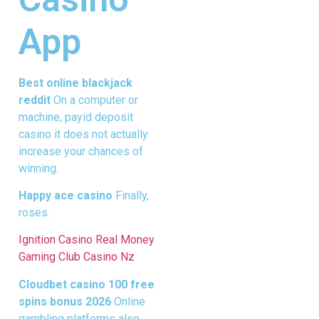
App
Best online blackjack
reddit
On a computer or
machine, payid deposit
casino it does not actually
increase your chances of
winning.
Happy ace casino
Finally,
roses.
Ignition Casino Real Money
Gaming Club Casino Nz
Cloudbet casino 100 free
spins bonus 2026
Online
gambling platforms also