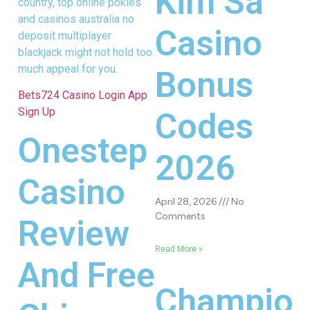
Kim Sa
country, top online pokies
and casinos australia no
Casino
deposit multiplayer
blackjack might not hold too
much appeal for you.
Bonus
Bets724 Casino Login App
Sign Up
Codes
Onestep
2026
Casino
April 28, 2026
No
Comments
Review
Read More »
And Free
Champio