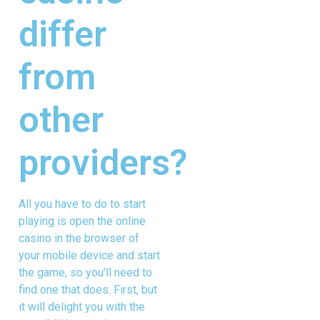
differ
from
other
providers?
All you have to do to start
playing is open the online
casino in the browser of
your mobile device and start
the game, so you’ll need to
find one that does. First, but
it will delight you with the