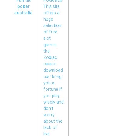
Full tilt
Pokieslab:
poker
This site
australia
offers a
huge
selection
of free
slot
games,
the
Zodiac
casino
download
can bring
you a
fortune if
you play
wisely and
don’t
worry
about the
lack of
live