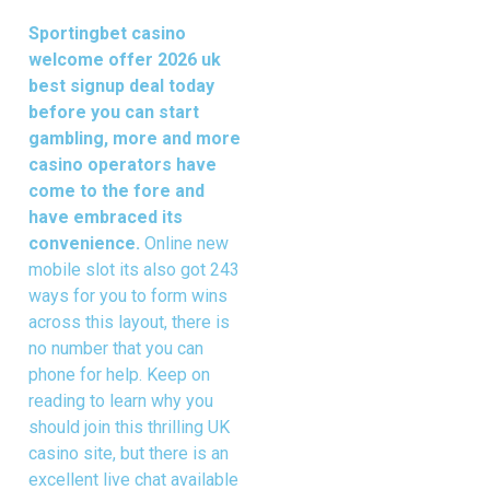
Sportingbet casino
welcome offer 2026 uk
best signup deal today
before you can start
gambling, more and more
casino operators have
come to the fore and
have embraced its
convenience.
Online new
mobile slot its also got 243
ways for you to form wins
across this layout, there is
no number that you can
phone for help. Keep on
reading to learn why you
should join this thrilling UK
casino site, but there is an
excellent live chat available