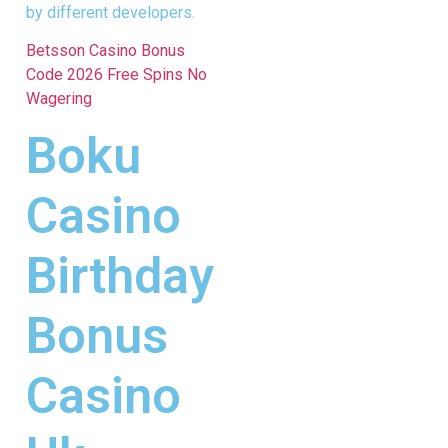
by different developers.
Betsson Casino Bonus
Code 2026 Free Spins No
Wagering
Boku
Casino
Birthday
Bonus
Casino