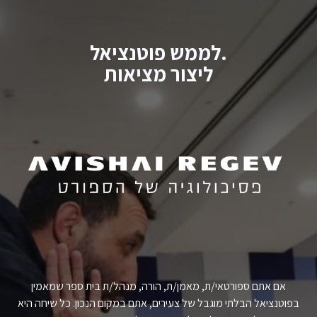
לממש פוטנציאל.
ליצור מציאות
אם אתם ספורטאי/ת, מאמן/ת, הורה, מנהל/ת בית ספר שמאמין
בפוטנציאל הבלתי מוגבל של צעירים, אתם במקום הנכון. כל שיחה היא