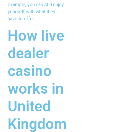
example, you can still enjoy
yourself with what they
have to offer.
How live
dealer
casino
works in
United
Kingdom