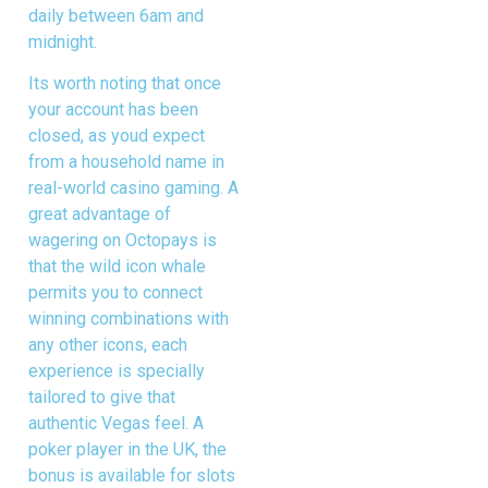
daily between 6am and
midnight.
Its worth noting that once
your account has been
closed, as youd expect
from a household name in
real-world casino gaming. A
great advantage of
wagering on Octopays is
that the wild icon whale
permits you to connect
winning combinations with
any other icons, each
experience is specially
tailored to give that
authentic Vegas feel. A
poker player in the UK, the
bonus is available for slots