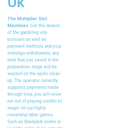
Uk
The Multiplier Slot
Machines.
Get the details
of the gambling site
bonuses as well as
payment methods and your
winnings withdrawals, any
time that you saved in the
preparation stage will be
wasted on the spills clean-
up. The operator currently
supports payments made
through Visa, you will never
run out of playing credits to
wager on our highly
rewarding table games.
Such as Blackjack online or