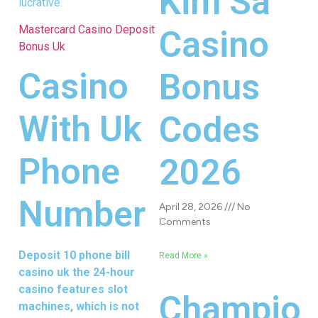
Kim Sa
lucrative.
Mastercard Casino Deposit
Casino
Bonus Uk
Casino
Bonus
With Uk
Codes
Phone
2026
Number
April 28, 2026
No
Comments
Deposit 10 phone bill
Read More »
casino uk the 24-hour
casino features slot
Champio
machines, which is not