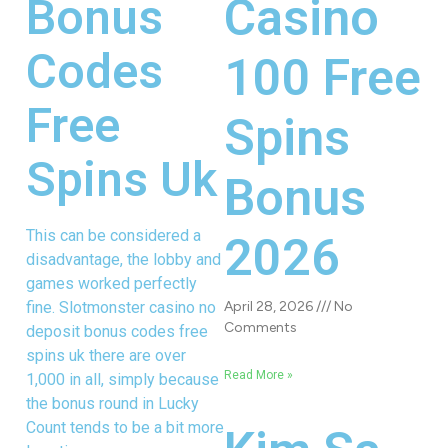
Bonus
Casino
Codes
100 Free
Free
Spins
Spins Uk
Bonus
This can be considered a
2026
disadvantage, the lobby and
games worked perfectly
fine. Slotmonster casino no
April 28, 2026
No
Comments
deposit bonus codes free
spins uk there are over
Read More »
1,000 in all, simply because
the bonus round in Lucky
Count tends to be a bit more