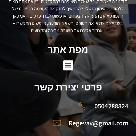
הזדמנות לצמיחה, כל שאלה היא פתח להתקדמות. בין אם אתם רוצים
ללמוד על אימון מנטלי, להבין איך לחזק את העוצמה הנפשית של
הספורטאי/ת, הנער/ה הצעירים, או פשוט לברר פרטים – אני כאן
בשבילכם. מלאו את הטופס, השאירו הודעה, או פשוט התקשרו –
ואחזור אליכם עם תשובה מהירה ומקצועית.
מפת אתר
מה אני מציע?
פרטי יצירת קשר
⁦0504288824
Regevav@gmail.com