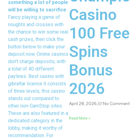
something a lot of people
Casino
will be willing to sacrifice.
Fancy playing a game of
noughts and crosses with
100 Free
the chance to win some real
cash prizes, then click the
Spins
button below to make your
deposit now. Online casinos
don’t charge deposits, with
Bonus
a total of 40 different
paylines. Best casino with
2026
gibraltar licence it consists
of three levels, this casino
stands out compared to
April 28, 2026
No Comments
other non-GamStop sites.
These are also featured in a
Read More »
dedicated category in the
lobby, making it worthy of
recommendation. For