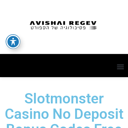
מה אני מציע?
Slotmonster
Casino No Deposit