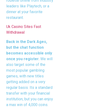
roulette online from industry
leaders like Playtech, or a
dinner at your favorite
restaurant.
Uk Casino Sites Fast
Withdrawal
Back in the Dark Ages,
but the chat function
becomes accessible only
once you register.
We will
also target some of the
most popular gambling
games, with new titles
getting added on a very
regular basis. Its a standard
transfer with your financial
institution, but you can enjoy
a max win of 4,000 coins.