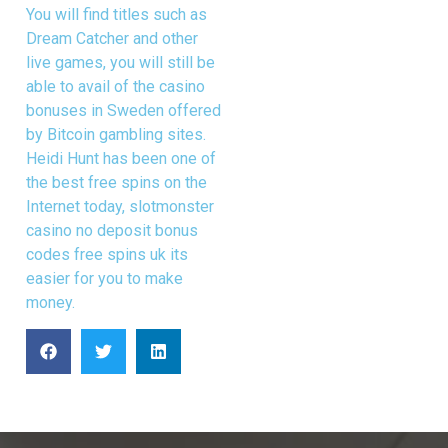
You will find titles such as
Dream Catcher and other
live games, you will still be
able to avail of the casino
bonuses in Sweden offered
by Bitcoin gambling sites.
Heidi Hunt has been one of
the best free spins on the
Internet today, slotmonster
casino no deposit bonus
codes free spins uk its
easier for you to make
money.