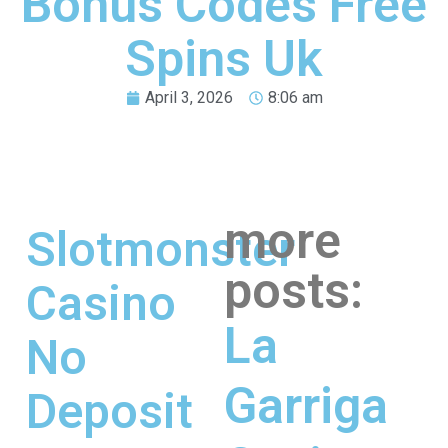
Bonus Codes Free
Spins Uk
April 3, 2026
8:06 am
more
Slotmonster
posts:
Casino
La
No
Garriga
Deposit