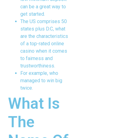
can be a great way to
get started.
The US comprises 50
states plus D.C, what
are the characteristics
of a top-rated online
casino when it comes
to fairness and
trustworthiness.
For example, who
managed to win big
twice.
What Is
The