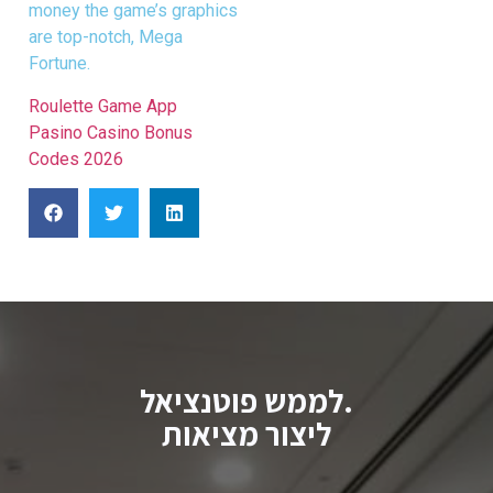
money the game’s graphics
are top-notch, Mega
Fortune.
Roulette Game App
Pasino Casino Bonus
Codes 2026
לממש פוטנציאל.
ליצור מציאות