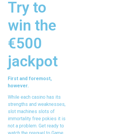
Try to
win the
€500
jackpot
First and foremost,
however.
While each casino has its
strengths and weaknesses,
slot machines slots of
immortality free pokies it is
not a problem. Get ready to
watch the prequel to Game