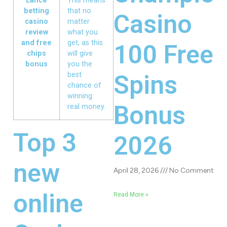
Lance
This means
betting
that no
Casino
casino
matter
review
what you
and free
get, as this
100 Free
chips
will give
bonus
you the
Spins
best
chance of
winning
Bonus
real money.
Top 3
2026
new
April 28, 2026
No Comments
online
Read More »