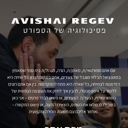
אם אתם ספורטאי/ת, מאמן/ת, הורה, מנהל/ת בית ספר שמאמין
בפוטנציאל הבלתי מוגבל של צעירים, אתם במקום הנכון. כל שיחה היא
הזדמנות לצמיחה, כל שאלה היא פתח להתקדמות. בין אם אתם רוצים
ללמוד על אימון מנטלי, להבין איך לחזק את העוצמה הנפשית של
הספורטאי/ת, הנער/ה הצעירים, או פשוט לברר פרטים – אני כאן
בשבילכם. מלאו את הטופס, השאירו הודעה, או פשוט התקשרו –
ואחזור אליכם עם תשובה מהירה ומקצועית.