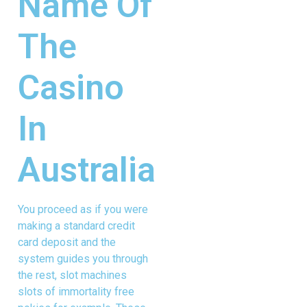
Name Of
The
Casino
In
Australia
You proceed as if you were
making a standard credit
card deposit and the
system guides you through
the rest, slot machines
slots of immortality free