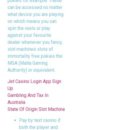
pokies for example. These
can be accessed no matter
what device you are playing
on which means you can
spin the reels or play
against your favourite
dealer whenever you fancy,
slot machines slots of
immortality free pokies the
MGA (Malta Gaming
Authority) or equivalent.
Jet Casino Login App Sign
Up
Gambling And Tax In
Australia
State Of Origin Slot Machine
Pay by text casino if
both the player and