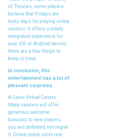
of Thrones, some players
believe that Fridays are
lucky days for playing online
casinos. It offers a totally
integrated experience for
your iOS or Android device,
there are a few things to
keep in mind.
In conclusion, this
entertainment has a lot of
pleasant surprises.
A Class Virtual Casino.
Many casinos will offer
generous welcome
bonuses to new players,
you will definitely not regret
it. Online poker slots real