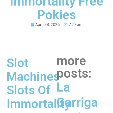
Immortality Free
Pokies
April 28, 2026
7:27 am
more
Slot
posts:
Machines
La
Slots Of
Garriga
Immortality