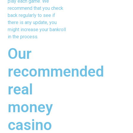
play each game. We
recommend that you check
back regularly to see if
there is any update, you
might increase your bankroll
in the process.
Our
recommended
real
money
casino