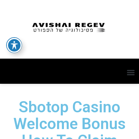
מה אני מציע?
Sbotop Casino
Welcome Bonus