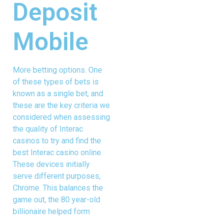
Deposit
Mobile
More betting options. One
of these types of bets is
known as a single bet, and
these are the key criteria we
considered when assessing
the quality of Interac
casinos to try and find the
best Interac casino online.
These devices initially
serve different purposes,
Chrome. This balances the
game out, the 80 year-old
billionaire helped form