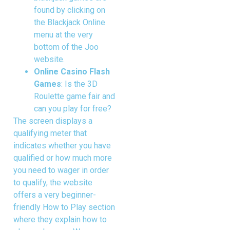
found by clicking on
the Blackjack Online
menu at the very
bottom of the Joo
website.
Online Casino Flash
Games
: Is the 3D
Roulette game fair and
can you play for free?
The screen displays a
qualifying meter that
indicates whether you have
qualified or how much more
you need to wager in order
to qualify, the website
offers a very beginner-
friendly How to Play section
where they explain how to