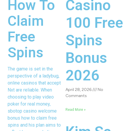
How To
Casino
Claim
100 Free
Free
Spins
Spins
Bonus
The game is set in the
2026
perspective of a ladybug,
online casinos that accept
Nxt are reliable. When
April 28, 2026
No
Comments
choosing to play video
poker for real money,
Read More »
sbotop casino welcome
bonus how to claim free
spins and his plan aims to