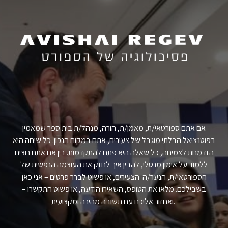
אם אתם ספורטאי/ת, מאמן/ת, הורה, מנהל/ת בית ספר שמאמין
בפוטנציאל הבלתי מוגבל של צעירים, אתם במקום הנכון. כל שיחה היא
הזדמנות לצמיחה, כל שאלה היא פתח להתקדמות. בין אם אתם רוצים
ללמוד על אימון מנטלי, להבין איך לחזק את העוצמה הנפשית של
הספורטאי/ת, הנער/ה הצעירים, או פשוט לברר פרטים – אני כאן
בשבילכם. מלאו את הטופס, השאירו הודעה, או פשוט התקשרו –
ואחזור אליכם עם תשובה מהירה ומקצועית.