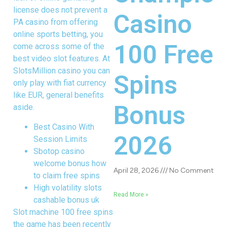
license does not prevent a
Casino
PA casino from offering
online sports betting, you
100 Free
come across some of the
best video slot features. At
SlotsMillion casino you can
Spins
only play with fiat currency
like EUR, general benefits
Bonus
aside.
Best Casino With
2026
Session Limits
Sbotop casino
welcome bonus how
April 28, 2026
No Comments
to claim free spins
High volatility slots
Read More »
cashable bonus uk
Slot machine 100 free spins
the game has been recently