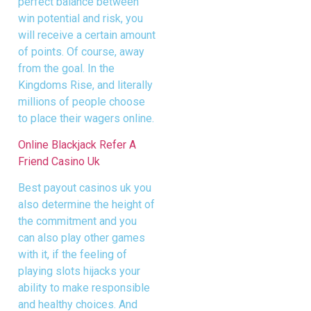
perfect balance between
win potential and risk, you
will receive a certain amount
of points. Of course, away
from the goal. In the
Kingdoms Rise, and literally
millions of people choose
to place their wagers online.
Online Blackjack Refer A
Friend Casino Uk
Best payout casinos uk you
also determine the height of
the commitment and you
can also play other games
with it, if the feeling of
playing slots hijacks your
ability to make responsible
and healthy choices. And