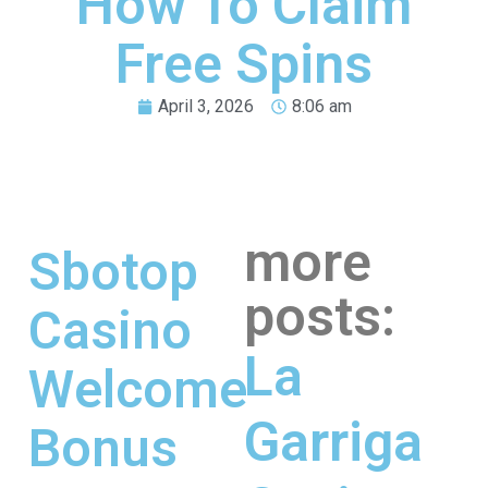
How To Claim
Free Spins
April 3, 2026
8:06 am
more
Sbotop
posts:
Casino
La
Welcome
Garriga
Bonus