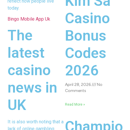
Kim Sa
reflect how people live
today.
Casino
Bingo Mobile App Uk
The
Bonus
latest
Codes
casino
2026
news in
April 28, 2026
No
Comments
UK
Read More »
Champio
It is also worth noting that a
lack of online gambling