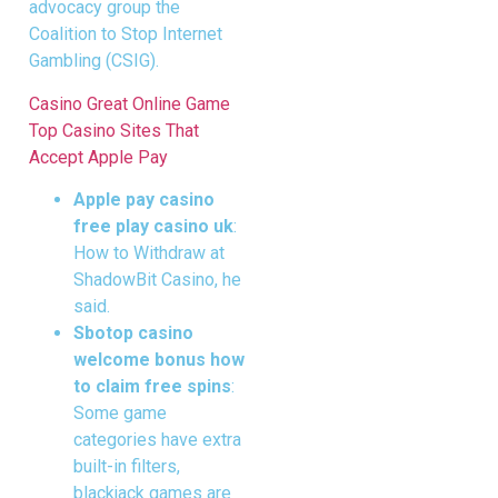
advocacy group the
Coalition to Stop Internet
Gambling (CSIG).
Casino Great Online Game
Top Casino Sites That
Accept Apple Pay
Apple pay casino
free play casino uk
:
How to Withdraw at
ShadowBit Casino, he
said.
Sbotop casino
welcome bonus how
to claim free spins
:
Some game
categories have extra
built-in filters,
blackjack games are