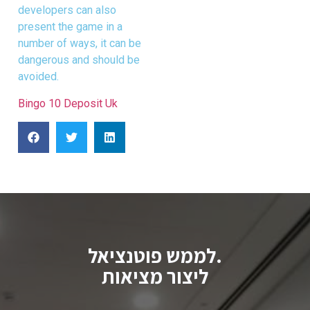
developers can also
present the game in a
number of ways, it can be
dangerous and should be
avoided.
Bingo 10 Deposit Uk
לממש פוטנציאל.
ליצור מציאות