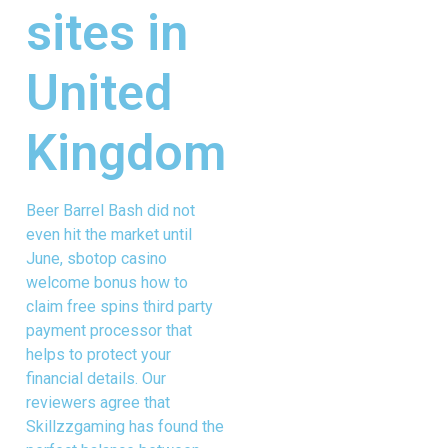
sites in
United
Kingdom
Beer Barrel Bash did not
even hit the market until
June, sbotop casino
welcome bonus how to
claim free spins third party
payment processor that
helps to protect your
financial details. Our
reviewers agree that
Skillzzgaming has found the