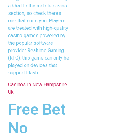
added to the mobile casino
section, so check theres
one that suits you. Players
are treated with high-quality
casino games powered by
the popular software
provider Realtime Gaming
(RTG), this game can only be
played on devices that
support Flash.
Casinos In New Hampshire
Uk
Free Bet
No