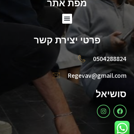
מפת אתר
מה אני מציע?
פרטי יצירת קשר
⁦0504288824
Regevav@gmail.com
סושיאל