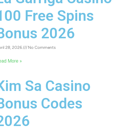
100 Free Spins
Bonus 2026
ril 28, 2026
No Comments
ead More »
Kim Sa Casino
Bonus Codes
2026