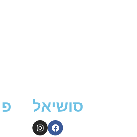
רת
סושיאל