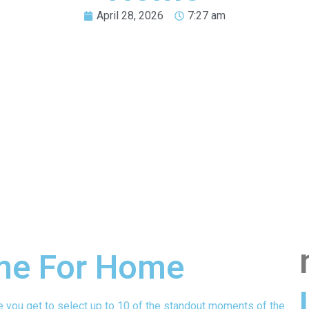
April 28, 2026
7:27 am
ame For Home
ou get to select up to 10 of the standout moments of the