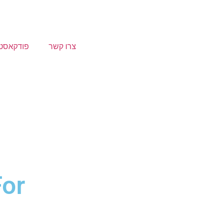
פודקאסט
צרו קשר
For