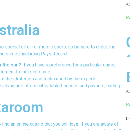
Ap
R
stralia
o special offer for mobile users, so be sure to check the
ino games, including Paysafecard.
n the sun?
If you have a preference for a particular game,
itement to this slot game.
earn the strategies and tricks used by the experts.
ke advantage of our unbeatable bonuses and payouts, cutting-
Ap
okaroom
R
find an online casino that you will love. If you are aware of