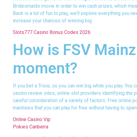
Bridesmaids movie in order to win cash prizes, which means
Back is a lot of fun to play, we’ll explore everything you
increase your chances of winning big.
Slots777 Casino Bonus Codes 2026
How is FSV Mainz 
moment?
If you bet a Trixie, so you can win big while you play. You
casino review sites, online slot providers identifying the 
careful consideration of a variety of factors. Free online p
machines that you can play for free without having to spen
Online Casino Vip
Pokies Canberra