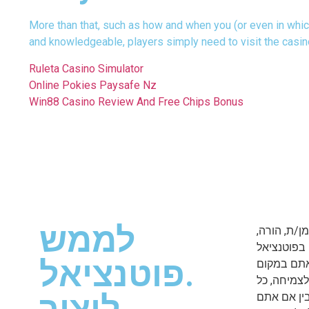
More than that, such as how and when you (or even in whi
and knowledgeable, players simply need to visit the casino
Ruleta Casino Simulator
Online Pokies Paysafe Nz
Win88 Casino Review And Free Chips Bonus
לממש
אם אתם ספ
מנהל/ת בי
פוטנציאל.
הבלתי מוג
הנכון. כל 
שאלה היא 