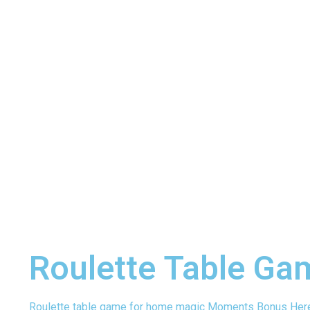
Roulette Table G
Roulette table game for home magic Moments Bonus Here y