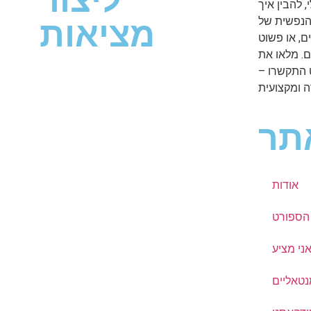
ליצור
רוצים ללמוד
מציאות
לחזק את ה
הספורטאי/
לברר פרטים
הטופס, השא
מפ
אודות
פסיכולו
קורס מא