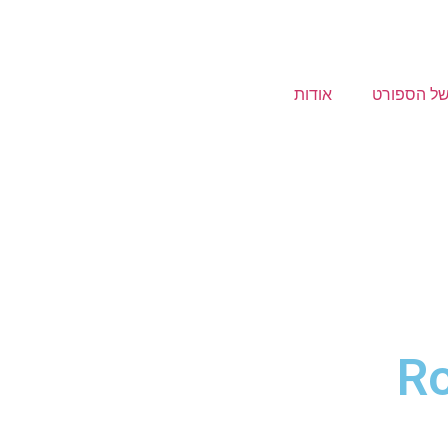
אודות
פסיכולוגיה
Ro