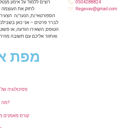
 על אימון מנטלי, להבין איך
⁦0504288824
עוצמה הנפשית של
Regevav@gmail.com
ת, הנער/ה הצעירים, או פשוט
 – אני כאן בשבילכם. מלאו את
ירו הודעה, או פשוט התקשרו –
ואחזור אליכם עם תשובה מהירה ומקצועית.
ת אתר
גיה של הספורט
מה אני מציע?
מנים מנטאליים