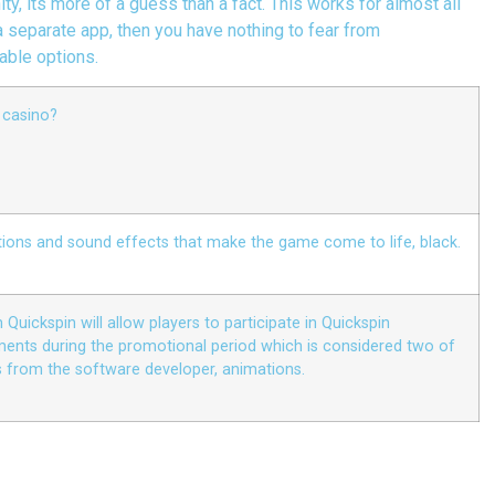
, its more of a guess than a fact. This works for almost all
 separate app, then you have nothing to fear from
iable options.
e casino?
tions and sound effects that make the game come to life, black.
uickspin will allow players to participate in Quickspin
ments during the promotional period which is considered two of
s from the software developer, animations.