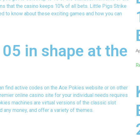
 that the casino keeps 10% of all bets. Little Pigs Strike
 need to know about these exciting games and how you can
05 in shape at the
Ap
R
 can find active codes on the Ace Pokies website or on other
premier online casino site for your individual needs requires
okies machines are virtual versions of the classic slot
d any money, and offer a variety of themes.