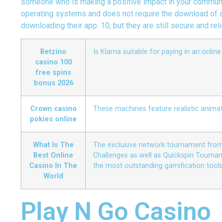
someone who is making a positive impact in your community
operating systems and does not require the download of a
downloading their app. 10, but they are still secure and rel
Betzino
Is Klarna suitable for paying in an onlin
casino 100
free spins
bonus 2026
Crown casino
These machines feature realistic anima
pokies online
What Is The
The exclusive network tournament from Q
Best Online
Challenges as well as Quickspin Tourna
Casino In The
the most outstanding gamification tool
World
Play N Go Casino