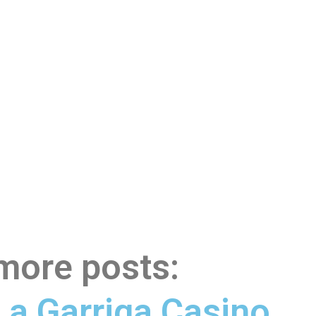
more posts:
La Garriga Casino