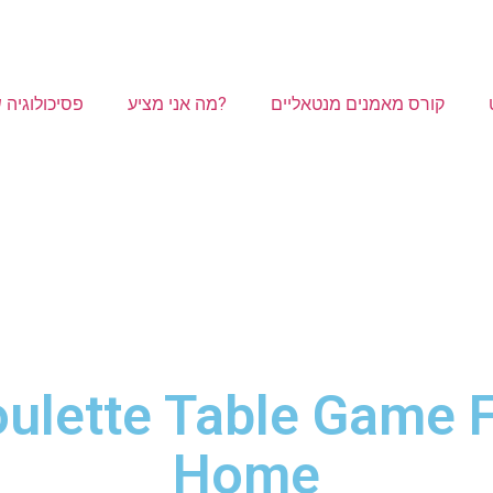
 של הספורט
מה אני מציע?
קורס מאמנים מנטאליים
ulette Table Game 
Home