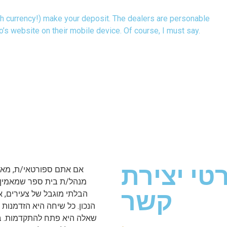
ch currency!) make your deposit. The dealers are personable
’s website on their mobile device. Of course, I must say.
פרטי יצי
ורטאי/ת, מאמן/ת, הורה,
ת ספר שמאמין בפוטנציאל
קשר
בל של צעירים, אתם במקום
שיחה היא הזדמנות לצמיחה, כל
פתח להתקדמות. בין אם אתם