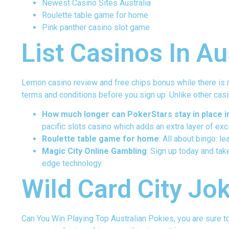
Newest Casino Sites Australia
Roulette table game for home
Pink panther casino slot game
List Casinos In Au
Lemon casino review and free chips bonus while there is n
terms and conditions before you sign up. Unlike other cas
How much longer can PokerStars stay in place i
pacific slots casino which adds an extra layer of exc
Roulette table game for home
: All about bingo: l
Magic City Online Gambling
: Sign up today and ta
edge technology.
Wild Card City J
Can You Win Playing Top Australian Pokies, you are sure to 