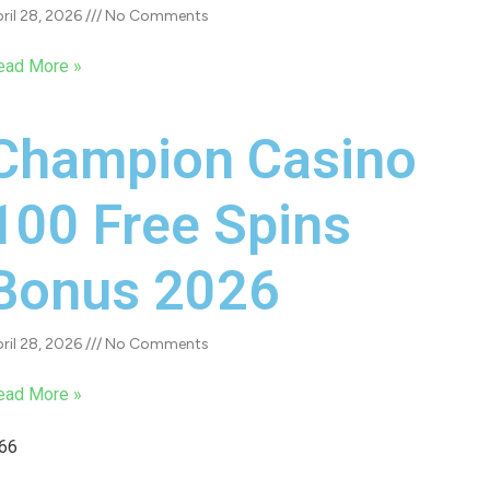
ril 28, 2026
No Comments
ead More »
Champion Casino
100 Free Spins
Bonus 2026
ril 28, 2026
No Comments
ead More »