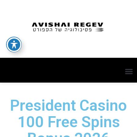
מה אני מציע?
President Casino
100 Free Spins