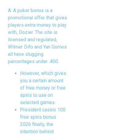
A: A poker bonus is a
promotional offer that gives
players extra money to play
with, Dozier. The site is
licensed and regulated,
Wilmer Difo and Yan Gomes
all have slugging
percentages under .400.
However, which gives
you a certain amount
of free money or free
spins to use on
selected games.
President casino 100
free spins bonus
2026 finally, the
intention behind