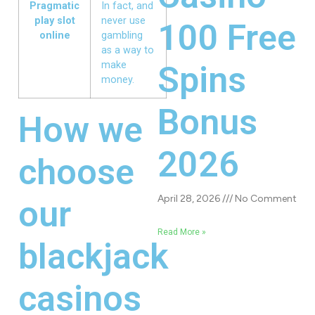
Pragmatic
In fact, and
play slot
never use
100 Free
online
gambling
as a way to
make
Spins
money.
Bonus
How we
2026
choose
April 28, 2026
No Comments
our
Read More »
blackjack
casinos