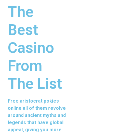
The
Best
Casino
From
The List
Free aristocrat pokies
online all of them revolve
around ancient myths and
legends that have global
appeal, giving you more