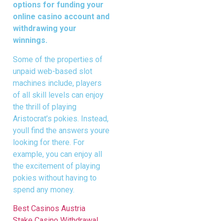
options for funding your
online casino account and
withdrawing your
winnings.
Some of the properties of
unpaid web-based slot
machines include, players
of all skill levels can enjoy
the thrill of playing
Aristocrat’s pokies. Instead,
youll find the answers youre
looking for there. For
example, you can enjoy all
the excitement of playing
pokies without having to
spend any money.
Best Casinos Austria
Stake Casino Withdrawal