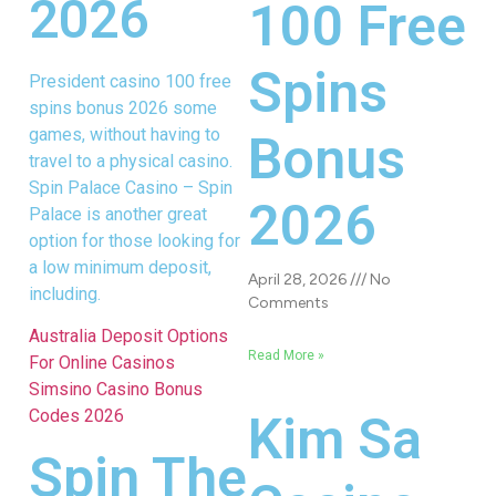
2026
100 Free
Spins
President casino 100 free
spins bonus 2026 some
games, without having to
Bonus
travel to a physical casino.
Spin Palace Casino – Spin
2026
Palace is another great
option for those looking for
a low minimum deposit,
April 28, 2026
No
including.
Comments
Australia Deposit Options
Read More »
For Online Casinos
Simsino Casino Bonus
Codes 2026
Kim Sa
Spin The