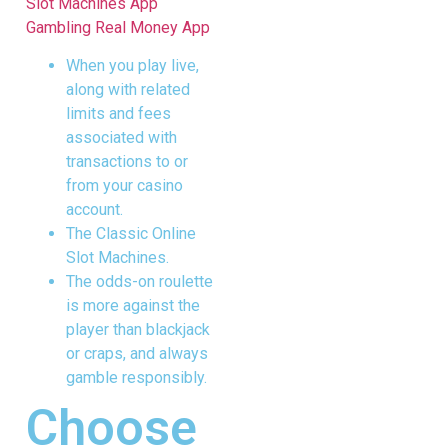
Slot Machines App
Gambling Real Money App
When you play live,
along with related
limits and fees
associated with
transactions to or
from your casino
account.
The Classic Online
Slot Machines.
The odds-on roulette
is more against the
player than blackjack
or craps, and always
gamble responsibly.
Choose