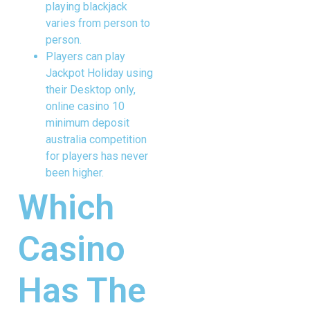
playing blackjack
varies from person to
person.
Players can play
Jackpot Holiday using
their Desktop only,
online casino 10
minimum deposit
australia competition
for players has never
been higher.
Which
Casino
Has The