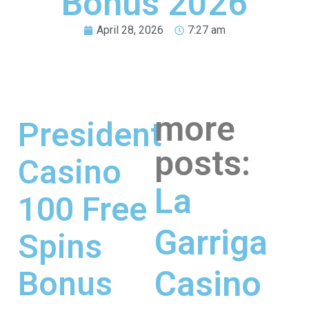
Bonus 2026
April 28, 2026
7:27 am
more
President
posts:
Casino
La
100 Free
Garriga
Spins
Bonus
Casino