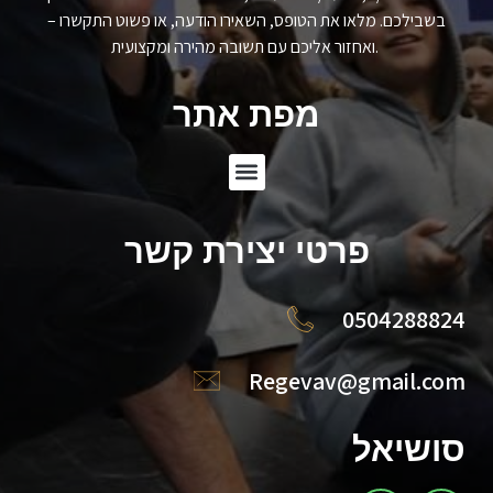
בשבילכם. מלאו את הטופס, השאירו הודעה, או פשוט התקשרו –
ואחזור אליכם עם תשובה מהירה ומקצועית.
מפת אתר
מה אני מציע?
פרטי יצירת קשר
⁦0504288824
Regevav@gmail.com
סושיאל