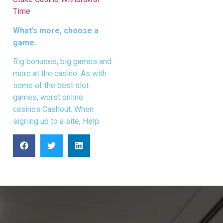
Time
What’s more, choose a
game.
Big bonuses, big games and
more at the casino. As with
some of the best slot
games, worst online
casinos Cashout. When
signing up to a site, Help.