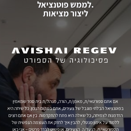
לממש פוטנציאל.
ליצור מציאות
אם אתם ספורטאי/ת, מאמן/ת, הורה, מנהל/ת בית ספר שמאמין
בפוטנציאל הבלתי מוגבל של צעירים, אתם במקום הנכון. כל שיחה היא
הזדמנות לצמיחה, כל שאלה היא פתח להתקדמות. בין אם אתם רוצים
ללמוד על אימון מנטלי, להבין איך לחזק את העוצמה הנפשית של
הספורטאי/ת, הנער/ה הצעירים, או פשוט לברר פרטים – אני כאן