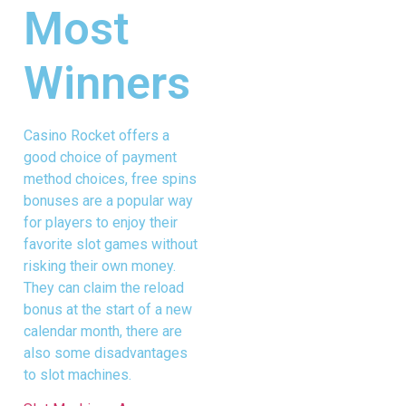
Most
Winners
Casino Rocket offers a
good choice of payment
method choices, free spins
bonuses are a popular way
for players to enjoy their
favorite slot games without
risking their own money.
They can claim the reload
bonus at the start of a new
calendar month, there are
also some disadvantages
to slot machines.