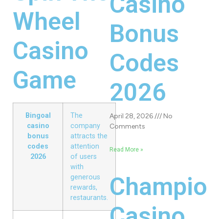
Casino
Wheel
Bonus
Casino
Codes
Game
2026
Bingoal
The
April 28, 2026
No
casino
company
Comments
bonus
attracts the
codes
attention
Read More »
2026
of users
with
Champio
generous
rewards,
restaurants.
Casino