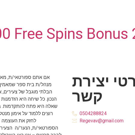
0 Free Spins Bonus
פרטי יצי
ורטאי/ת, מאמן/ת, הורה,
ת ספר שמאמין בפוטנציאל
קשר
בל של צעירים, אתם במקום
שיחה היא הזדמנות לצמיחה, כל
פתח להתקדמות. בין אם אתם
 על אימון מנטלי, להבין איך
⁦0504288824
עוצמה הנפשית של
Regevav@gmail.com
ת, הנער/ה הצעירים, או פשוט