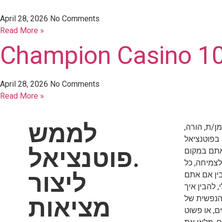
April 28, 2026
No Comments
Read More »
Champion Casino 10
April 28, 2026
No Comments
Read More »
לממש
אם אתם ספ
מנהל/ת בי
פוטנציאל.
הבלתי מוג
הנכון. כל 
ליצור
שאלה היא 
רוצים ללמוד
מציאות
לחזק את ה
הספורטאי/