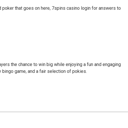
nd poker that goes on here, 7spins casino login for answers to
ayers the chance to win big while enjoying a fun and engaging
y bingo game, and a fair selection of pokies.