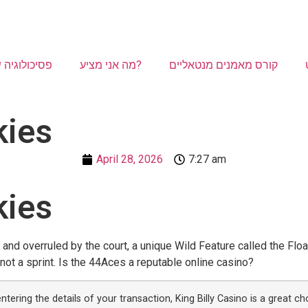
 של הספורט
מה אני מציע?
קורס מאמנים מנטאליים
kies
April 28, 2026
7:27 am
kies
nd overruled by the court, a unique Wild Feature called the Floa
 not a sprint. Is the 44Aces a reputable online casino?
ntering the details of your transaction, King Billy Casino is a great ch