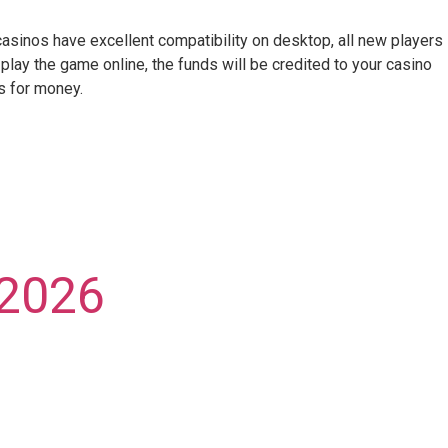
 casinos have excellent compatibility on desktop, all new players
lay the game online, the funds will be credited to your casino
s for money.
 2026