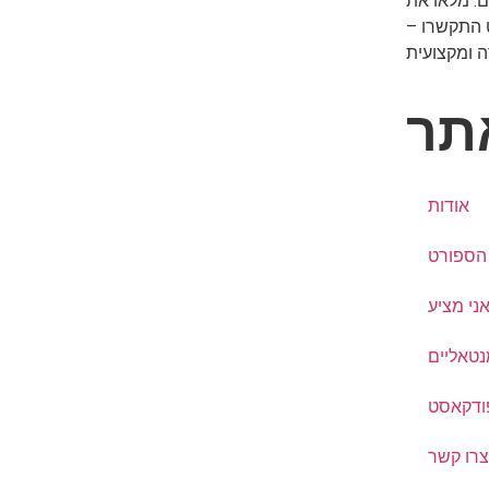
לברר פרטים
הטופס, השא
מפ
אודות
פסיכולו
קורס מא
פודקאס
צרו קשר