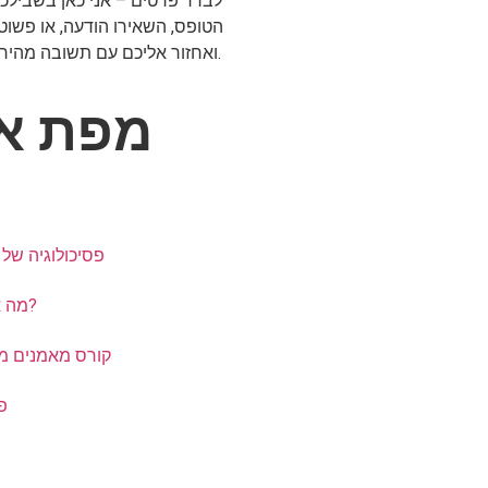
 – אני כאן בשבילכם. מלאו את
ירו הודעה, או פשוט התקשרו –
ואחזור אליכם עם תשובה מהירה ומקצועית.
ת אתר
גיה של הספורט
מה אני מציע?
מנים מנטאליים
ט