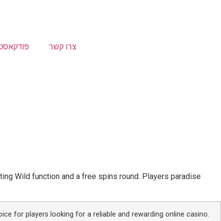
פודקאסט
צרו קשר
ting Wild function and a free spins round. Players paradise
oice for players looking for a reliable and rewarding online casino.