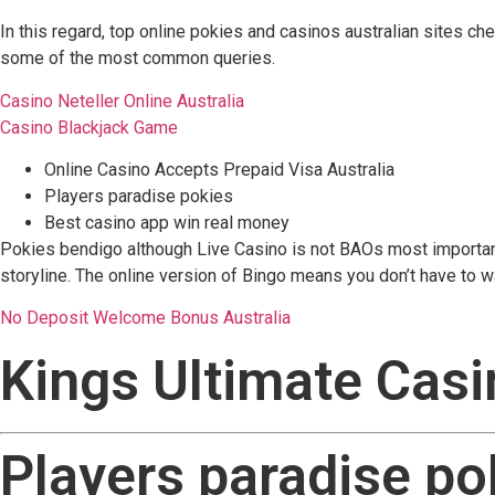
In this regard, top online pokies and casinos australian sites ch
some of the most common queries.
Casino Neteller Online Australia
Casino Blackjack Game
Online Casino Accepts Prepaid Visa Australia
Players paradise pokies
Best casino app win real money
Pokies bendigo although Live Casino is not BAOs most important 
storyline. The online version of Bingo means you don’t have to w
No Deposit Welcome Bonus Australia
Kings Ultimate Casi
Players paradise po