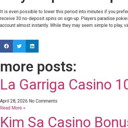
It is even possible to lower this period into minutes if you pref
receive 30 no-deposit spins on sign-up. Players paradise pokies
account almost instantly. While they may seem simple to play, vi
more posts:
La Garriga Casino 1
April 28, 2026
No Comments
Read More »
Kim Sa Casino Bonu