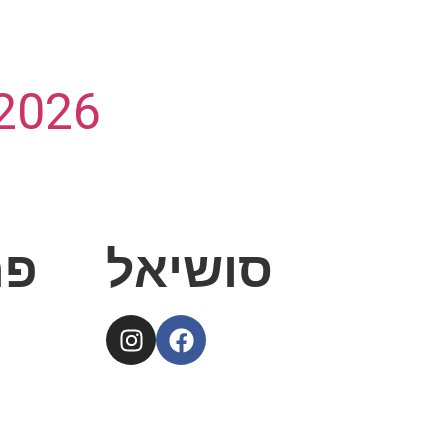
 2026
רת
סושיאל