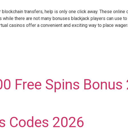
er blockchain transfers, help is only one click away. These online
 while there are not many bonuses blackjack players can use to p
rtual casinos offer a convenient and exciting way to place wager
00 Free Spins Bonus
s Codes 2026