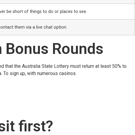
ver be short of things to do or places to see.
ontact them via a live chat option.
in Bonus Rounds
d that the Australia State Lottery must return at least 50% to
ia. To sign up, with numerous casinos.
it first?