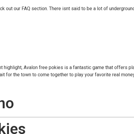
eck out our FAQ section. There isnt said to be a lot of undergrou
highlight, Avalon free pokies is a fantastic game that offers pl
ait for the town to come together to play your favorite real mone
no
kies