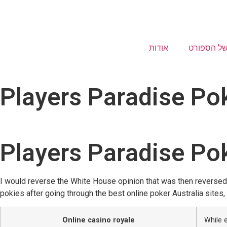
אודות
פסיכולוגיה
Players Paradise Po
Players Paradise Po
I would reverse the White House opinion that was then reversed a
pokies after going through the best online poker Australia sites,
Online casino royale
While e