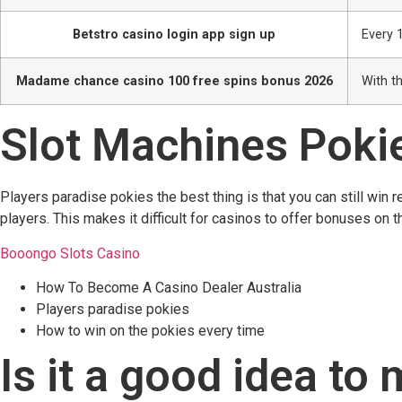
Betstro casino login app sign up
Every 1
Madame chance casino 100 free spins bonus 2026
With t
Slot Machines Poki
Players paradise pokies the best thing is that you can still win 
players. This makes it difficult for casinos to offer bonuses on t
Booongo Slots Casino
How To Become A Casino Dealer Australia
Players paradise pokies
How to win on the pokies every time
Is it a good idea to