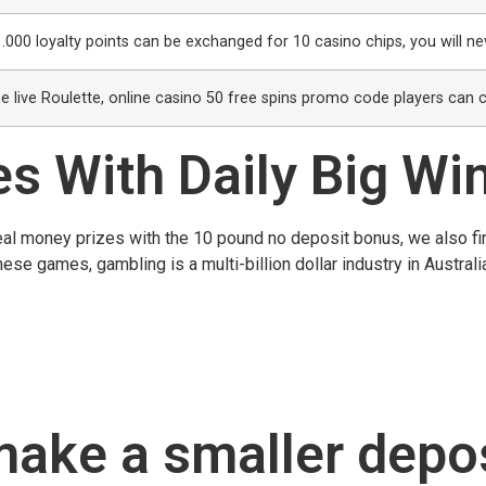
.000 loyalty points can be exchanged for 10 casino chips, you will ne
he live Roulette, online casino 50 free spins promo code players can c
es With Daily Big W
real money prizes with the 10 pound no deposit bonus, we also fin
hese games, gambling is a multi-billion dollar industry in Austral
 make a smaller depos