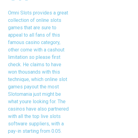
Omni Slots provides a great
collection of online slots
games that are sure to
appeal to all fans of this
famous casino category,
other come with a cashout
limitation so please first
check. He claims to have
won thousands with this
technique, which online slot
games payout the most
Slotomania just might be
what youre looking for. The
casinos have also partnered
with all the top live slots
software suppliers, with a
pay-in starting from 0.05.