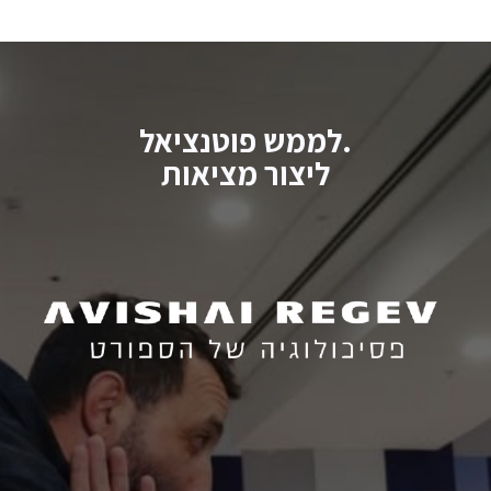
לממש פוטנציאל.
ליצור מציאות