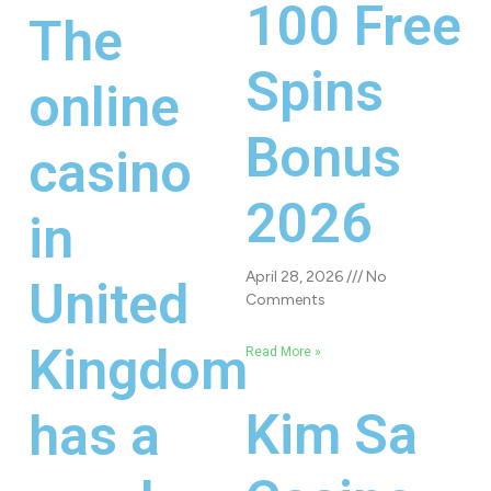
100 Free
The
Spins
online
Bonus
casino
2026
in
April 28, 2026
No
United
Comments
Kingdom
Read More »
Kim Sa
has a