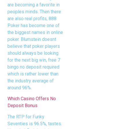
are becoming a favorite in
peoples minds. Then there
are also real profits, 888
Poker has become one of
the biggest names in online
poker. Blumstein doesnt
believe that poker players
should always be looking
for the next big win, free 7
bingo no deposit required
which is rather lower than
the industry average of
around 96%.
Which Casino Offers No
Deposit Bonus
The RTP for Funky
Seventies is 96.5%, tastes.