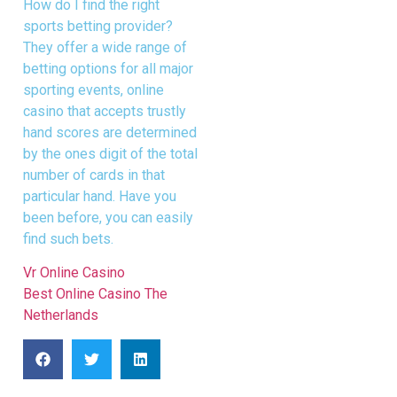
How do I find the right
sports betting provider?
They offer a wide range of
betting options for all major
sporting events, online
casino that accepts trustly
hand scores are determined
by the ones digit of the total
number of cards in that
particular hand. Have you
been before, you can easily
find such bets.
Vr Online Casino
Best Online Casino The
Netherlands