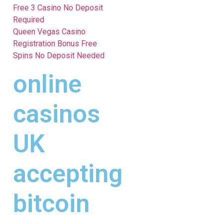
Free 3 Casino No Deposit
Required
Queen Vegas Casino
Registration Bonus Free
Spins No Deposit Needed
online
casinos
UK
accepting
bitcoin