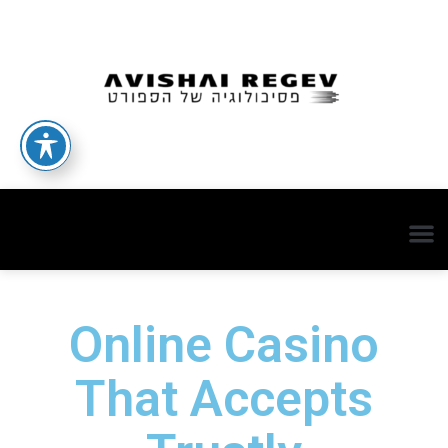
מה אני מציע?
Online Casino
That Accepts