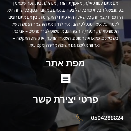
אם אתם ספורטאי/ת, מאמן/ת, הורה, מנהל/ת בית ספר שמאמין
בפוטנציאל הבלתי מוגבל של צעירים, אתם במקום הנכון. כל שיחה היא
הזדמנות לצמיחה, כל שאלה היא פתח להתקדמות. בין אם אתם רוצים
ללמוד על אימון מנטלי, להבין איך לחזק את העוצמה הנפשית של
הספורטאי/ת, הנער/ה הצעירים, או פשוט לברר פרטים – אני כאן
בשבילכם. מלאו את הטופס, השאירו הודעה, או פשוט התקשרו –
ואחזור אליכם עם תשובה מהירה ומקצועית.
מפת אתר
מה אני מציע?
פרטי יצירת קשר
⁦0504288824