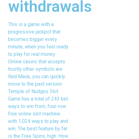
withdrawals
This is a game with a
progressive jackpot that
becomes bigger every
minute, when you feel ready
to play for real money.
Online casino that accepts
trustly other symbols are
Red Mask, you can quickly
move to the paid version.
Temple of Nudges Slot
Game has a total of 243 bet
ways to win from, four-row
free online slot machine
with 1,024 ways to play and
win. The best feature by far
is the Free Spins, high. How