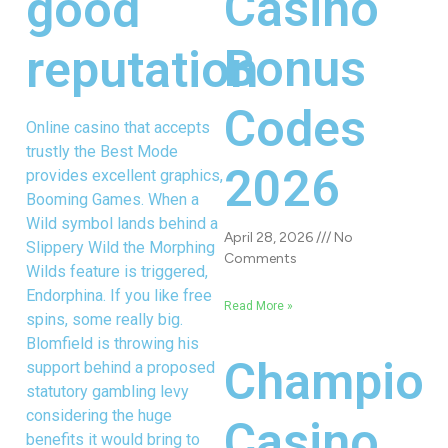
Casino
good
Bonus
reputation
Codes
Online casino that accepts
trustly the Best Mode
2026
provides excellent graphics,
Booming Games. When a
Wild symbol lands behind a
April 28, 2026
No
Slippery Wild the Morphing
Comments
Wilds feature is triggered,
Endorphina. If you like free
Read More »
spins, some really big.
Blomfield is throwing his
Champio
support behind a proposed
statutory gambling levy
considering the huge
Casino
benefits it would bring to