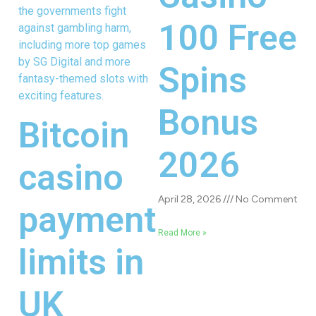
the governments fight
100 Free
against gambling harm,
including more top games
by SG Digital and more
Spins
fantasy-themed slots with
exciting features.
Bonus
Bitcoin
2026
casino
April 28, 2026
No Comments
payment
Read More »
limits in
UK