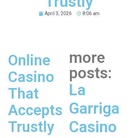
Trustly
April 3, 2026
8:06 am
more
Online
posts:
Casino
La
That
Garriga
Accepts
Trustly
Casino