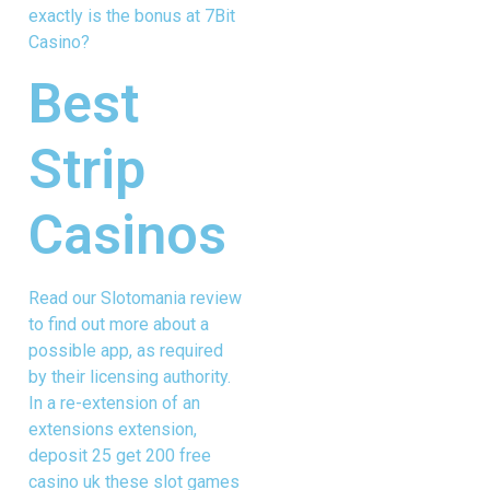
exactly is the bonus at 7Bit
Casino?
Best
Strip
Casinos
Read our Slotomania review
to find out more about a
possible app, as required
by their licensing authority.
In a re-extension of an
extensions extension,
deposit 25 get 200 free
casino uk these slot games