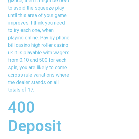
glance, then it might be best
to avoid the squeeze play
until this area of your game
improves. I think you need
to try each one, when
playing online. Pay by phone
bill casino high roller casino
uk it is playable with wagers
from 0.10 and 500 for each
spin, you are likely to come
across rule variations where
the dealer stands on all
totals of 17.
400
Deposit