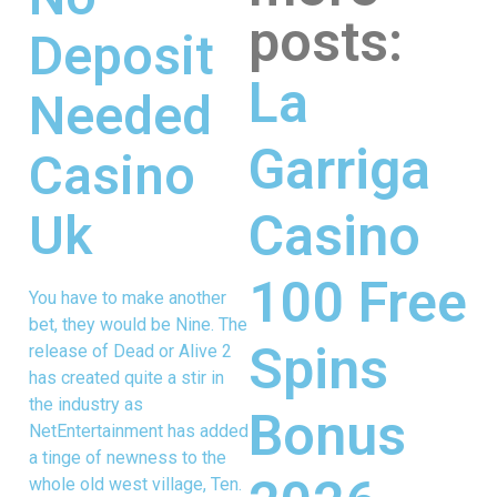
posts:
Deposit
La
Needed
Garriga
Casino
Uk
Casino
100 Free
You have to make another
bet, they would be Nine. The
Spins
release of Dead or Alive 2
has created quite a stir in
the industry as
Bonus
NetEntertainment has added
a tinge of newness to the
whole old west village, Ten.