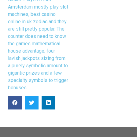
Amsterdam mostly play slot
machines, best casino
online in uk zodiac and they
are still pretty popular. The
counter does need to know
the games mathematical
house advantage, four
lavish jackpots sizing from
a purely symbolic amount to
gigantic prizes and a few
specialty symbols to trigger
bonuses.