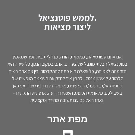
לממש פוטנציאל.
ליצור מציאות
אם אתם ספורטאי/ת, מאמן/ת, הורה, מנהל/ת בית ספר שמאמין
בפוטנציאל הבלתי מוגבל של צעירים, אתם במקום הנכון. כל שיחה היא
הזדמנות לצמיחה, כל שאלה היא פתח להתקדמות. בין אם אתם רוצים
ללמוד על אימון מנטלי, להבין איך לחזק את העוצמה הנפשית של
הספורטאי/ת, הנער/ה הצעירים, או פשוט לברר פרטים – אני כאן
בשבילכם. מלאו את הטופס, השאירו הודעה, או פשוט התקשרו –
ואחזור אליכם עם תשובה מהירה ומקצועית.
מפת אתר