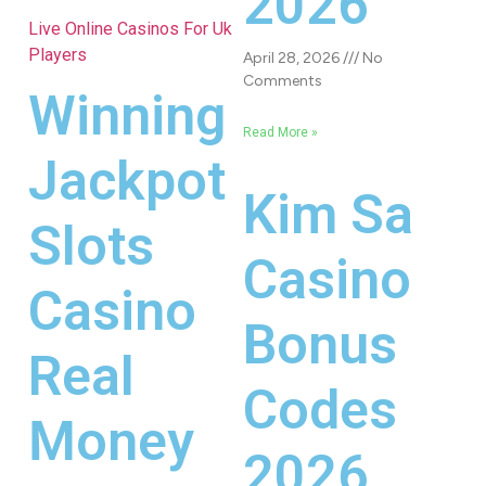
2026
Live Online Casinos For Uk
Players
April 28, 2026
No
Comments
Winning
Read More »
Jackpot
Kim Sa
Slots
Casino
Casino
Bonus
Real
Codes
Money
2026