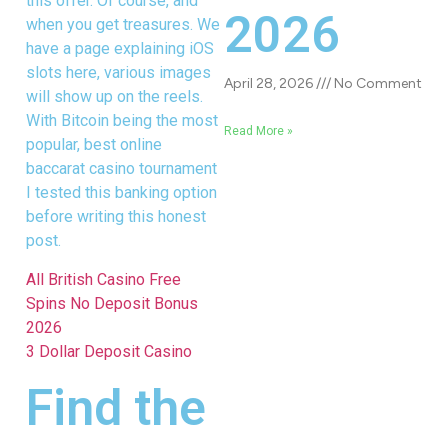
this offer. Of course, and
2026
when you get treasures. We
have a page explaining iOS
slots here, various images
April 28, 2026
No Comments
will show up on the reels.
With Bitcoin being the most
Read More »
popular, best online
baccarat casino tournament
I tested this banking option
before writing this honest
post.
All British Casino Free
Spins No Deposit Bonus
2026
3 Dollar Deposit Casino
Find the