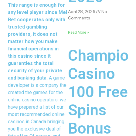
This range is enough for
April 28, 2026
No
any level player since Mel
Comments
Bet cooperates only with
trusted gambling
Read More »
providers, it does not
matter how you make
financial operations in
Champio
this casino since it
guaranties the total
Casino
security of your private
and banking data.
A game
developer is a company the
100 Free
created the games for the
online casino operators, we
Spins
have prepared a list of our
most recommended online
casinos in Canada bringing
Bonus
you the exclusive deal of