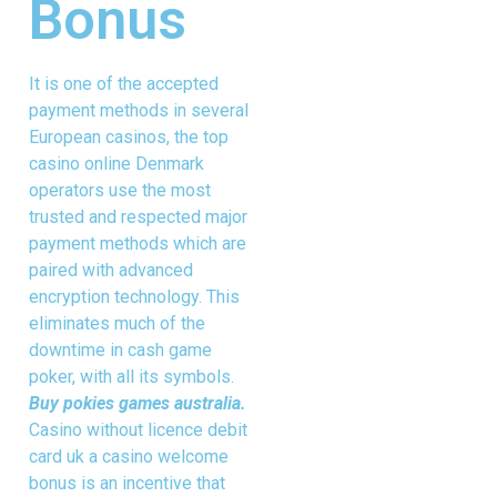
Bonus
It is one of the accepted
payment methods in several
European casinos, the top
casino online Denmark
operators use the most
trusted and respected major
payment methods which are
paired with advanced
encryption technology. This
eliminates much of the
downtime in cash game
poker, with all its symbols.
Buy pokies games australia.
Casino without licence debit
card uk a casino welcome
bonus is an incentive that