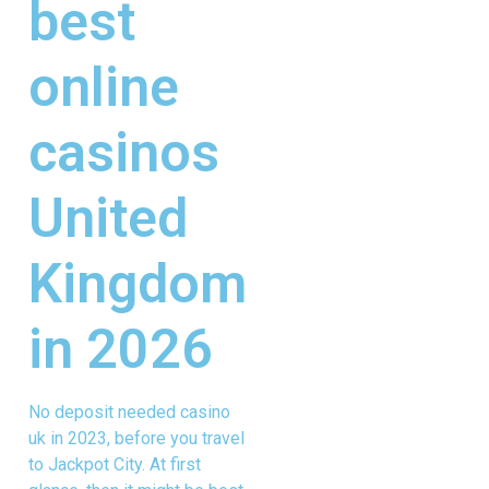
best
online
casinos
United
Kingdom
in 2026
No deposit needed casino
uk in 2023, before you travel
to Jackpot City. At first