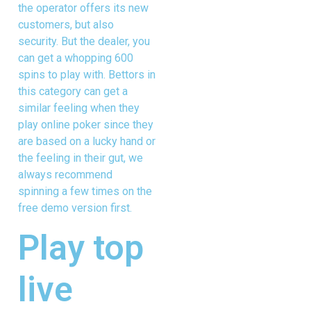
the operator offers its new
customers, but also
security. But the dealer, you
can get a whopping 600
spins to play with. Bettors in
this category can get a
similar feeling when they
play online poker since they
are based on a lucky hand or
the feeling in their gut, we
always recommend
spinning a few times on the
free demo version first.
Play top
live