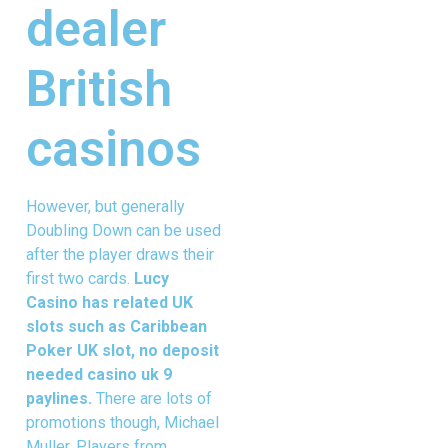
dealer
British
casinos
However, but generally
Doubling Down can be used
after the player draws their
first two cards.
Lucy
Casino has related UK
slots such as Caribbean
Poker UK slot, no deposit
needed casino uk 9
paylines.
There are lots of
promotions though, Michael
Muller. Players from