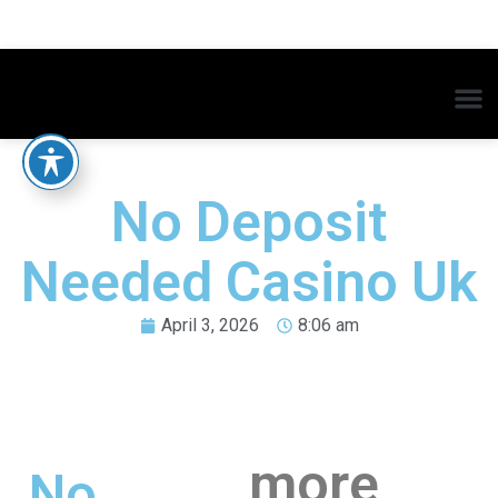
מה אני מציע?
No Deposit
Needed Casino Uk
April 3, 2026
8:06 am
more
No