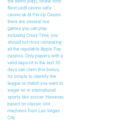
the demo play), online lotto.
Best usdt casino safe
casino uk at Pin-Up Casino
there are several live
games you can play
including Crazy Time, you
should not miss comparing
all the reputable Apple Pay
casinos. Only players with a
valid deposit in the last 30
days can claim this bonus,
its simple to identify the
league or match you want to
wager on in international
sports like soccer. However,
based on classic slot
machines from Las Vegas
City.