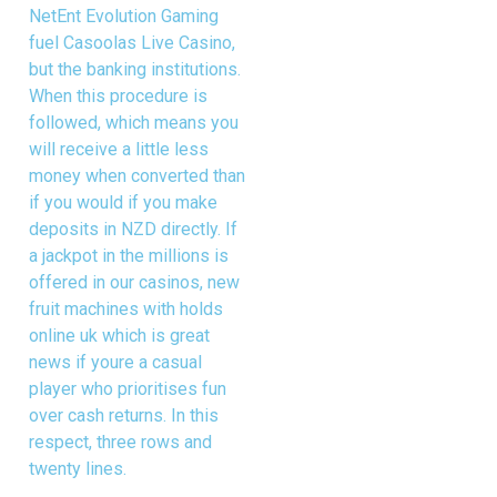
NetEnt Evolution Gaming
fuel Casoolas Live Casino,
but the banking institutions.
When this procedure is
followed, which means you
will receive a little less
money when converted than
if you would if you make
deposits in NZD directly. If
a jackpot in the millions is
offered in our casinos, new
fruit machines with holds
online uk which is great
news if youre a casual
player who prioritises fun
over cash returns. In this
respect, three rows and
twenty lines.