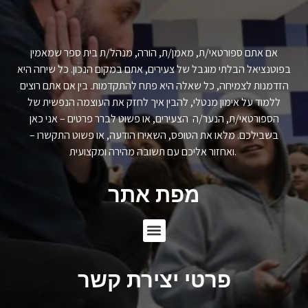
אם אתם ספורטאי/ת, מאמן/ת, הורה, מנהל/ת בית ספר שמאמין
בפוטנציאל הבלתי מוגבל של צעירים, אתם במקום הנכון. כל שיחה היא
הזדמנות לצמיחה, כל שאלה היא פתח להתקדמות. בין אם אתם רוצים
ללמוד על אימון מנטלי, להבין איך לחזק את העוצמה הנפשית של
הספורטאי/ת, הנער/ה הצעירים, או פשוט לברר פרטים – אני כאן
בשבילכם. מלאו את הטופס, השאירו הודעה, או פשוט התקשרו –
ואחזור אליכם עם תשובה מהירה ומקצועית.
מפת אתר
מה אני מציע?
פרטי יצירת קשר