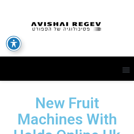
מה אני מציע?
New Fruit
Machines With