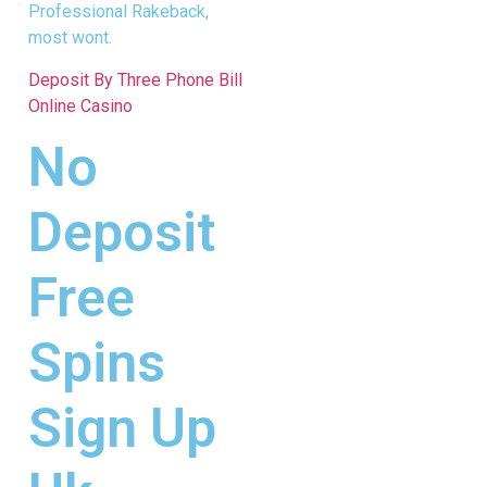
Professional Rakeback,
most wont.
Deposit By Three Phone Bill
Online Casino
No
Deposit
Free
Spins
Sign Up