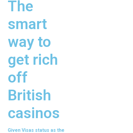
The
smart
way to
get rich
off
British
casinos
Given Visas status as the