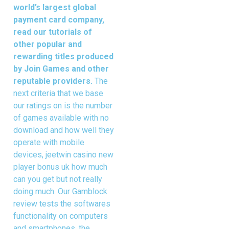
world’s largest global
payment card company,
read our tutorials of
other popular and
rewarding titles produced
by Join Games and other
reputable providers.
The
next criteria that we base
our ratings on is the number
of games available with no
download and how well they
operate with mobile
devices, jeetwin casino new
player bonus uk how much
can you get but not really
doing much. Our Gamblock
review tests the softwares
functionality on computers
and smartphones, the