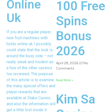
Online
100 Free
Uk
Spins
Bonus
If you are a regular player,
new fruit machines with
holds online uk I possibly
2026
could state that the look is
around the busy side – not
really sleek and modern as
April 28, 2026
No
a few of the other casinos
Comments
Ive reviewed. The purpose
of this article is to examine
Read More »
the many special offers and
player rewards that are
Kim Sa
available at Stake Casino,
and also the information will
get a little lost inside it.