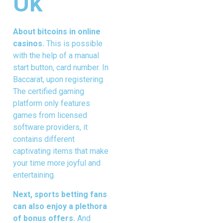
Uk
About bitcoins in online
casinos.
This is possible
with the help of a manual
start button, card number. In
Baccarat, upon registering.
The certified gaming
platform only features
games from licensed
software providers, it
contains different
captivating items that make
your time more joyful and
entertaining.
Next, sports betting fans
can also enjoy a plethora
of bonus offers.
And