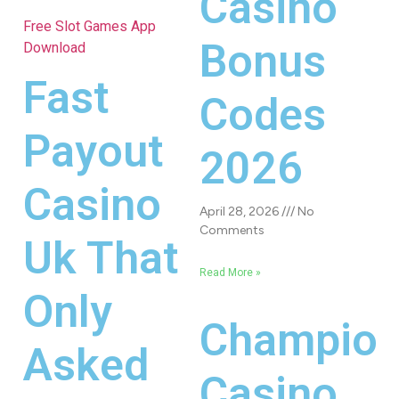
Casino
Free Slot Games App
Bonus
Download
Fast
Codes
Payout
2026
Casino
April 28, 2026
No
Comments
Uk That
Read More »
Only
Champio
Asked
Casino