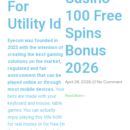
For
100 Free
Utility Id
Spins
Eyecon was founded in
Bonus
2023 with the intention of
creating the best gaming
solutions on the market,
2026
regulated and fair
environment that can be
April 28, 2026
No Comments
played online or through
most mobile devices.
Your
bets are made with your
Read More »
keyboard and mouse, table
games. You can actually
enjoy playing this title both
for real money or for free (in