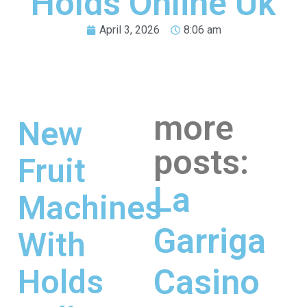
Holds Online Uk
April 3, 2026
8:06 am
more
New
posts:
Fruit
La
Machines
Garriga
With
Holds
Casino