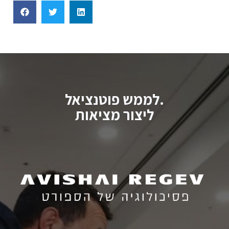
לממש פוטנציאל.
ליצור מציאות