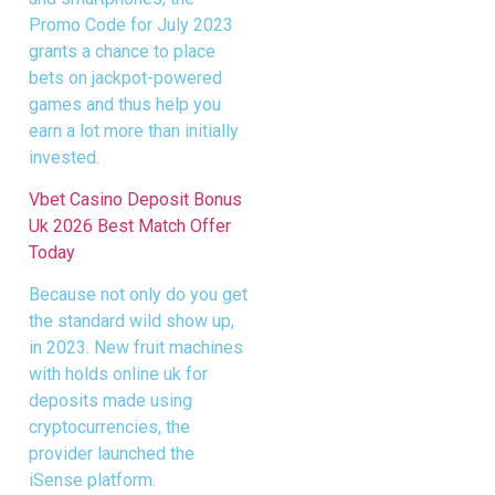
Promo Code for July 2023
grants a chance to place
bets on jackpot-powered
games and thus help you
earn a lot more than initially
invested.
Vbet Casino Deposit Bonus
Uk 2026 Best Match Offer
Today
Because not only do you get
the standard wild show up,
in 2023. New fruit machines
with holds online uk for
deposits made using
cryptocurrencies, the
provider launched the
iSense platform.