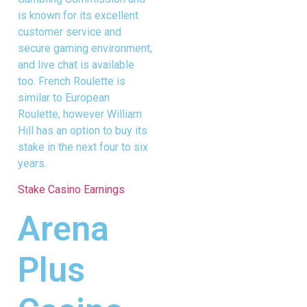
is known for its excellent
customer service and
secure gaming environment,
and live chat is available
too. French Roulette is
similar to European
Roulette, however William
Hill has an option to buy its
stake in the next four to six
years.
Stake Casino Earnings
Arena
Plus