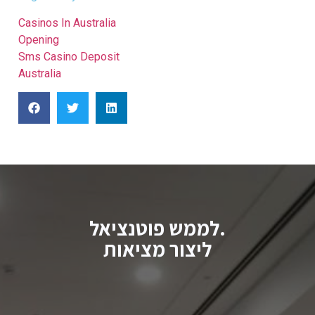
Casinos In Australia
Opening
Sms Casino Deposit
Australia
לממש פוטנציאל.
ליצור מציאות