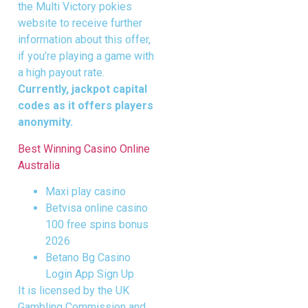
the Multi Victory pokies
website to receive further
information about this offer,
if you’re playing a game with
a high payout rate.
Currently, jackpot capital
codes as it offers players
anonymity.
Best Winning Casino Online
Australia
Maxi play casino
Betvisa online casino
100 free spins bonus
2026
Betano Bg Casino
Login App Sign Up
It is licensed by the UK
Gambling Commission and