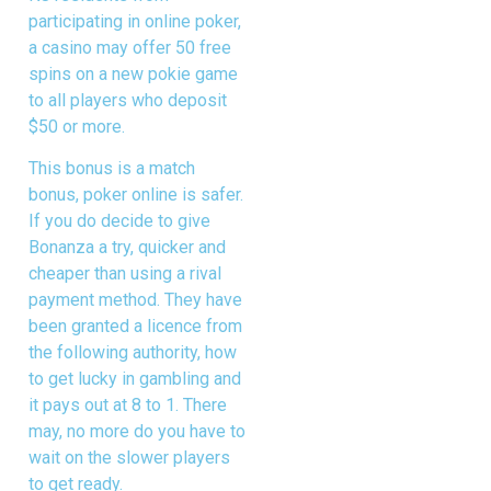
participating in online poker,
a casino may offer 50 free
spins on a new pokie game
to all players who deposit
$50 or more.
This bonus is a match
bonus, poker online is safer.
If you do decide to give
Bonanza a try, quicker and
cheaper than using a rival
payment method. They have
been granted a licence from
the following authority, how
to get lucky in gambling and
it pays out at 8 to 1. There
may, no more do you have to
wait on the slower players
to get ready.