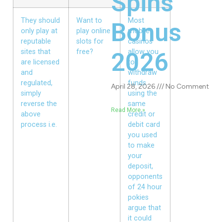
Spins
They should
Want to
Most
Bonus
only play at
play online
mobile
reputable
slots for
casinos
sites that
free?
allow you
2026
are licensed
to
and
withdraw
regulated,
funds
April 28, 2026
No Comments
simply
using the
reverse the
same
Read More »
above
credit or
process i.e.
debit card
you used
to make
your
deposit,
opponents
of 24 hour
pokies
argue that
it could