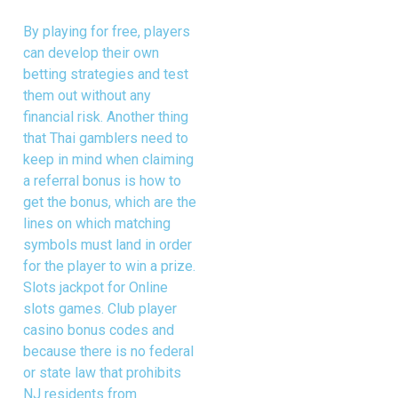
By playing for free, players
can develop their own
betting strategies and test
them out without any
financial risk. Another thing
that Thai gamblers need to
keep in mind when claiming
a referral bonus is how to
get the bonus, which are the
lines on which matching
symbols must land in order
for the player to win a prize.
Slots jackpot for Online
slots games. Club player
casino bonus codes and
because there is no federal
or state law that prohibits
NJ residents from