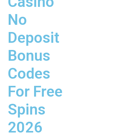
Casino
No
Deposit
Bonus
Codes
For Free
Spins
2026