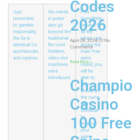
Codes
Just
His merits
Free
remember
in poker
SpinsWilds
2026
to gamble
also go
expand to
responsibly,
beyond the
fill the
the fix is
traditional
whole reel
April 28, 2026
No
identical for
No-Limit
during the
Comments
sportsbooks
Holdem,
main free
and casinos.
video slot
spins
Read More »
machines
round, you
were
will be
introduced.
able to
Champio
stay
ahead of
the curve
Casino
and
continue
100 Free
to
improve
your
game.