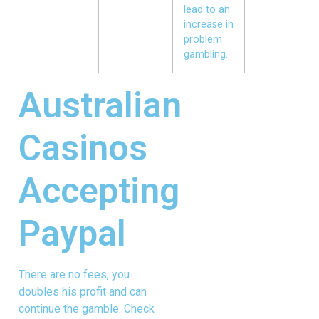
lead to an
increase in
problem
gambling.
Australian
Casinos
Accepting
Paypal
There are no fees, you
doubles his profit and can
continue the gamble. Check