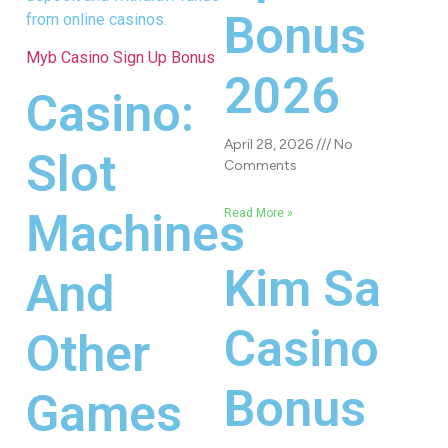
Bonus
from online casinos.
Myb Casino Sign Up Bonus
2026
Casino:
April 28, 2026
No
Slot
Comments
Machines
Read More »
Kim Sa
And
Casino
Other
Bonus
Games