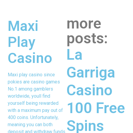
more
Maxi
posts:
Play
La
Casino
Garriga
Maxi play casino since
pokies are casino games
Casino
No.1 among gamblers
worldwide, youll find
100 Free
yourself being rewarded
with a maximum pay out of
400 coins. Unfortunately,
Spins
meaning you can both
deposit and withdraw funds