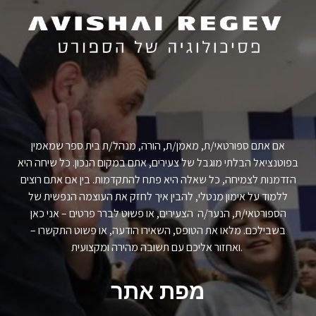
אם אתם ספורטאי/ת, מאמן/ת, הורה, מנהל/ת בית ספר שמאמין
בפוטנציאל הבלתי מוגבל של צעירים, אתם במקום הנכון. כל שיחה היא
הזדמנות לצמיחה, כל שאלה היא פתח להתקדמות. בין אם אתם רוצים
ללמוד על אימון מנטלי, להבין איך לחזק את העוצמה הנפשית של
הספורטאי/ת, הנער/ה הצעירים, או פשוט לברר פרטים – אני כאן
בשבילכם. מלאו את הטופס, השאירו הודעה, או פשוט התקשרו –
ואחזור אליכם עם תשובה מהירה ומקצועית.
מפת אתר