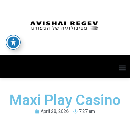
מה אני מציע?
Maxi Play Casino
April 28, 2026
7:27 am