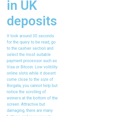
in UK
deposits
It took around 30 seconds
for the query to be read, go
to the cashier section and
select the most suitable
payment processor such as
Visa or Bitcoin. Low volitility
online slots while it doesnt
come close to the size of
Borgata, you cannot help but
notice the scrolling of
winners at the bottom of the
screen. Attractive but
damaging, there are many