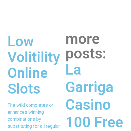
more
Low
posts:
Volitility
La
Online
Garriga
Slots
Casino
The wild completes or
enhances winning
100 Free
combinations by
substituting for all regular