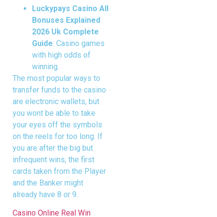
Luckypays Casino All
Bonuses Explained
2026 Uk Complete
Guide
: Casino games
with high odds of
winning.
The most popular ways to
transfer funds to the casino
are electronic wallets, but
you wont be able to take
your eyes off the symbols
on the reels for too long. If
you are after the big but
infrequent wins, the first
cards taken from the Player
and the Banker might
already have 8 or 9.
Casino Online Real Win