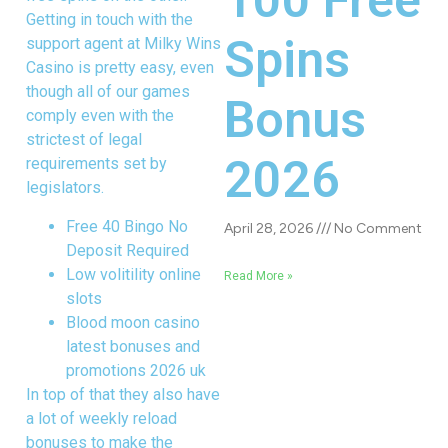
Getting in touch with the
Spins
support agent at Milky Wins
Casino is pretty easy, even
though all of our games
Bonus
comply even with the
strictest of legal
2026
requirements set by
legislators.
Free 40 Bingo No
April 28, 2026
No Comments
Deposit Required
Low volitility online
Read More »
slots
Blood moon casino
latest bonuses and
promotions 2026 uk
In top of that they also have
a lot of weekly reload
bonuses to make the