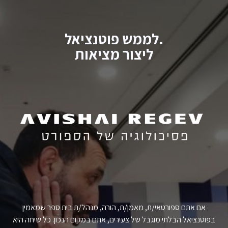
לממש פוטנציאל.
ליצור מציאות
אם אתם ספורטאי/ת, מאמן/ת, הורה, מנהל/ת בית ספר שמאמין
בפוטנציאל הבלתי מוגבל של צעירים, אתם במקום הנכון. כל שיחה היא