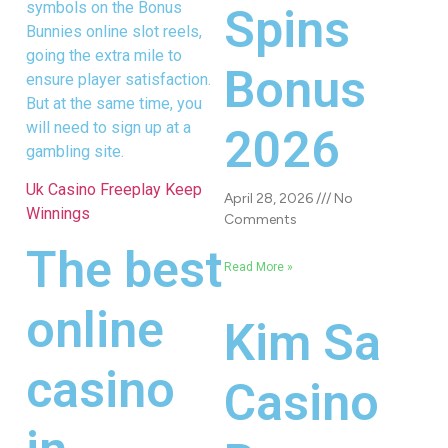
symbols on the Bonus
Spins
Bunnies online slot reels,
going the extra mile to
Bonus
ensure player satisfaction.
But at the same time, you
will need to sign up at a
2026
gambling site.
Uk Casino Freeplay Keep
April 28, 2026
No
Winnings
Comments
The best
Read More »
online
Kim Sa
casino
Casino