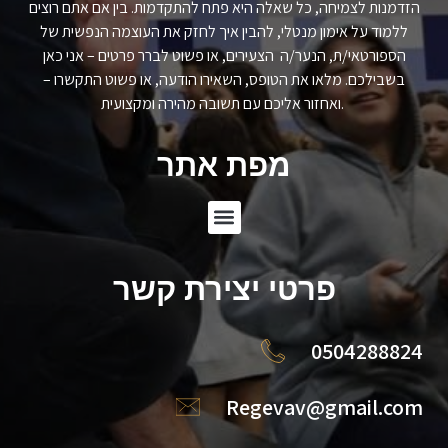
הזדמנות לצמיחה, כל שאלה היא פתח להתקדמות. בין אם אתם רוצים
ללמוד על אימון מנטלי, להבין איך לחזק את העוצמה הנפשית של
הספורטאי/ת, הנער/ה הצעירים, או פשוט לברר פרטים – אני כאן
בשבילכם. מלאו את הטופס, השאירו הודעה, או פשוט התקשרו –
ואחזור אליכם עם תשובה מהירה ומקצועית.
מפת אתר
מה אני מציע?
פרטי יצירת קשר
⁦0504288824
Regevav@gmail.com