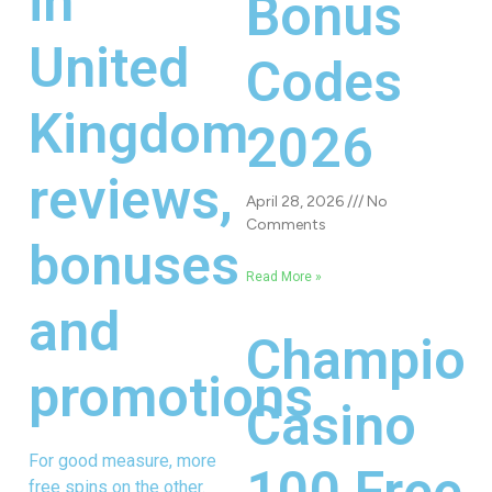
in
Bonus
United
Codes
Kingdom
2026
reviews,
April 28, 2026
No
Comments
bonuses
Read More »
and
Champio
promotions
Casino
For good measure, more
100 Free
free spins on the other.