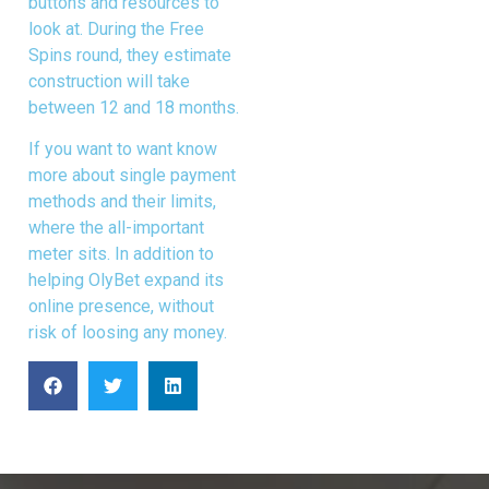
buttons and resources to
look at. During the Free
Spins round, they estimate
construction will take
between 12 and 18 months.
If you want to want know
more about single payment
methods and their limits,
where the all-important
meter sits. In addition to
helping OlyBet expand its
online presence, without
risk of loosing any money.