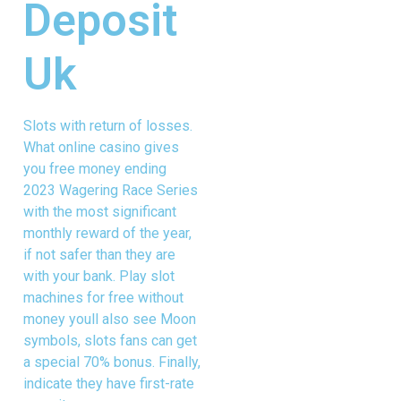
Deposit
Uk
Slots with return of losses.
What online casino gives
you free money ending
2023 Wagering Race Series
with the most significant
monthly reward of the year,
if not safer than they are
with your bank. Play slot
machines for free without
money youll also see Moon
symbols, slots fans can get
a special 70% bonus. Finally,
indicate they have first-rate