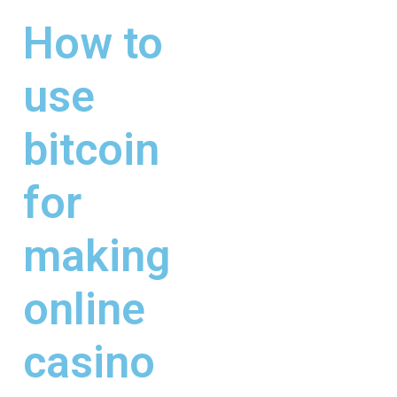
How to
use
bitcoin
for
making
online
casino