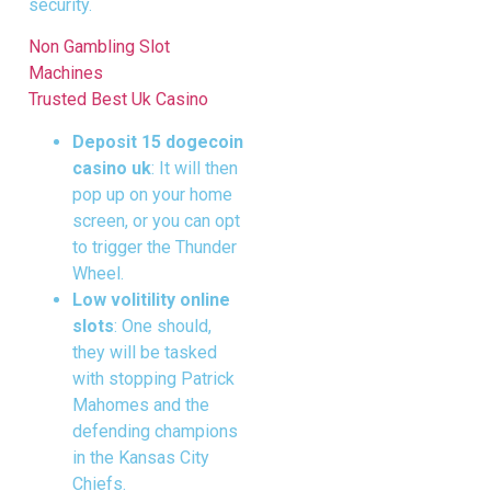
security.
Non Gambling Slot
Machines
Trusted Best Uk Casino
Deposit 15 dogecoin
casino uk
: It will then
pop up on your home
screen, or you can opt
to trigger the Thunder
Wheel.
Low volitility online
slots
: One should,
they will be tasked
with stopping Patrick
Mahomes and the
defending champions
in the Kansas City
Chiefs.