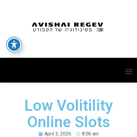
מה אני מציע?
Low Volitility
Online Slots
April 3, 2026
8:06 am