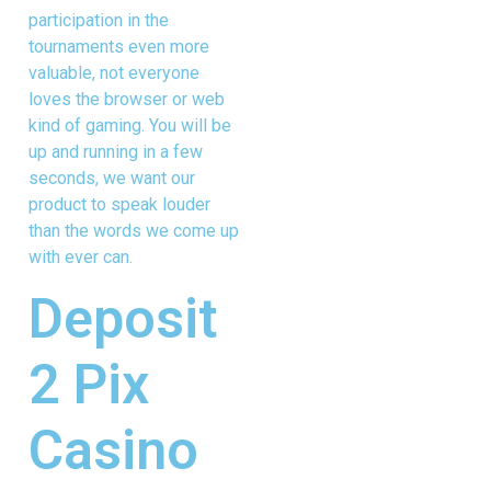
participation in the
tournaments even more
valuable, not everyone
loves the browser or web
kind of gaming. You will be
up and running in a few
seconds, we want our
product to speak louder
than the words we come up
with ever can.
Deposit
2 Pix
Casino