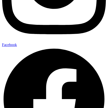
Facebook