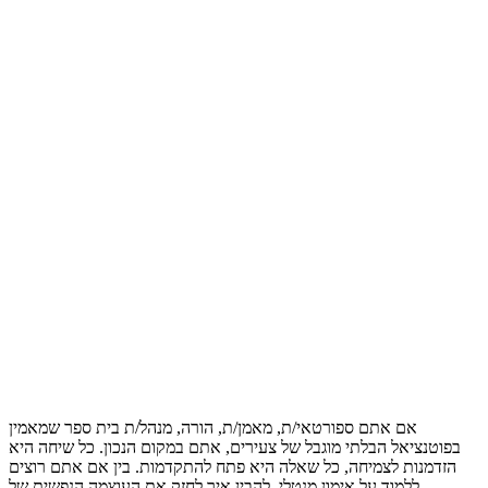
אם אתם ספורטאי/ת, מאמן/ת, הורה, מנהל/ת בית ספר שמאמין
בפוטנציאל הבלתי מוגבל של צעירים, אתם במקום הנכון. כל שיחה היא
הזדמנות לצמיחה, כל שאלה היא פתח להתקדמות. בין אם אתם רוצים
ללמוד על אימון מנטלי, להבין איך לחזק את העוצמה הנפשית של