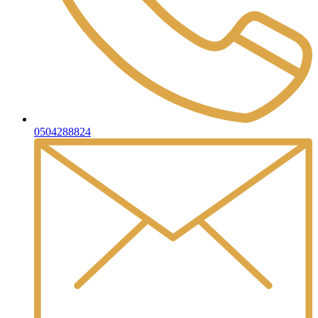
⁦0504288824