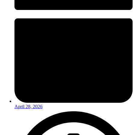
April 28, 2026