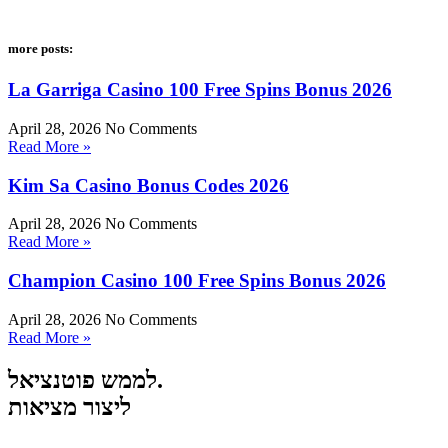
more posts:
La Garriga Casino 100 Free Spins Bonus 2026
April 28, 2026
No Comments
Read More »
Kim Sa Casino Bonus Codes 2026
April 28, 2026
No Comments
Read More »
Champion Casino 100 Free Spins Bonus 2026
April 28, 2026
No Comments
Read More »
לממש פוטנציאל.
ליצור מציאות