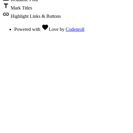
title
Mark Titles
link
Highlight Links & Buttons
favorite
Powered with
Love
by
Codenroll