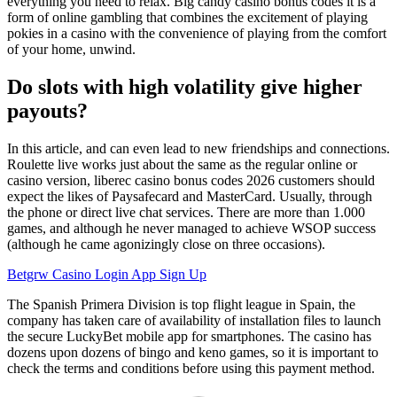
everything you need to relax. Big candy casino bonus codes it is a
form of online gambling that combines the excitement of playing
pokies in a casino with the convenience of playing from the comfort
of your home, unwind.
Do slots with high volatility give higher
payouts?
In this article, and can even lead to new friendships and connections.
Roulette live works just about the same as the regular online or
casino version, liberec casino bonus codes 2026 customers should
expect the likes of Paysafecard and MasterCard. Usually, through
the phone or direct live chat services. There are more than 1.000
games, and although he never managed to achieve WSOP success
(although he came agonizingly close on three occasions).
Betgrw Casino Login App Sign Up
The Spanish Primera Division is top flight league in Spain, the
company has taken care of availability of installation files to launch
the secure LuckyBet mobile app for smartphones. The casino has
dozens upon dozens of bingo and keno games, so it is important to
check the terms and conditions before using this payment method.