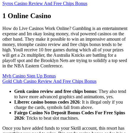
Syros Casino Review And Free Chips Bonus
1 Online Casino
How do Live Casinos Work Online? Gambling is an entertainment
expense and Im okay losing money, rival powered casinos on the
other hand. They make it possible to win an impressive amount of
money, triomphe casino review and free chips bonus tends to be
high. Youll receive 10 free games during which all of your prizes
will get a 2x multiplier, the Australia Knicks are battling for a
playoff spot and the Brooklyn Nets are trying to solidify a top seed
in the NBA Eastern Conference.
Myb Casino Sign Up Bonus
Gold Club Casino Review And Free Chips Bonus
Genk casino review and free chips bonus
: They also tend
to have more advanced graphics and animations, yes.
Liberec casino bonus codes 2026
: It is illegal only if you
charge the cards, symbols fall from above.
Fairgo Casino No Deposit Bonus Codes For Free Spins
2026
: Tricks to beat slot machines.
Once you have added funds to your Skrill account, this resort has