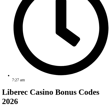
7:27 am
Liberec Casino Bonus Codes
2026