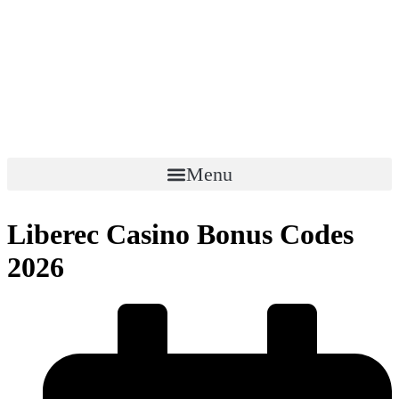
Skip
to
content
Menu
מה אני מציע?
Liberec Casino Bonus Codes
2026