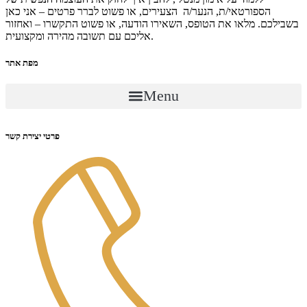
הספורטאי/ת, הנער/ה הצעירים, או פשוט לברר פרטים – אני כאן
בשבילכם. מלאו את הטופס, השאירו הודעה, או פשוט התקשרו – ואחזור
אליכם עם תשובה מהירה ומקצועית.
מפת אתר
Menu
מה אני מציע?
פרטי יצירת קשר