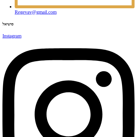
Regevav@gmail.com
סושיאל
Instagram