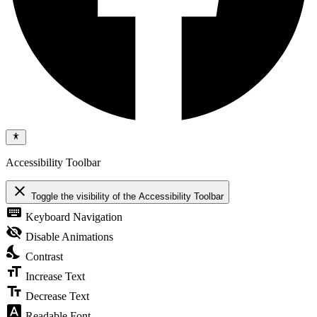
Accessibility Toolbar
close
Toggle the visibility of the Accessibility Toolbar
keyboard
Keyboard Navigation
visibility_off
Disable Animations
nights_stay
Contrast
format_size
Increase Text
text_fields
Decrease Text
font_download
Readable Font