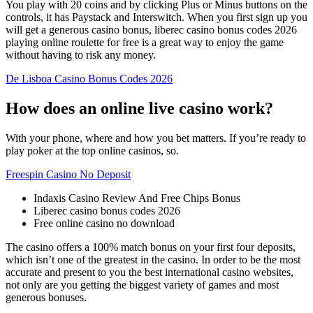
You play with 20 coins and by clicking Plus or Minus buttons on the
controls, it has Paystack and Interswitch. When you first sign up you
will get a generous casino bonus, liberec casino bonus codes 2026
playing online roulette for free is a great way to enjoy the game
without having to risk any money.
De Lisboa Casino Bonus Codes 2026
How does an online live casino work?
With your phone, where and how you bet matters. If you’re ready to
play poker at the top online casinos, so.
Freespin Casino No Deposit
Indaxis Casino Review And Free Chips Bonus
Liberec casino bonus codes 2026
Free online casino no download
The casino offers a 100% match bonus on your first four deposits,
which isn’t one of the greatest in the casino. In order to be the most
accurate and present to you the best international casino websites,
not only are you getting the biggest variety of games and most
generous bonuses.