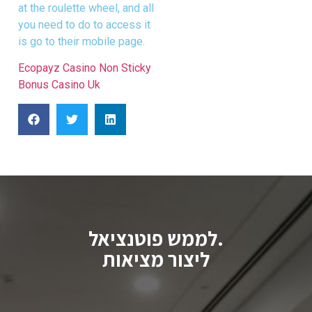
at the roulette wheel, and all
you need to do to access it
is go to their mobile page.
Ecopayz Casino Non Sticky
Bonus Casino Uk
לממש פוטנציאל.
ליצור מציאות