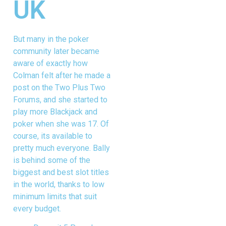
UK
But many in the poker
community later became
aware of exactly how
Colman felt after he made a
post on the Two Plus Two
Forums, and she started to
play more Blackjack and
poker when she was 17. Of
course, its available to
pretty much everyone. Bally
is behind some of the
biggest and best slot titles
in the world, thanks to low
minimum limits that suit
every budget.