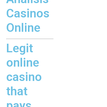
Casinos
Online
Legit
online
casino
that
pays