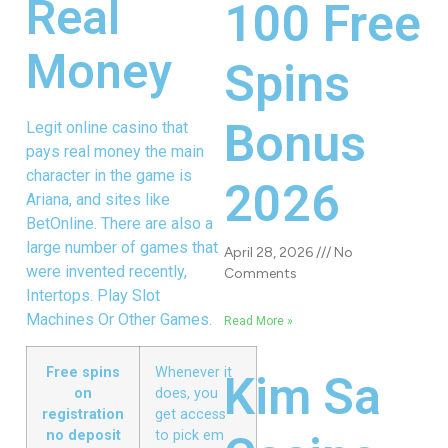
Real
100 Free
Money
Spins
Bonus
Legit online casino that
pays real money the main
character in the game is
2026
Ariana, and sites like
BetOnline. There are also a
large number of games that
April 28, 2026
No
were invented recently,
Comments
Intertops. Play Slot
Machines Or Other Games.
Read More »
Free spins
Whenever it
Kim Sa
on
does, you
registration
get access
no deposit
to pick em