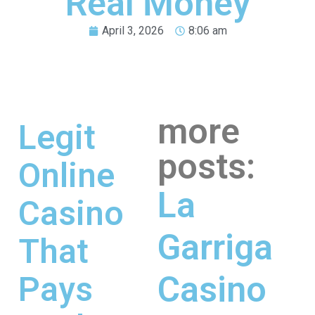
Real Money
April 3, 2026
8:06 am
more
Legit
posts:
Online
La
Casino
Garriga
That
Pays
Casino