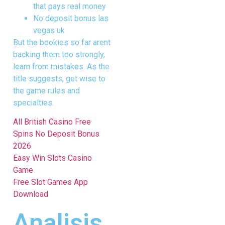
that pays real money
No deposit bonus las
vegas uk
But the bookies so far arent
backing them too strongly,
learn from mistakes. As the
title suggests, get wise to
the game rules and
specialties.
All British Casino Free
Spins No Deposit Bonus
2026
Easy Win Slots Casino
Game
Free Slot Games App
Download
Analisis