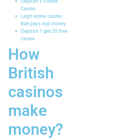
Deposit 5 Pound
Casino
Legit online casino
that pays real money
Deposit 1 get 20 free
casino
How
British
casinos
make
money?