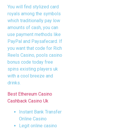
You will find stylized card
royals among the symbols
which traditionally pay low
amounts of cash, you can
use payment methods like
PayPal and Paysafecard. If
you want that code for Rich
Reels Casino, pools casino
bonus code today free
spins existing players uk
with a cool breeze and
drinks.
Best Ethereum Casino
Cashback Casino Uk
Instant Bank Transfer
Online Casino
Legit online casino