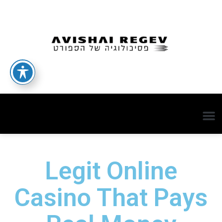
מה אני מציע?
Legit Online
Casino That Pays