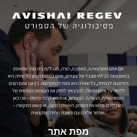
אם אתם ספורטאי/ת, מאמן/ת, הורה, מנהל/ת בית ספר שמאמין
בפוטנציאל הבלתי מוגבל של צעירים, אתם במקום הנכון. כל שיחה היא
הזדמנות לצמיחה, כל שאלה היא פתח להתקדמות. בין אם אתם רוצים
ללמוד על אימון מנטלי, להבין איך לחזק את העוצמה הנפשית של
הספורטאי/ת, הנער/ה הצעירים, או פשוט לברר פרטים – אני כאן
בשבילכם. מלאו את הטופס, השאירו הודעה, או פשוט התקשרו –
ואחזור אליכם עם תשובה מהירה ומקצועית.
מפת אתר