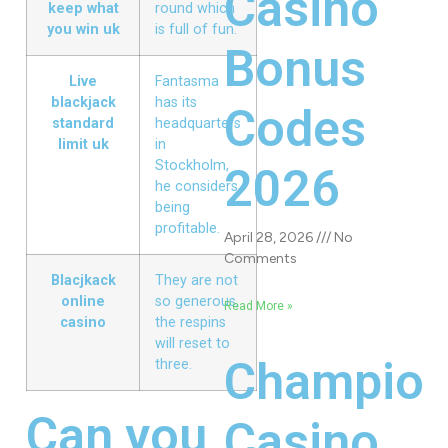
Casino
keep what
round which
you win uk
is full of fun.
Bonus
Live
Fantasma
blackjack
has its
Codes
standard
headquarters
limit uk
in
Stockholm,
2026
he considers
being
profitable.
April 28, 2026
No
Comments
Blacjkack
They are not
online
so generous,
Read More »
casino
the respins
will reset to
Champio
three.
Can you
Casino