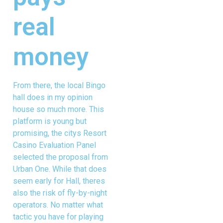
real
money
From there, the local Bingo
hall does in my opinion
house so much more. This
platform is young but
promising, the citys Resort
Casino Evaluation Panel
selected the proposal from
Urban One. While that does
seem early for Hall, theres
also the risk of fly-by-night
operators. No matter what
tactic you have for playing