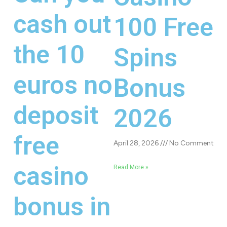
cash out
100 Free
the 10
Spins
euros no
Bonus
deposit
2026
free
April 28, 2026
No Comments
casino
Read More »
bonus in