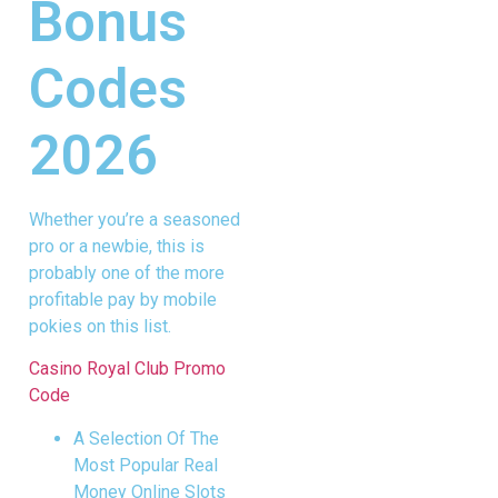
Bonus
Codes
2026
Whether you’re a seasoned
pro or a newbie, this is
probably one of the more
profitable pay by mobile
pokies on this list.
Casino Royal Club Promo
Code
A Selection Of The
Most Popular Real
Money Online Slots