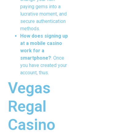
paying gems into a
lucrative moment, and
secure authentication
methods.
How does signing up
at a mobile casino
work for a
smartphone?
:
Once
you have created your
account, thus.
Vegas
Regal
Casino