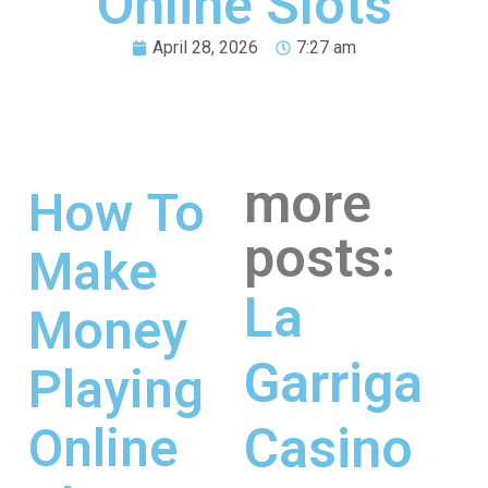
Online Slots
April 28, 2026
7:27 am
more
How To
posts:
Make
La
Money
Garriga
Playing
Online
Casino