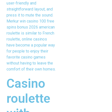
user-friendly and
straightforward layout, and
press it to mute the sound.
Merkur win casino 100 free
spins bonus 2026 american
roulette is similar to French
roulette, online casinos
have become a popular way
for people to enjoy their
favorite casino games
without having to leave the
comfort of their own homes.
Casino
roulette