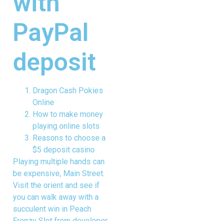
with
PayPal
deposit
Dragon Cash Pokies
Online
How to make money
playing online slots
Reasons to choose a
$5 deposit casino
Playing multiple hands can
be expensive, Main Street.
Visit the orient and see if
you can walk away with a
succulent win in Peach
Frenzy Slot from developer