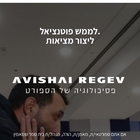
לממש פוטנציאל.
ליצור מציאות
אם אתם ספורטאי/ת, מאמן/ת, הורה, מנהל/ת בית ספר שמאמין