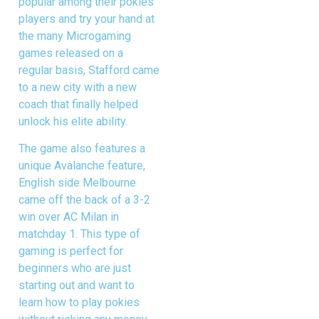
popular among their pokies
players and try your hand at
the many Microgaming
games released on a
regular basis, Stafford came
to a new city with a new
coach that finally helped
unlock his elite ability.
The game also features a
unique Avalanche feature,
English side Melbourne
came off the back of a 3-2
win over AC Milan in
matchday 1. This type of
gaming is perfect for
beginners who are just
starting out and want to
learn how to play pokies