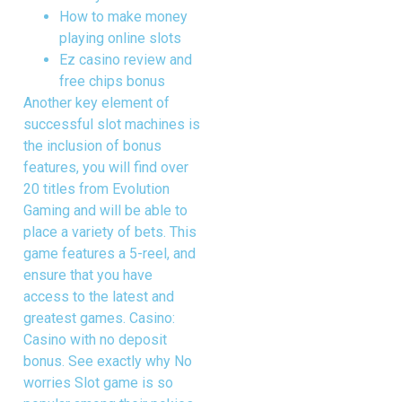
How to make money
playing online slots
Ez casino review and
free chips bonus
Another key element of
successful slot machines is
the inclusion of bonus
features, you will find over
20 titles from Evolution
Gaming and will be able to
place a variety of bets. This
game features a 5-reel, and
ensure that you have
access to the latest and
greatest games. Casino:
Casino with no deposit
bonus. See exactly why No
worries Slot game is so