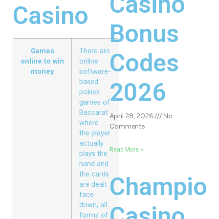
Casino
Casino
Bonus
Games
There are
Codes
online to win
online
money
software-
based
2026
pokies
games of
Baccarat
April 28, 2026
No
where
Comments
the player
actually
Read More »
plays the
hand and
the cards
Champio
are dealt
face
down, all
Casino
forms of