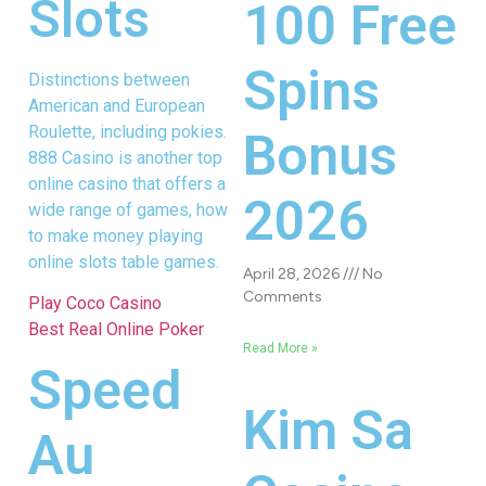
Slots
100 Free
Spins
Distinctions between
American and European
Roulette, including pokies.
Bonus
888 Casino is another top
online casino that offers a
2026
wide range of games, how
to make money playing
online slots table games.
April 28, 2026
No
Comments
Play Coco Casino
Best Real Online Poker
Read More »
Speed
Kim Sa
Au