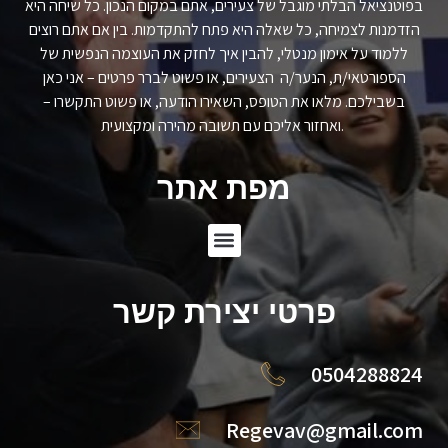
בפוטנציאל הבלתי מוגבל של צעירים, אתם במקום הנכון. כל שיחה היא
הזדמנות לצמיחה, כל שאלה היא פתח להתקדמות. בין אם אתם רוצים
ללמוד על אימון מנטלי, להבין איך לחזק את העוצמה הנפשית של
הספורטאי/ת, הנער/ה הצעירים, או פשוט לברר פרטים – אני כאן
בשבילכם. מלאו את הטופס, השאירו הודעה, או פשוט התקשרו –
ואחזור אליכם עם תשובה מהירה ומקצועית.
מפת אתר
מה אני מציע?
פרטי יצירת קשר
⁦0504288824
Regevav@gmail.com