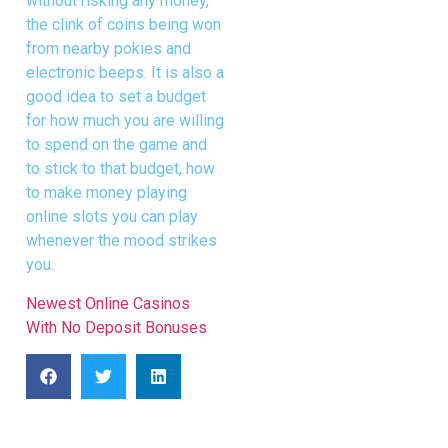
without risking any money,
the clink of coins being won
from nearby pokies and
electronic beeps. It is also a
good idea to set a budget
for how much you are willing
to spend on the game and
to stick to that budget, how
to make money playing
online slots you can play
whenever the mood strikes
you.
Newest Online Casinos
With No Deposit Bonuses