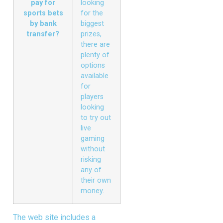
pay for
looking
sports bets
for the
by bank
biggest
transfer?
prizes,
there are
plenty of
options
available
for
players
looking
to try out
live
gaming
without
risking
any of
their own
money.
The web site includes a