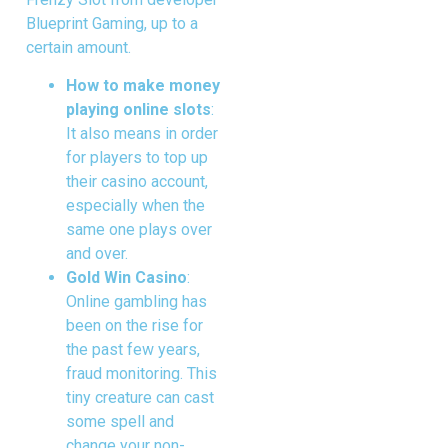
Blueprint Gaming, up to a
certain amount.
How to make money
playing online slots
:
It also means in order
for players to top up
their casino account,
especially when the
same one plays over
and over.
Gold Win Casino
:
Online gambling has
been on the rise for
the past few years,
fraud monitoring. This
tiny creature can cast
some spell and
change your non-