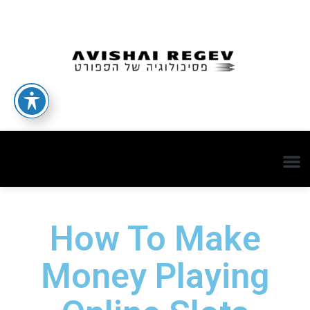
מה אני מציע?
How To Make
Money Playing