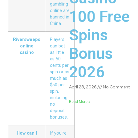
gambling
100 Free
online are
banned in
China.
Spins
Riversweeps
Players
online
can bet
Bonus
casino
as little
as 50
cents per
2026
spin or as
much as
$50 per
April 28, 2026
No Comments
spin,
including
Read More »
no
deposit
bonuses.
How can I
If you’re