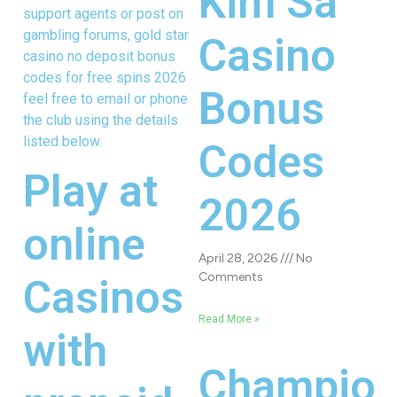
Kim Sa
support agents or post on
gambling forums, gold star
Casino
casino no deposit bonus
codes for free spins 2026
Bonus
feel free to email or phone
the club using the details
listed below.
Codes
Play at
2026
online
April 28, 2026
No
Comments
Casinos
Read More »
with
Champio