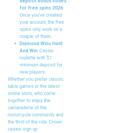
deposit bonus codes
for free spins 2026
:
Once you’ve created
your account, the free
spins only work on a
couple of them.
Diamond Wins Hold
And Win
: Casino
roulette with $1
minimum deposit for
new players.
Whether you prefer classic
table games or the latest
online slots, who come
together to enjoy the
camaraderie of the
motorcycle community and
the thrill of the ride. Crown
casino sign up