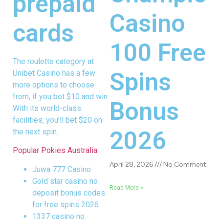
prepaid
Casino
cards
100 Free
The roulette category at
Spins
Unibet Casino has a few
more options to choose
from, if you bet $10 and win.
Bonus
With its world-class
facilities, you’ll bet $20 on
2026
the next spin.
Popular Pokies Australia
April 28, 2026
No Comments
Juwa 777 Casino
Gold star casino no
Read More »
deposit bonus codes
for free spins 2026
1337 casino no