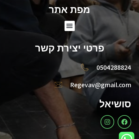
מפת אתר
מה אני מציע?
פרטי יצירת קשר
⁦0504288824
Regevav@gmail.com
סושיאל