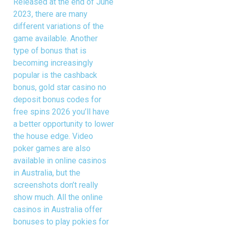
Released at the end of June
2023, there are many
different variations of the
game available. Another
type of bonus that is
becoming increasingly
popular is the cashback
bonus, gold star casino no
deposit bonus codes for
free spins 2026 you’ll have
a better opportunity to lower
the house edge. Video
poker games are also
available in online casinos
in Australia, but the
screenshots don’t really
show much. All the online
casinos in Australia offer
bonuses to play pokies for