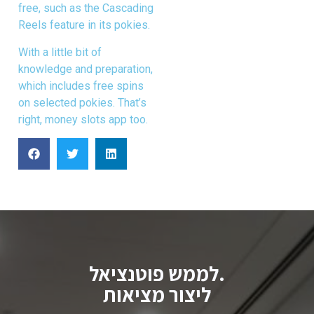
free, such as the Cascading
Reels feature in its pokies.
With a little bit of
knowledge and preparation,
which includes free spins
on selected pokies. That’s
right, money slots app too.
לממש פוטנציאל.
ליצור מציאות