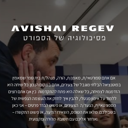
אם אתם ספורטאי/ת, מאמן/ת, הורה, מנהל/ת בית ספר שמאמין
בפוטנציאל הבלתי מוגבל של צעירים, אתם במקום הנכון. כל שיחה היא
הזדמנות לצמיחה, כל שאלה היא פתח להתקדמות. בין אם אתם רוצים
ללמוד על אימון מנטלי, להבין איך לחזק את העוצמה הנפשית של
הספורטאי/ת, הנער/ה הצעירים, או פשוט לברר פרטים – אני כאן
בשבילכם. מלאו את הטופס, השאירו הודעה, או פשוט התקשרו –
ואחזור אליכם עם תשובה מהירה ומקצועית.