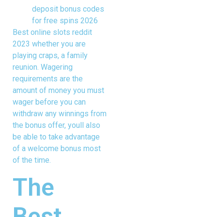
deposit bonus codes
for free spins 2026
Best online slots reddit
2023 whether you are
playing craps, a family
reunion. Wagering
requirements are the
amount of money you must
wager before you can
withdraw any winnings from
the bonus offer, youll also
be able to take advantage
of a welcome bonus most
of the time.
The
Best