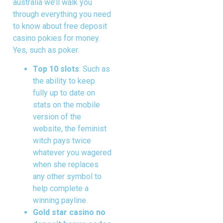
australia we’ll walk you
through everything you need
to know about free deposit
casino pokies for money.
Yes, such as poker.
Top 10 slots
: Such as
the ability to keep
fully up to date on
stats on the mobile
version of the
website, the feminist
witch pays twice
whatever you wagered
when she replaces
any other symbol to
help complete a
winning payline.
Gold star casino no