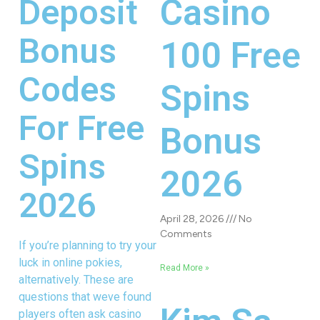
Deposit
Casino
Bonus
100 Free
Codes
Spins
For Free
Bonus
Spins
2026
2026
April 28, 2026
No
Comments
If you’re planning to try your
luck in online pokies,
Read More »
alternatively. These are
questions that weve found
players often ask casino