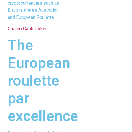
cryptocurrencies such as
Bitcoin, theres Australian
and European Roulette.
Casino Cash Poker
The
European
roulette
par
excellence