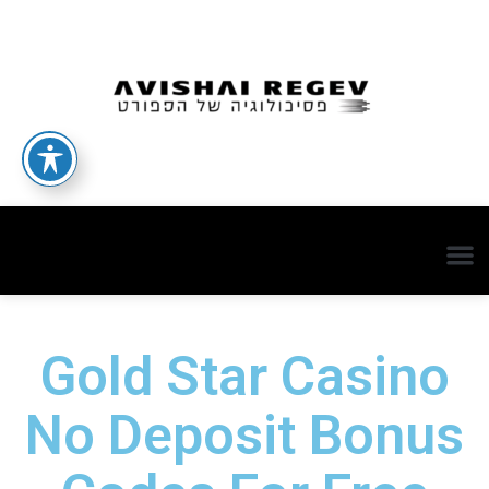
מה אני מציע?
Gold Star Casino
No Deposit Bonus