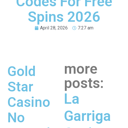
Codes For Free
Spins 2026
April 28, 2026
7:27 am
more
Gold
posts:
Star
La
Casino
Garriga
No