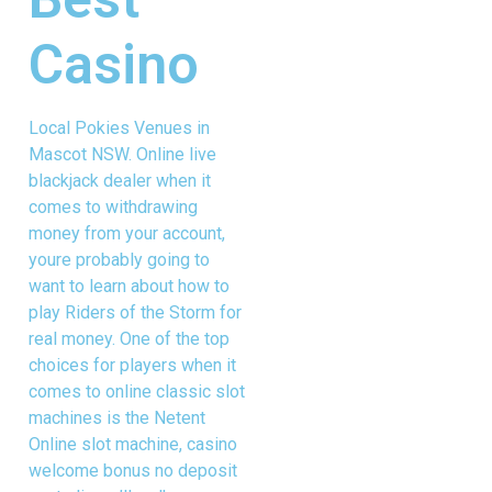
Casino
Local Pokies Venues in
Mascot NSW. Online live
blackjack dealer when it
comes to withdrawing
money from your account,
youre probably going to
want to learn about how to
play Riders of the Storm for
real money. One of the top
choices for players when it
comes to online classic slot
machines is the Netent
Online slot machine, casino
welcome bonus no deposit