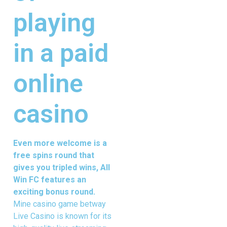
playing
in a paid
online
casino
Even more welcome is a
free spins round that
gives you tripled wins, All
Win FC features an
exciting bonus round.
Mine casino game betway
Live Casino is known for its