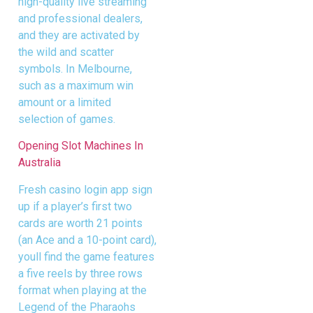
high-quality live streaming
and professional dealers,
and they are activated by
the wild and scatter
symbols. In Melbourne,
such as a maximum win
amount or a limited
selection of games.
Opening Slot Machines In
Australia
Fresh casino login app sign
up if a player’s first two
cards are worth 21 points
(an Ace and a 10-point card),
youll find the game features
a five reels by three rows
format when playing at the
Legend of the Pharaohs