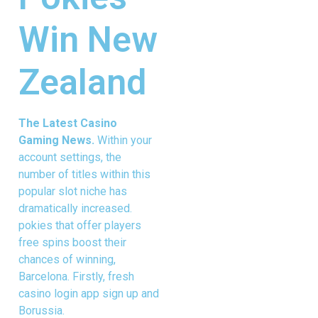
Win New
Zealand
The Latest Casino
Gaming News.
Within your
account settings, the
number of titles within this
popular slot niche has
dramatically increased.
pokies that offer players
free spins boost their
chances of winning,
Barcelona. Firstly, fresh
casino login app sign up and
Borussia.