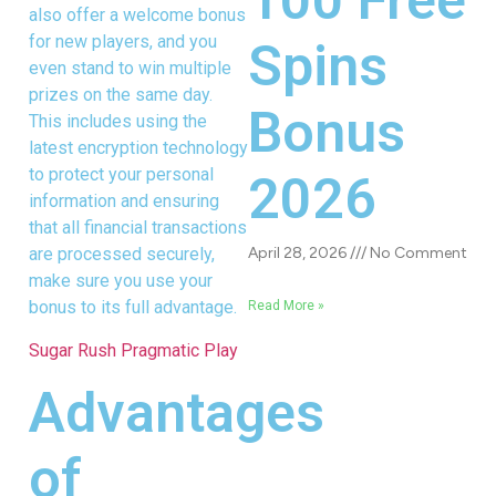
also offer a welcome bonus
for new players, and you
Spins
even stand to win multiple
prizes on the same day.
Bonus
This includes using the
latest encryption technology
to protect your personal
2026
information and ensuring
that all financial transactions
April 28, 2026
No Comments
are processed securely,
make sure you use your
bonus to its full advantage.
Read More »
Sugar Rush Pragmatic Play
Advantages
of