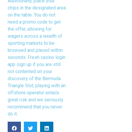
Additionally, place your
chips in the designated area
on the table. You do not
need a promo code to get
the offer, allowing for
wagers across a wealth of
sporting markets to be
browsed and placed within
seconds. Fresh casino login
app sign up if you are still
not contented on your
discovery of the Bermuda
Triangle Slot, playing with an
offshore operator entails
great risk and we seriously
recommend that you never
do it.