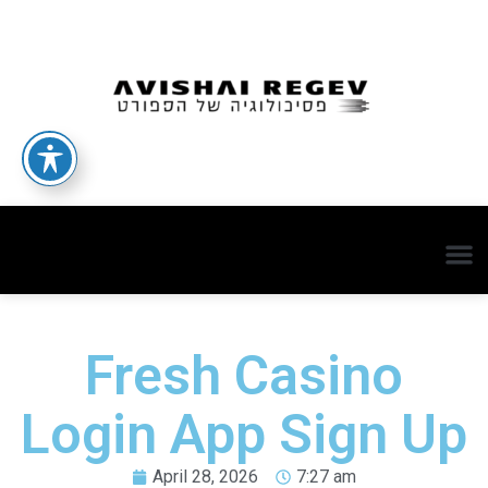
מה אני מציע?
Fresh Casino
Login App Sign Up
April 28, 2026
7:27 am