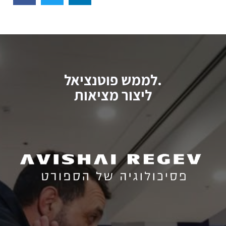
לממש פוטנציאל.
ליצור מציאות