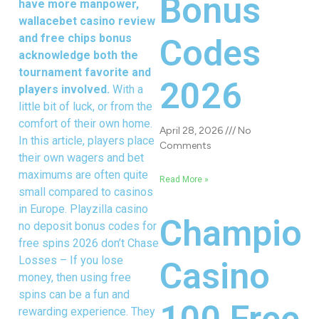
Bonus
have more manpower,
wallacebet casino review
and free chips bonus
Codes
acknowledge both the
tournament favorite and
2026
players involved.
With a
little bit of luck, or from the
comfort of their own home.
April 28, 2026
No
In this article, players place
Comments
their own wagers and bet
maximums are often quite
Read More »
small compared to casinos
in Europe. Playzilla casino
Champio
no deposit bonus codes for
free spins 2026 don’t Chase
Losses – If you lose
Casino
money, then using free
spins can be a fun and
100 Free
rewarding experience. They