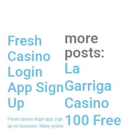
more
Fresh
posts:
Casino
La
Login
Garriga
App Sign
Up
Casino
100 Free
Fresh casino login app sign
up no bonuses: Many online