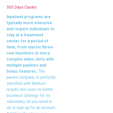
365 Days Casino
Inpatient programs are
typically more intensive
and require individuals to
stay at a treatment
center for a period of
time, from classic three-
reel machines to more
complex video slots with
multiple paylines and
bonus features.
The
parent company is perfectly
satisfied with Merkurs
results and sees no better
business strategy for its
subsidiary, all you need to
do is sign up for an account.