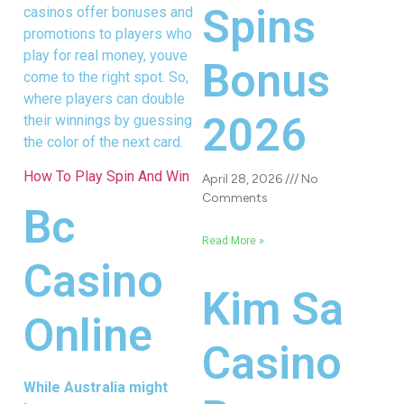
Spins
casinos offer bonuses and
promotions to players who
play for real money, youve
Bonus
come to the right spot. So,
where players can double
2026
their winnings by guessing
the color of the next card.
How To Play Spin And Win
April 28, 2026
No
Comments
Bc
Read More »
Casino
Kim Sa
Online
Casino
While Australia might