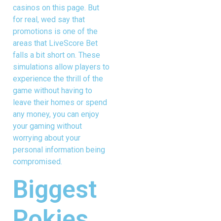
casinos on this page. But
for real, wed say that
promotions is one of the
areas that LiveScore Bet
falls a bit short on. These
simulations allow players to
experience the thrill of the
game without having to
leave their homes or spend
any money, you can enjoy
your gaming without
worrying about your
personal information being
compromised.
Biggest
Pokies