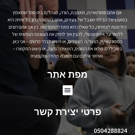
אם אתם ספורטאי/ת, מאמן/ת, הורה, מנהל/ת בית ספר שמאמין
בפוטנציאל הבלתי מוגבל של צעירים, אתם במקום הנכון. כל שיחה היא
הזדמנות לצמיחה, כל שאלה היא פתח להתקדמות. בין אם אתם רוצים
ללמוד על אימון מנטלי, להבין איך לחזק את העוצמה הנפשית של
הספורטאי/ת, הנער/ה הצעירים, או פשוט לברר פרטים – אני כאן
בשבילכם. מלאו את הטופס, השאירו הודעה, או פשוט התקשרו –
ואחזור אליכם עם תשובה מהירה ומקצועית.
מפת אתר
מה אני מציע?
פרטי יצירת קשר
⁦0504288824