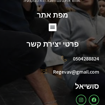
ואחזור אליכם עם תשובה מהירה ומקצועית.
מפת אתר
מה אני מציע?
פרטי יצירת קשר
⁦0504288824
Regevav@gmail.com
סושיאל