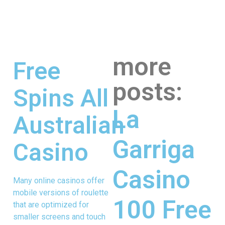
more
Free
posts:
Spins All
La
Australian
Garriga
Casino
Casino
Many online casinos offer
mobile versions of roulette
100 Free
that are optimized for
smaller screens and touch