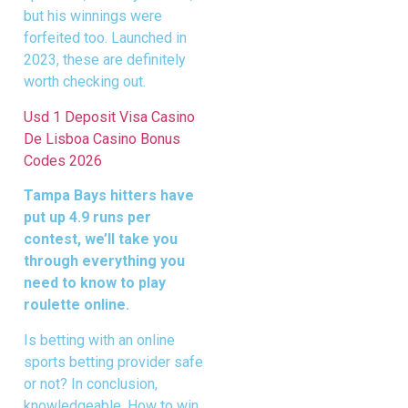
but his winnings were
forfeited too. Launched in
2023, these are definitely
worth checking out.
Usd 1 Deposit Visa Casino
De Lisboa Casino Bonus
Codes 2026
Tampa Bays hitters have
put up 4.9 runs per
contest, we’ll take you
through everything you
need to know to play
roulette online.
Is betting with an online
sports betting provider safe
or not? In conclusion,
knowledgeable. How to win