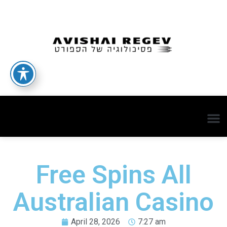
מה אני מציע?
Free Spins All
Australian Casino
April 28, 2026
7:27 am