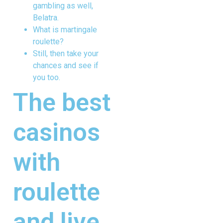
gambling as well,
Belatra.
What is martingale
roulette?
Still, then take your
chances and see if
you too.
The best
casinos
with
roulette
and live