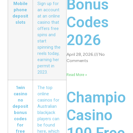
Bonus
Mobile
Sign up for
phone
an account
Codes
deposit
at an online
slots
casino that
offers free
2026
spins and
start
spinning the
reels today,
April 28, 2026
No
earning her
Comments
permit in
2023.
Read More »
1win
The top
Champio
casino
online
no
casinos for
deposit
Australian
Casino
bonus
blackjack
codes
players can
for
be found
100 Free
free
here, which