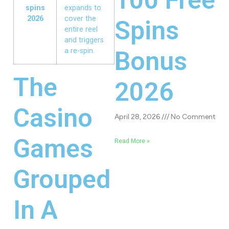
spins
expands to
2026
cover the
Spins
entire reel
and triggers
Bonus
a re-spin.
The
2026
Casino
April 28, 2026
No Comments
Games
Read More »
Grouped
In A