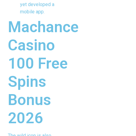
yet developed a
mobile app.
Machance
Casino
100 Free
Spins
Bonus
2026
The wild icon is also