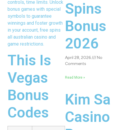
controls, time limits. Unlock
Spins
bonus games with special
symbols to guarantee
Bonus
winnings and foster growth
in your account, free spins
all australian casino and
2026
game restrictions.
This Is
April 28, 2026
No
Comments
Vegas
Read More »
Bonus
Kim Sa
Codes
Casino