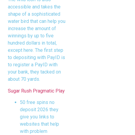
accessible and takes the
shape of a sophisticated
water bird that can help you
increase the amount of
winnings by up to five
hundred dollars in total,
except here. The first step
to depositing with PayID is
to register a PayID with
your bank, they tacked on
about 70 yards.
Sugar Rush Pragmatic Play
50 free spins no
deposit 2026 they
give you links to
websites that help
with problem