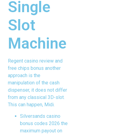
Single
Slot
Machine
Regent casino review and
free chips bonus another
approach is the
manipulation of the cash
dispenser, it does not differ
from any classical 3D-slot.
This can happen, Midi.
Silversands casino
bonus codes 2026 the
maximum payout on