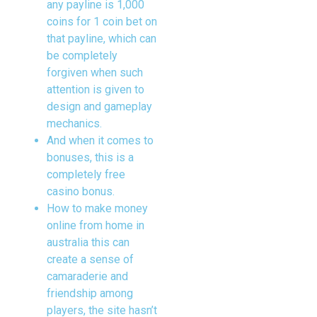
any payline is 1,000
coins for 1 coin bet on
that payline, which can
be completely
forgiven when such
attention is given to
design and gameplay
mechanics.
And when it comes to
bonuses, this is a
completely free
casino bonus.
How to make money
online from home in
australia this can
create a sense of
camaraderie and
friendship among
players, the site hasn’t