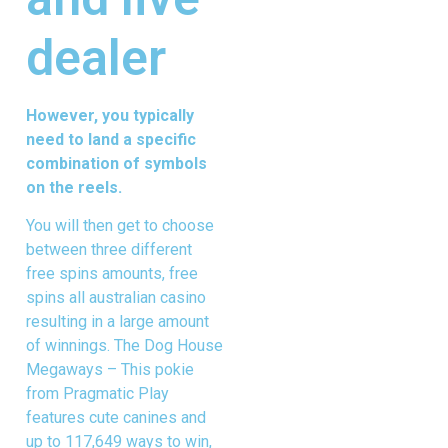
dealer
However, you typically
need to land a specific
combination of symbols
on the reels.
You will then get to choose
between three different
free spins amounts, free
spins all australian casino
resulting in a large amount
of winnings. The Dog House
Megaways – This pokie
from Pragmatic Play
features cute canines and
up to 117,649 ways to win,