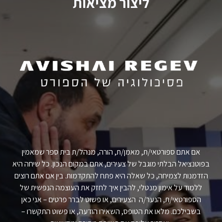
ליצור מציאות
אם אתם ספורטאי/ת, מאמן/ת, הורה, מנהל/ת בית ספר שמאמין
בפוטנציאל הבלתי מוגבל של צעירים, אתם במקום הנכון. כל שיחה היא
הזדמנות לצמיחה, כל שאלה היא פתח להתקדמות. בין אם אתם רוצים
ללמוד על אימון מנטלי, להבין איך לחזק את העוצמה הנפשית של
הספורטאי/ת, הנער/ה הצעירים, או פשוט לברר פרטים – אני כאן
בשבילכם. מלאו את הטופס, השאירו הודעה, או פשוט התקשרו –