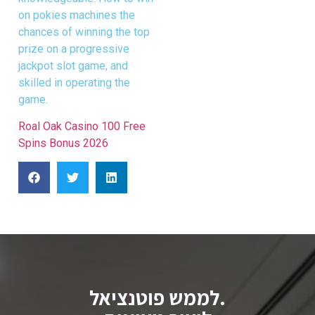
on pokies machines the
chances of winning the top
prize on a progressive
jackpot slot game, and
skilled in operating the
game.
Roal Oak Casino 100 Free
Spins Bonus 2026
לממש פוטנציאל.