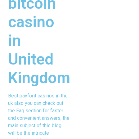
bitcoin
casino
in
United
Kingdom
Best payforit casinos in the
uk also you can check out
the Faq section for faster
and convenient answers, the
main subject of this blog
will be the intricate