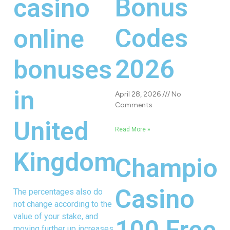
Bonus
casino
Codes
online
2026
bonuses
in
April 28, 2026
No
Comments
United
Read More »
Kingdom
Champio
Casino
The percentages also do
not change according to the
value of your stake, and
100 Free
moving further up increases