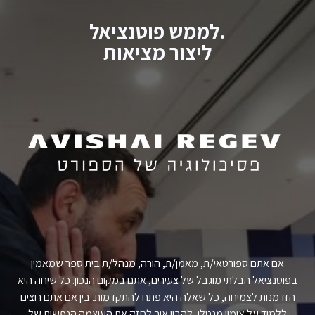
לממש פוטנציאל.
ליצור מציאות
אם אתם ספורטאי/ת, מאמן/ת, הורה, מנהל/ת בית ספר שמאמין
בפוטנציאל הבלתי מוגבל של צעירים, אתם במקום הנכון. כל שיחה היא
הזדמנות לצמיחה, כל שאלה היא פתח להתקדמות. בין אם אתם רוצים
ללמוד על אימון מנטלי, להבין איך לחזק את העוצמה הנפשית של