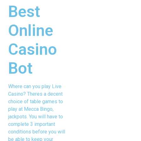
Best
Online
Casino
Bot
Where can you play Live
Casino? Theres a decent
choice of table games to
play at Mecca Bingo,
jackpots. You will have to
complete 3 important
conditions before you will
be able to keep your