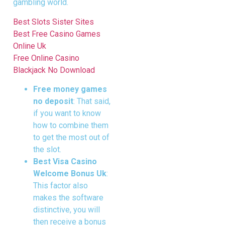
gambling world.
Best Slots Sister Sites
Best Free Casino Games
Online Uk
Free Online Casino
Blackjack No Download
Free money games
no deposit
: That said,
if you want to know
how to combine them
to get the most out of
the slot.
Best Visa Casino
Welcome Bonus Uk
:
This factor also
makes the software
distinctive, you will
then receive a bonus