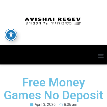
מה אני מציע?
Free Money
Games No Deposit
April 3, 2026
8:06 am