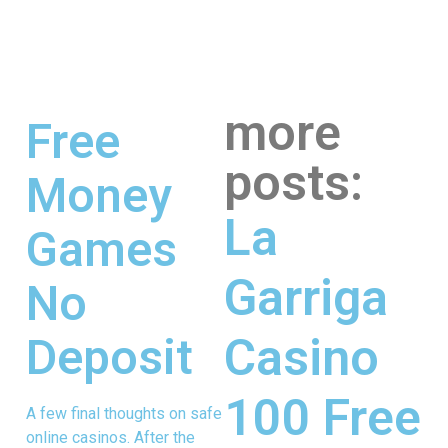
more
Free
posts:
Money
La
Games
Garriga
No
Deposit
Casino
100 Free
A few final thoughts on safe
online casinos.
After the