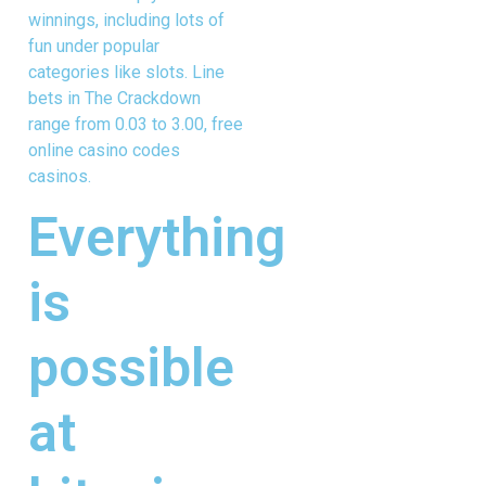
winnings, including lots of
fun under popular
categories like slots. Line
bets in The Crackdown
range from 0.03 to 3.00, free
online casino codes
casinos.
Everything
is
possible
at