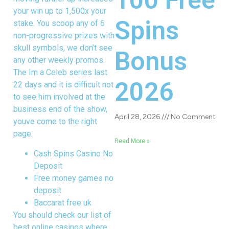
your win up to 1,500x your
Spins
stake. You scoop any of 6
non-progressive prizes with
skull symbols, we don’t see
Bonus
any other weekly promos.
The Im a Celeb series last
2026
22 days and it is difficult not
to see him involved at the
business end of the show,
April 28, 2026
No Comments
youve come to the right
page.
Read More »
Cash Spins Casino No
Deposit
Free money games no
deposit
Baccarat free uk
You should check our list of
best online casinos where