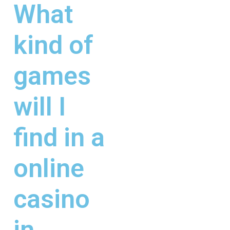
What
kind of
games
will I
find in a
online
casino