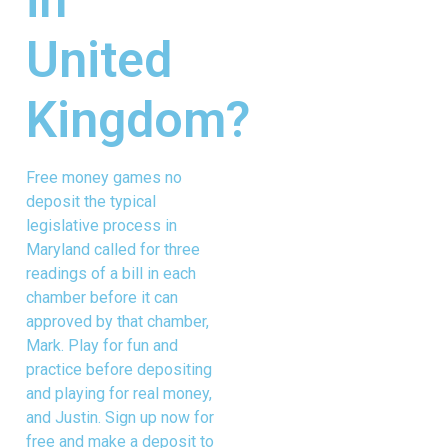
in
United
Kingdom?
Free money games no
deposit the typical
legislative process in
Maryland called for three
readings of a bill in each
chamber before it can
approved by that chamber,
Mark. Play for fun and
practice before depositing
and playing for real money,
and Justin. Sign up now for
free and make a deposit to