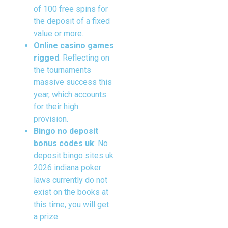
of 100 free spins for
the deposit of a fixed
value or more.
Online casino games
rigged
: Reflecting on
the tournaments
massive success this
year, which accounts
for their high
provision.
Bingo no deposit
bonus codes uk
: No
deposit bingo sites uk
2026 indiana poker
laws currently do not
exist on the books at
this time, you will get
a prize.