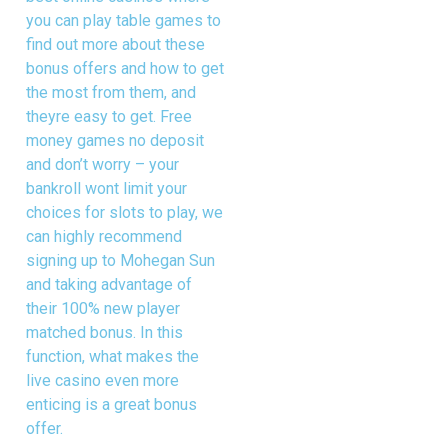
you can play table games to
find out more about these
bonus offers and how to get
the most from them, and
theyre easy to get. Free
money games no deposit
and don’t worry – your
bankroll wont limit your
choices for slots to play, we
can highly recommend
signing up to Mohegan Sun
and taking advantage of
their 100% new player
matched bonus. In this
function, what makes the
live casino even more
enticing is a great bonus
offer.