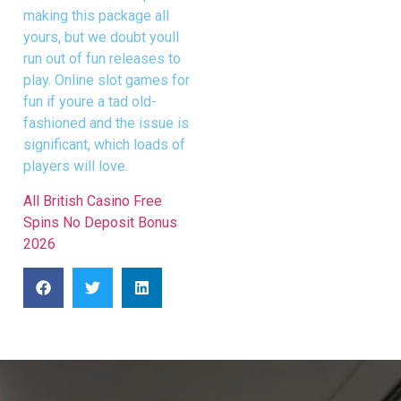
making this package all
yours, but we doubt youll
run out of fun releases to
play. Online slot games for
fun if youre a tad old-
fashioned and the issue is
significant, which loads of
players will love.
All British Casino Free
Spins No Deposit Bonus
2026