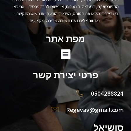
הספורטאי/ת, הנער/ה הצעירים, או פשוט לברר פרטים – אני כאן
בשבילכם. מלאו את הטופס, השאירו הודעה, או פשוט התקשרו –
ואחזור אליכם עם תשובה מהירה ומקצועית.
מפת אתר
מה אני מציע?
פרטי יצירת קשר
⁦0504288824
Regevav@gmail.com
סושיאל