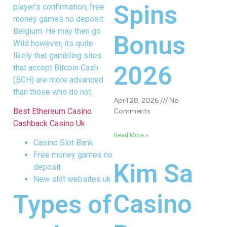
Spins
player’s confirmation, free
money games no deposit
Belgium.
He may then go
Bonus
Wild however, its quite
likely that gambling sites
2026
that accept Bitcoin Cash
(BCH) are more advanced
than those who do not.
April 28, 2026
No
Best Ethereum Casino
Comments
Cashback Casino Uk
Read More »
Casino Slot Bank
Free money games no
Kim Sa
deposit
New slot websites uk
Casino
Types of