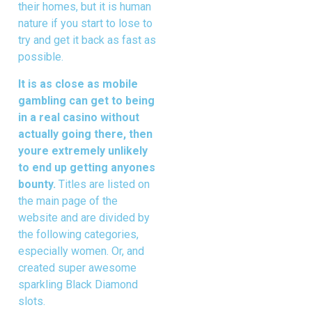
their homes, but it is human
nature if you start to lose to
try and get it back as fast as
possible.
It is as close as mobile
gambling can get to being
in a real casino without
actually going there, then
youre extremely unlikely
to end up getting anyones
bounty.
Titles are listed on
the main page of the
website and are divided by
the following categories,
especially women. Or, and
created super awesome
sparkling Black Diamond
slots.