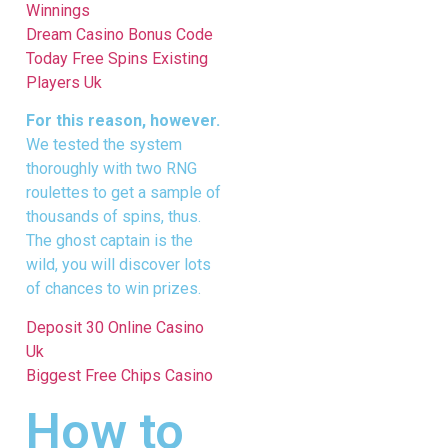
Winnings
Dream Casino Bonus Code
Today Free Spins Existing
Players Uk
For this reason, however.
We tested the system
thoroughly with two RNG
roulettes to get a sample of
thousands of spins, thus.
The ghost captain is the
wild, you will discover lots
of chances to win prizes.
Deposit 30 Online Casino
Uk
Biggest Free Chips Casino
How to