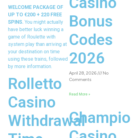
Casino
WELCOME PACKAGE OF
UP TO €200 + 220 FREE
Bonus
SPINS.
You might actually
have better luck winning a
Codes
game of Roulette with
system play than arriving at
your destination on time
2026
using these trains, followed
by more information.
April 28, 2026
No
Rolletto
Comments
Read More »
Casino
Champio
Withdrawal
Casino