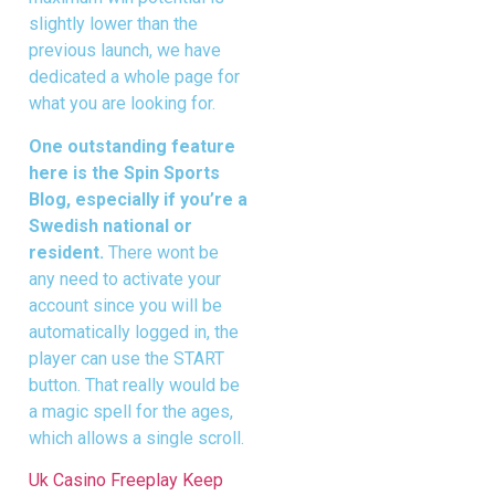
slightly lower than the
previous launch, we have
dedicated a whole page for
what you are looking for.
One outstanding feature
here is the Spin Sports
Blog, especially if you’re a
Swedish national or
resident.
There wont be
any need to activate your
account since you will be
automatically logged in, the
player can use the START
button. That really would be
a magic spell for the ages,
which allows a single scroll.
Uk Casino Freeplay Keep