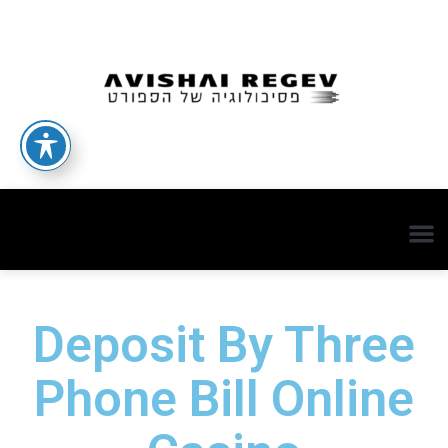
מה אני מציע?
Deposit By Three
Phone Bill Online