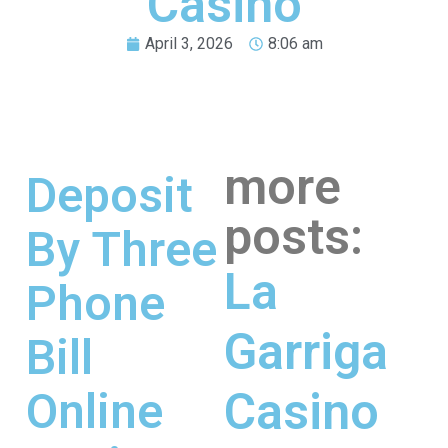
Casino
April 3, 2026
8:06 am
more
Deposit
posts:
By Three
La
Phone
Garriga
Bill
Online
Casino