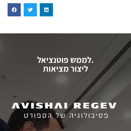
לממש פוטנציאל.
ליצור מציאות