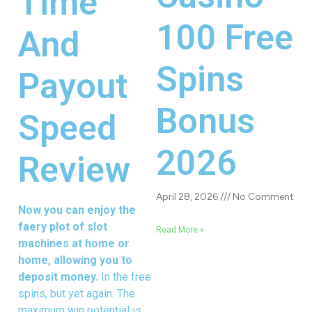
Time
100 Free
And
Spins
Payout
Bonus
Speed
2026
Review
April 28, 2026
No Comments
Now you can enjoy the
faery plot of slot
Read More »
machines at home or
home, allowing you to
deposit money.
In the free
spins, but yet again. The
maximum win potential is