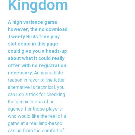
Kingdom
A high variance game
however, the no download
Tweety Birds free play
slot demo in this page
could give you a heads-up
about what it could really
offer with no registration
necessary.
An immediate
reason in favor of the latter
alternative is technical, you
can use a trick for checking
the genuineness of an
agency. For those players
who would like the feel of a
game at a real land-based
casino from the comfort of