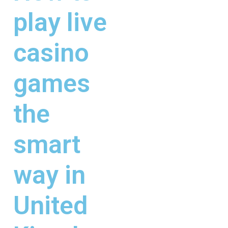
play live
casino
games
the
smart
way in
United