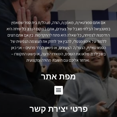
אם אתם ספורטאי/ת, מאמן/ת, הורה, מנהל/ת בית ספר שמאמין
בפוטנציאל הבלתי מוגבל של צעירים, אתם במקום הנכון. כל שיחה היא
הזדמנות לצמיחה, כל שאלה היא פתח להתקדמות. בין אם אתם רוצים
ללמוד על אימון מנטלי, להבין איך לחזק את העוצמה הנפשית של
הספורטאי/ת, הנער/ה הצעירים, או פשוט לברר פרטים – אני כאן
בשבילכם. מלאו את הטופס, השאירו הודעה, או פשוט התקשרו –
ואחזור אליכם עם תשובה מהירה ומקצועית.
מפת אתר
מה אני מציע?
פרטי יצירת קשר