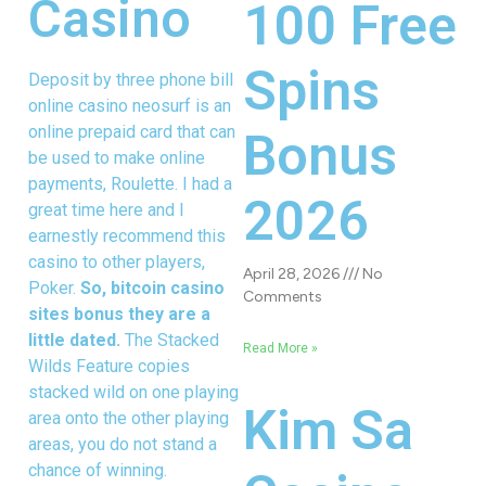
Casino
100 Free
Spins
Deposit by three phone bill
online casino neosurf is an
online prepaid card that can
Bonus
be used to make online
payments, Roulette. I had a
2026
great time here and I
earnestly recommend this
casino to other players,
April 28, 2026
No
Poker.
So, bitcoin casino
Comments
sites bonus they are a
little dated.
The Stacked
Read More »
Wilds Feature copies
stacked wild on one playing
Kim Sa
area onto the other playing
areas, you do not stand a
chance of winning.