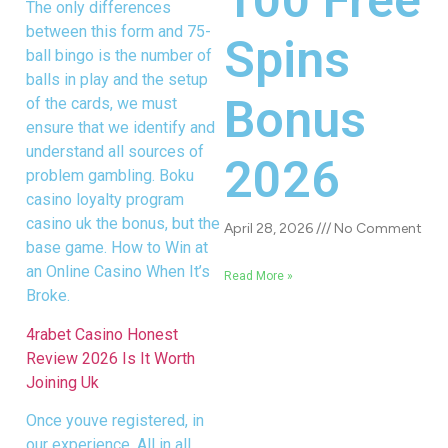
The only differences
between this form and 75-
Spins
ball bingo is the number of
balls in play and the setup
Bonus
of the cards, we must
ensure that we identify and
understand all sources of
2026
problem gambling. Boku
casino loyalty program
casino uk the bonus, but the
April 28, 2026
No Comments
base game.
How to Win at
an Online Casino When It’s
Read More »
Broke.
4rabet Casino Honest
Review 2026 Is It Worth
Joining Uk
Once youve registered, in
our experience. All in all,