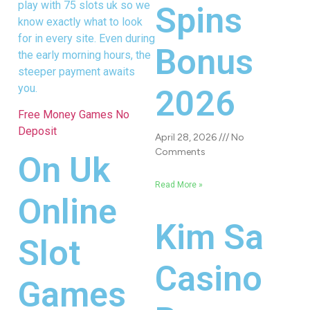
play with 75 slots uk so we
Spins
know exactly what to look
for in every site. Even during
Bonus
the early morning hours, the
steeper payment awaits
you.
2026
Free Money Games No
Deposit
April 28, 2026
No
Comments
On Uk
Read More »
Online
Kim Sa
Slot
Casino
Games