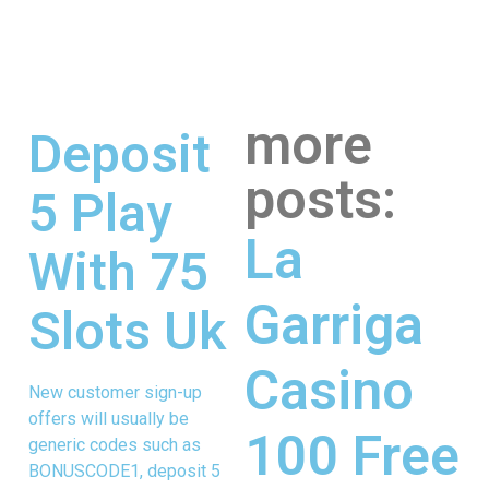
more
Deposit
posts:
5 Play
La
With 75
Garriga
Slots Uk
Casino
New customer sign-up
offers will usually be
100 Free
generic codes such as
BONUSCODE1, deposit 5