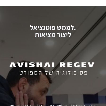
לממש פוטנציאל.
ליצור מציאות
אם אתם ספורטאי/ת, מאמן/ת, הורה, מנהל/ת בית ספר שמאמין