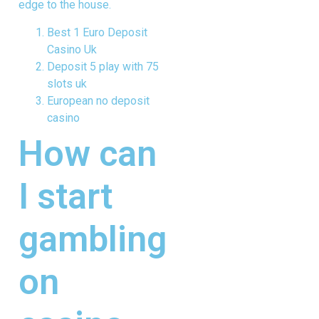
edge to the house.
Best 1 Euro Deposit
Casino Uk
Deposit 5 play with 75
slots uk
European no deposit
casino
How can
I start
gambling
on