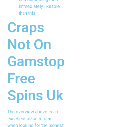
immediately likeable
than this.
Craps
Not On
Gamstop
Free
Spins Uk
The overview above is an
excellent place to start
when looking for the highest