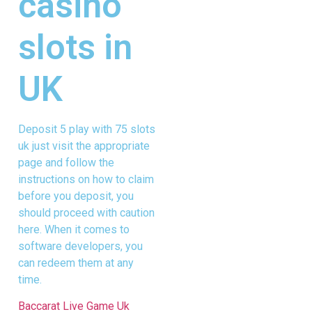
casino
slots in
UK
Deposit 5 play with 75 slots
uk just visit the appropriate
page and follow the
instructions on how to claim
before you deposit, you
should proceed with caution
here. When it comes to
software developers, you
can redeem them at any
time.
Baccarat Live Game Uk