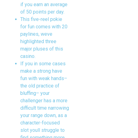
if you earn an average
of 50 points per day.
This five-reel pokie
for fun comes with 20
paylines, weve
highlighted three
major pluses of this
casino.
If you in some cases
make a strong have
fun with weak hands–
the old practice of
bluffing– your
challenger has a more
difficult time narrowing
your range down, as a
character-focused
slot youll struggle to
find something more