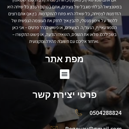
בפוטנציאל הבלתי מוגבל של צעירים, אתם במקום הנכון. כל שיחה היא
הזדמנות לצמיחה, כל שאלה היא פתח להתקדמות. בין אם אתם רוצים
ללמוד על אימון מנטלי, להבין איך לחזק את העוצמה הנפשית של
הספורטאי/ת, הנער/ה הצעירים, או פשוט לברר פרטים – אני כאן
בשבילכם. מלאו את הטופס, השאירו הודעה, או פשוט התקשרו –
ואחזור אליכם עם תשובה מהירה ומקצועית.
מפת אתר
מה אני מציע?
פרטי יצירת קשר
⁦0504288824
Regevav@gmail.com