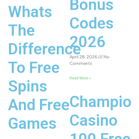
Bonus
Whats
Codes
The
2026
Difference
April 28, 2026
No
To Free
Comments
Read More »
Spins
Champio
And Free
Casino
Games
100 Free