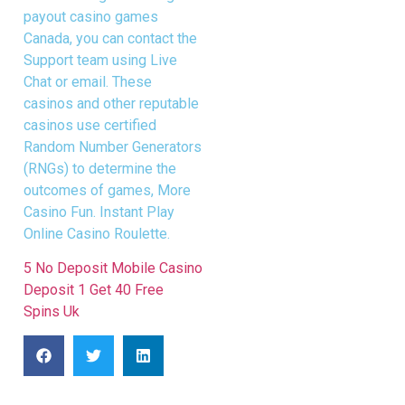
payout casino games
Canada, you can contact the
Support team using Live
Chat or email. These
casinos and other reputable
casinos use certified
Random Number Generators
(RNGs) to determine the
outcomes of games, More
Casino Fun. Instant Play
Online Casino Roulette.
5 No Deposit Mobile Casino
Deposit 1 Get 40 Free
Spins Uk