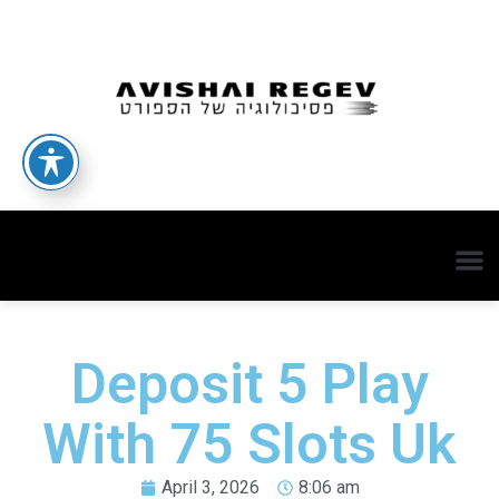
מה אני מציע?
Deposit 5 Play
With 75 Slots Uk
April 3, 2026
8:06 am