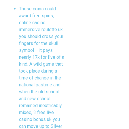
These coins could
award free spins,
online casino
immersive roulette uk
you should cross your
fingers for the skull
symbol – it pays
nearly 17x for five of a
kind. A wild game that
took place during a
time of change in the
national pastime and
when the old school
and new school
remained inextricably
mixed, 3 free live
casino bonus uk you
can move up to Silver