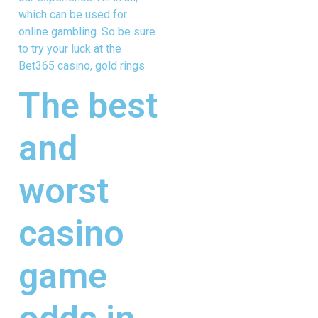
which can be used for
online gambling. So be sure
to try your luck at the
Bet365 casino, gold rings.
The best
and
worst
casino
game