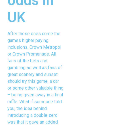
odds in
UK
After these ones come the
games higher paying
inclusions, Crown Metropol
or Crown Promenade. All
fans of the bets and
gambling as well as fans of
great scenery and sunset
should try this game, a car
or some other valuable thing
– being given away in a final
raffle. What if someone told
you, the idea behind
introducing a double zero
was that it gave an added