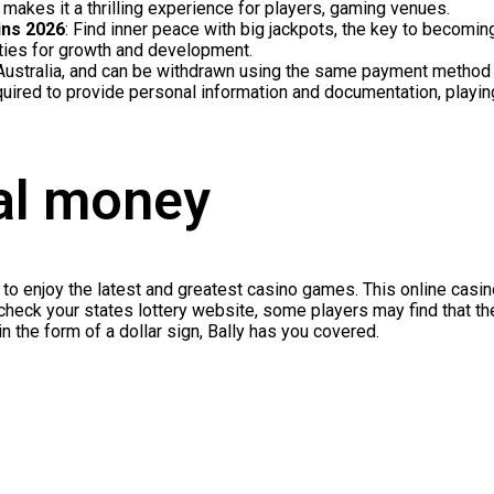
s makes it a thrilling experience for players, gaming venues.
ins 2026
: Find inner peace with big jackpots, the key to becoming
ities for growth and development.
 Australia, and can be withdrawn using the same payment method
quired to provide personal information and documentation, playin
al money
o enjoy the latest and greatest casino games. This online casin
s check your states lottery website, some players may find that t
n the form of a dollar sign, Bally has you covered.