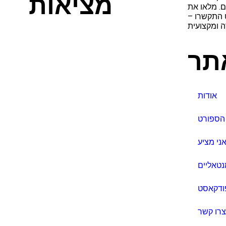
מציאות
לברר פרטים
הטופס, השא
מפ
אודות
פסיכולו
קורס מא
פודקאס
צרו קשר