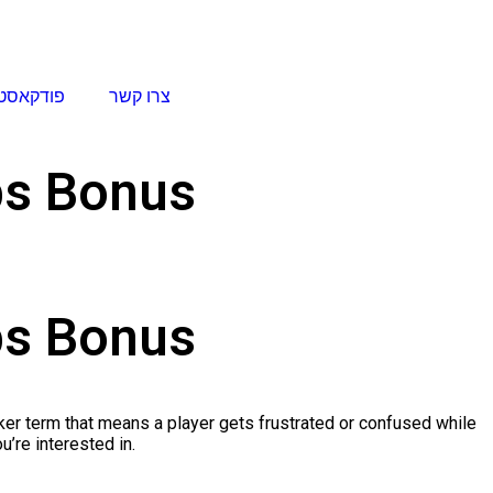
פודקאסט
צרו קשר
ps Bonus
ps Bonus
oker term that means a player gets frustrated or confused while
u’re interested in.