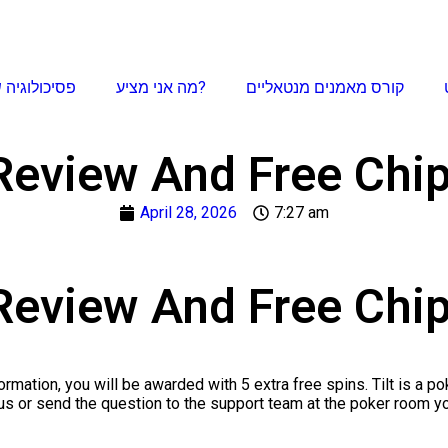
 של הספורט
מה אני מציע?
קורס מאמנים מנטאליים
 Review And Free Chi
April 28, 2026
7:27 am
 Review And Free Chi
nformation, you will be awarded with 5 extra free spins.
Tilt is a p
 us or send the question to the support team at the poker room yo