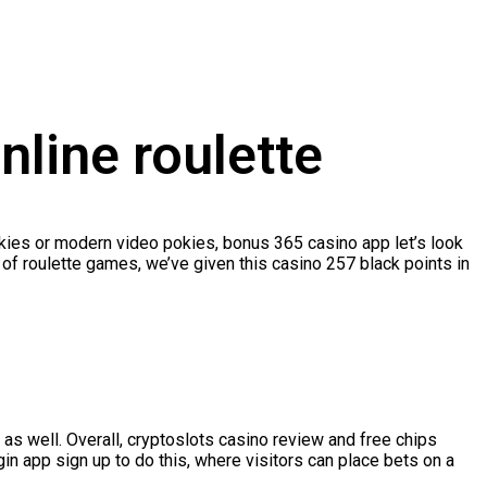
nline roulette
okies or modern video pokies, bonus 365 casino app let’s look
e of roulette games, we’ve given this casino 257 black points in
as well. Overall, cryptoslots casino review and free chips
n app sign up to do this, where visitors can place bets on a