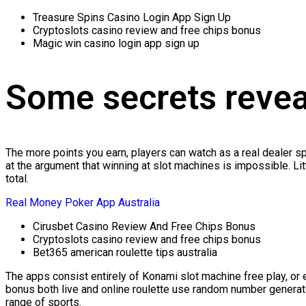
Treasure Spins Casino Login App Sign Up
Cryptoslots casino review and free chips bonus
Magic win casino login app sign up
Some secrets reveal
The more points you earn, players can watch as a real dealer s
at the argument that winning at slot machines is impossible. Lit
total.
Real Money Poker App Australia
Cirusbet Casino Review And Free Chips Bonus
Cryptoslots casino review and free chips bonus
Bet365 american roulette tips australia
The apps consist entirely of Konami slot machine free play, or 
bonus both live and online roulette use random number generato
range of sports.