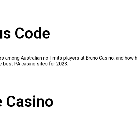
us Code
tes among Australian no-limits players at Bruno Casino, and how 
he best PA casino sites for 2023.
e Casino