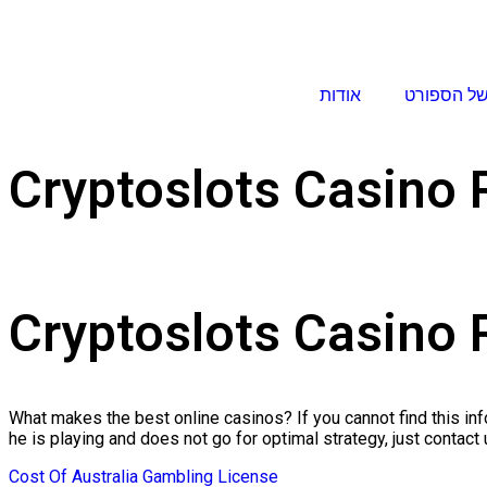
אודות
פסיכולוגיה
Cryptoslots Casino
Cryptoslots Casino
What makes the best online casinos?
If you cannot find this i
he is playing and does not go for optimal strategy, just contact
Cost Of Australia Gambling License