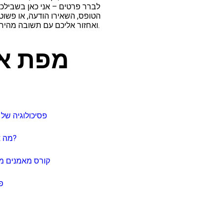
 – אני כאן בשבילכם. מלאו את
ירו הודעה, או פשוט התקשרו –
ואחזור אליכם עם תשובה מהירה ומקצועית.
ת אתר
גיה של הספורט
מה אני מציע?
מנים מנטאליים
ט