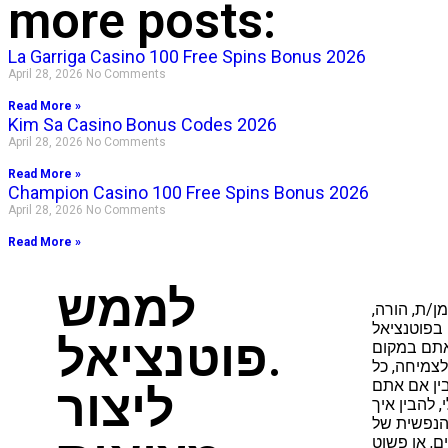
more posts:
La Garriga Casino 100 Free Spins Bonus 2026
April 28, 2026
No Comments
Read More »
Kim Sa Casino Bonus Codes 2026
April 28, 2026
No Comments
Read More »
Champion Casino 100 Free Spins Bonus 2026
April 28, 2026
No Comments
Read More »
לממש
אם אתם ספ
מנהל/ת בי
פוטנציאל.
הבלתי מוג
הנכון. כל 
שאלה היא 
ליצור
רוצים ללמוד
לחזק את ה
הספורטאי/