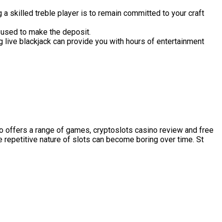
 a skilled treble player is to remain committed to your craft
 used to make the deposit.
g live blackjack can provide you with hours of entertainment
o offers a range of games, cryptoslots casino review and free
he repetitive nature of slots can become boring over time. St