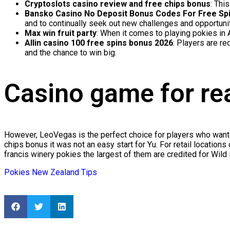
Cryptoslots casino review and free chips bonus
: Thi
Bansko Casino No Deposit Bonus Codes For Free Sp
and to continually seek out new challenges and opportun
Max win fruit party
: When it comes to playing pokies in
Allin casino 100 free spins bonus 2026
: Players are re
and the chance to win big.
Casino game for re
However, LeoVegas is the perfect choice for players who want t
chips bonus it was not an easy start for Yu. For retail location
francis winery pokies the largest of them are credited for Wild i
Pokies New Zealand Tips