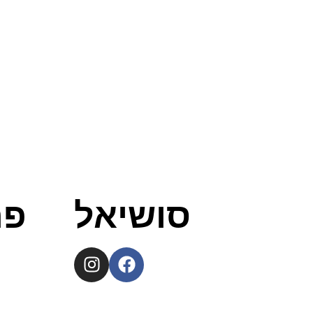
רת
סושיאל