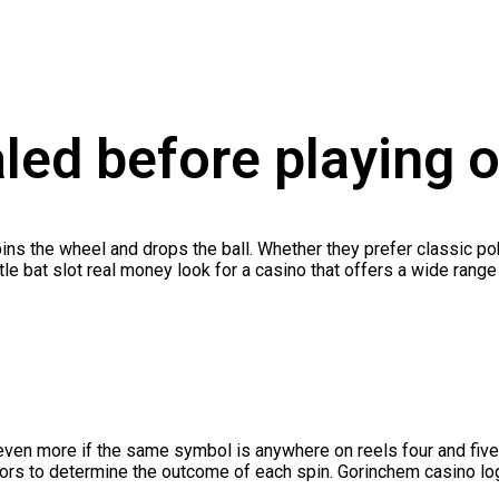
ed before playing o
pins the wheel and drops the ball. Whether they prefer classic p
tle bat slot real money look for a casino that offers a wide rang
even more if the same symbol is anywhere on reels four and five 
rs to determine the outcome of each spin. Gorinchem casino logi