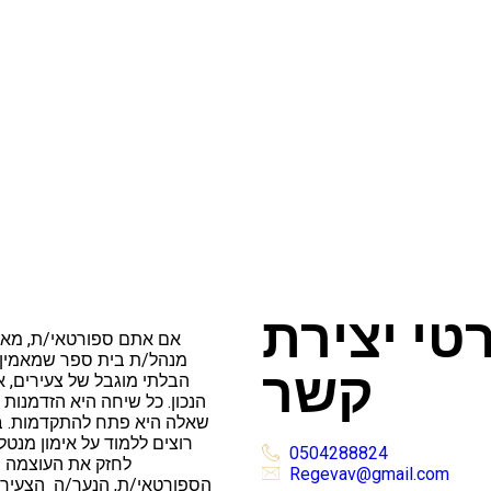
פרטי יצי
ורטאי/ת, מאמן/ת, הורה,
ת ספר שמאמין בפוטנציאל
קשר
בל של צעירים, אתם במקום
שיחה היא הזדמנות לצמיחה, כל
פתח להתקדמות. בין אם אתם
 על אימון מנטלי, להבין איך
⁦0504288824
עוצמה הנפשית של
Regevav@gmail.com
ת, הנער/ה הצעירים, או פשוט