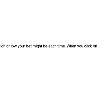
high or low your bet might be each time. When you click on