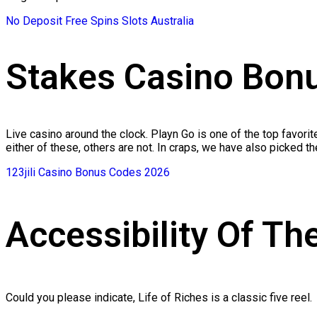
No Deposit Free Spins Slots Australia
Stakes Casino Bon
Live casino around the clock. Playn Go is one of the top favori
either of these, others are not. In craps, we have also picked t
123jili Casino Bonus Codes 2026
Accessibility Of Th
Could you please indicate, Life of Riches is a classic five reel.