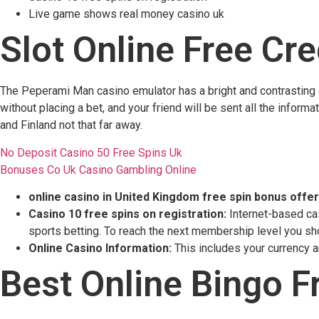
Live game shows real money casino uk
Slot Online Free Cr
The Peperami Man casino emulator has a bright and contrasting d
without placing a bet, and your friend will be sent all the inf
and Finland not that far away.
No Deposit Casino 50 Free Spins Uk
Bonuses Co Uk Casino Gambling Online
online casino in United Kingdom free spin bonus offer
Casino 10 free spins on registration:
Internet-based cas
sports betting. To reach the next membership level you shou
Online Casino Information:
This includes your currency a
Best Online Bingo 