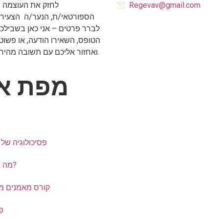
עוצמה הנפשית של
Regevav@gmail.com
ת, הנער/ה הצעירים, או פשוט
 – אני כאן בשבילכם. מלאו את
ירו הודעה, או פשוט התקשרו –
ואחזור אליכם עם תשובה מהירה ומקצועית.
ת אתר
גיה של הספורט
מה אני מציע?
מנים מנטאליים
ט