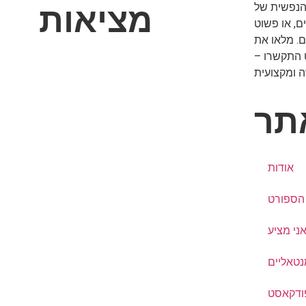
מציאות
לחזק את ה
הספורטאי/
לברר פרטים
הטופס, השא
מפ
אודות
פסיכולו
קורס מא
פודקאס