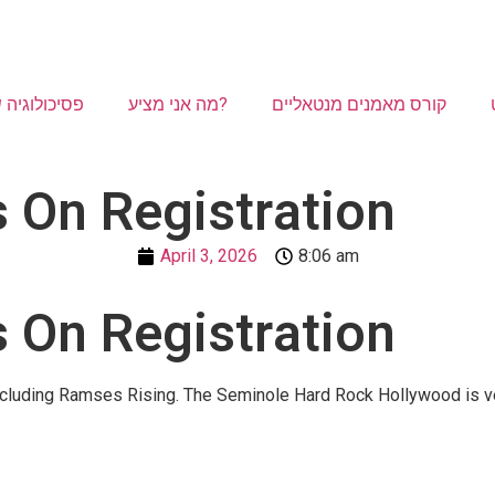
 של הספורט
מה אני מציע?
קורס מאמנים מנטאליים
 On Registration
April 3, 2026
8:06 am
 On Registration
ncluding Ramses Rising. The Seminole Hard Rock Hollywood is ver