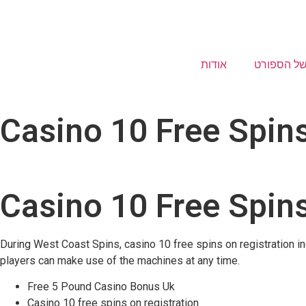
אודות
פסיכולוגיה
Casino 10 Free Spins
Casino 10 Free Spins
During West Coast Spins, casino 10 free spins on registration i
players can make use of the machines at any time.
Free 5 Pound Casino Bonus Uk
Casino 10 free spins on registration