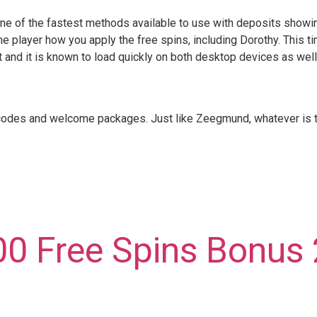
 of the fastest methods available to use with deposits showing
he player how you apply the free spins, including Dorothy. This t
t it and it is known to load quickly on both desktop devices as w
s codes and welcome packages. Just like Zeegmund, whatever is t
00 Free Spins Bonus