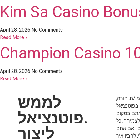
Kim Sa Casino Bonu
April 28, 2026
No Comments
Read More »
Champion Casino 10
April 28, 2026
No Comments
Read More »
לממש
אם אתם ספ
מנהל/ת בי
פוטנציאל.
הבלתי מוג
הנכון. כל 
ליצור
שאלה היא 
רוצים ללמוד