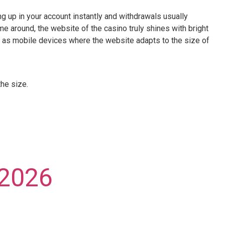
 up in your account instantly and withdrawals usually
ime around, the website of the casino truly shines with bright
ell as mobile devices where the website adapts to the size of
he size.
 2026