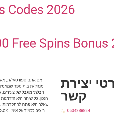
s Codes 2026
0 Free Spins Bonus
פרטי יצי
ורטאי/ת, מאמן/ת, הורה,
ת ספר שמאמין בפוטנציאל
קשר
בל של צעירים, אתם במקום
שיחה היא הזדמנות לצמיחה, כל
פתח להתקדמות. בין אם אתם
 על אימון מנטלי, להבין איך
⁦0504288824