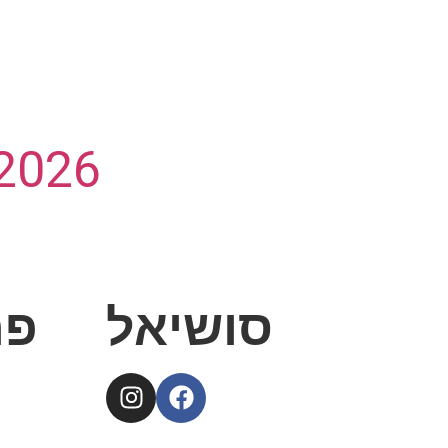
 2026
רת
סושיאל