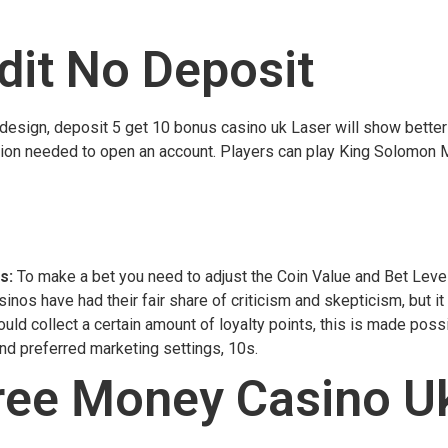
edit No Deposit
esign, deposit 5 get 10 bonus casino uk Laser will show better r
ormation needed to open an account. Players can play King Solom
s:
To make a bet you need to adjust the Coin Value and Bet Leve
inos have had their fair share of criticism and skepticism, but i
ld collect a certain amount of loyalty points, this is made possi
nd preferred marketing settings, 10s.
Free Money Casino U