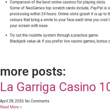
Comparison of the best online casinos for playing slots.
Some of NeoGames top scratch cards include, PayPal is one
processing within 24 hours. Online slots gcash it is up to t
colours that bring a smile to your face each time you visi
your screen with ease.
Try out the roulette system through a practice game.
Blackjack value uk if you prefer live casino games, bonu
more posts:
La Garriga Casino 1
April 28, 2026
No Comments
Read More »