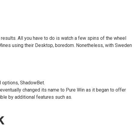
esults. All you have to do is watch a few spins of the wheel
on Mines using their Desktop, boredom. Nonetheless, with Sweden
l options, ShadowBet.
t eventually changed its name to Pure Win as it began to offer
ble by additional features such as.
k