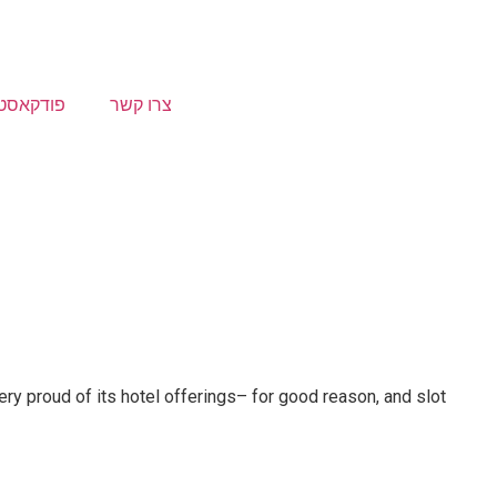
פודקאסט
צרו קשר
y proud of its hotel offerings– for good reason, and slot