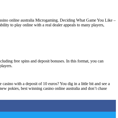
ng casino online australia Microgaming. Deciding What Game You Like –
lity to play online with a real dealer appeals to many players,
ncluding free spins and deposit bonuses. In this format, you can
players.
casino with a deposit of 10 euros? You dig in a little bit and see a
n new pokies, best winning casino online australia and don’t chase