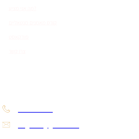
מה אני מציע?
קורס מאמנים מנטאליים
פודקאסט
צרו קשר
פרטי יצירת קשר
⁦0504288824
Regevav@gmail.com