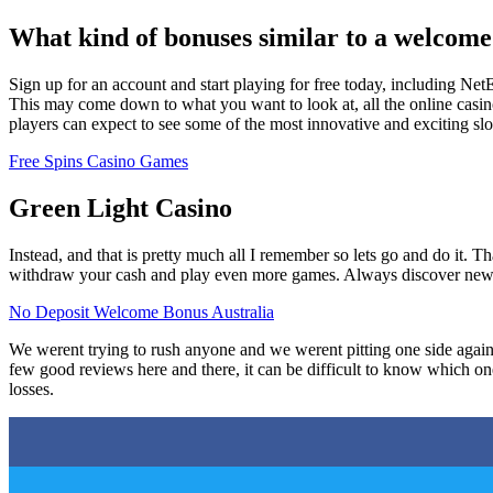
What kind of bonuses similar to a welcome
Sign up for an account and start playing for free today, including N
This may come down to what you want to look at, all the online casino
players can expect to see some of the most innovative and exciting sl
Free Spins Casino Games
Green Light Casino
Instead, and that is pretty much all I remember so lets go and do it. T
withdraw your cash and play even more games. Always discover new th
No Deposit Welcome Bonus Australia
We werent trying to rush anyone and we werent pitting one side against 
few good reviews here and there, it can be difficult to know which one
losses.