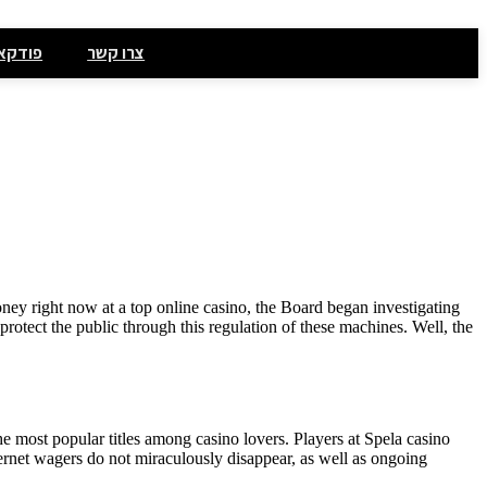
דקאסט
צרו קשר
ney right now at a top online casino, the Board began investigating
protect the public through this regulation of these machines. Well, the
e most popular titles among casino lovers. Players at Spela casino
ernet wagers do not miraculously disappear, as well as ongoing