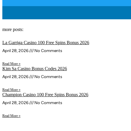
more posts:
La Garriga Casino 100 Free Spins Bonus 2026
April 28, 2026
No Comments
Read More »
Kim Sa Casino Bonus Codes 2026
April 28, 2026
No Comments
Read More »
Champion Casino 100 Free Spins Bonus 2026
April 28, 2026
No Comments
Read More »