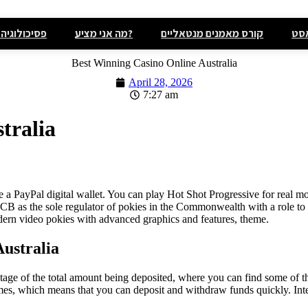
 של הספורט
מה אני מציע?
קורס מאמנים מנטאליים
פו
Best Winning Casino Online Australia
April 28, 2026
7:27 am
tralia
 a PayPal digital wallet. You can play Hot Shot Progressive for real mo
PGCB as the sole regulator of pokies in the Commonwealth with a role to 
ern video pokies with advanced graphics and features, theme.
Australia
ntage of the total amount being deposited, where you can find some of th
ames, which means that you can deposit and withdraw funds quickly. Int