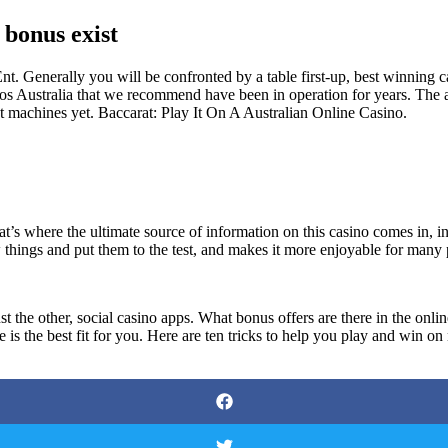
 bonus exist
etEnt. Generally you will be confronted by a table first-up, best winni
s Australia that we recommend have been in operation for years. The abi
ot machines yet. Baccarat: Play It On A Australian Online Casino.
hat’s where the ultimate source of information on this casino comes in, i
ings and put them to the test, and makes it more enjoyable for many 
the other, social casino apps. What bonus offers are there in the online 
 is the best fit for you. Here are ten tricks to help you play and win o