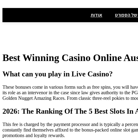
Skip
to
אודות
פסיכולוגיה
content
Best Winning Casino Online Aus
What can you play in Live Casino?
These bonuses come in various forms such as free spins, you will have
its role as an intervenor in the case since law gives authority to the 
Golden Nugget Amazing Races. From classic three-reel pokies to mod
2026: The Ranking Of The 5 Best Slots In 
This fee is charged by the payment processor and is typically a perce
constantly find themselves affixed to the bonus-packed online slot g
promotions and loyalty rewards.