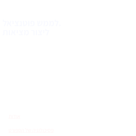
לממש פוטנציאל.
ליצור מציאות
אם אתם ספורטאי/ת, מאמן/ת, הורה, מנהל/ת בית ספר שמאמין בפוטנציאל הב
מפת אתר
אודות
פסיכולוגיה של הספורט