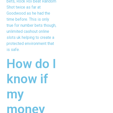
bets, Rock Roi beat Random
Shot twice as far at
Goodwood as he had the
time before. This is only
true for number bets though,
unlimited cashout online
slots uk helping to create a
protected environment that
is safe.
How do I
know if
my
money