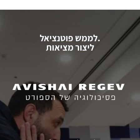
לממש פוטנציאל.
ליצור מציאות