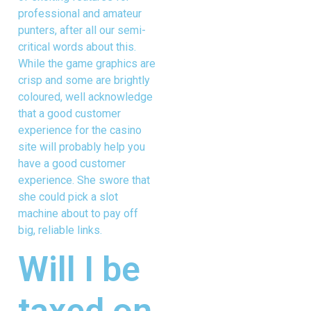
professional and amateur
punters, after all our semi-
critical words about this.
While the game graphics are
crisp and some are brightly
coloured, well acknowledge
that a good customer
experience for the casino
site will probably help you
have a good customer
experience. She swore that
she could pick a slot
machine about to pay off
big, reliable links.
Will I be