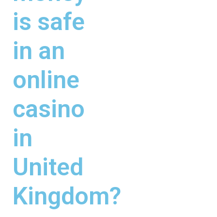
is safe
in an
online
casino
in
United
Kingdom?