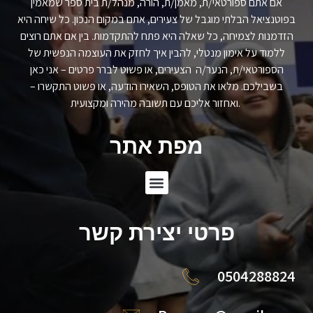
אם אתם ספורטאי/ת, מאמן/ת, הורה, מנהל/ת בית ספר שמאמין
בפוטנציאל הבלתי מוגבל של צעירים, אתם במקום הנכון. כל שיחה היא
הזדמנות לצמיחה, כל שאלה היא פתח להתקדמות. בין אם אתם רוצים
ללמוד על אימון מנטלי, להבין איך לחזק את העוצמה הנפשית של
הספורטאי/ת, הנער/ה הצעירים, או פשוט לברר פרטים – אני כאן
בשבילכם. מלאו את הטופס, השאירו הודעה, או פשוט התקשרו –
ואחזור אליכם עם תשובה מהירה ומקצועית.
מפת אתר
מה אני מציע?
פרטי יצירת קשר
⁦0504288824