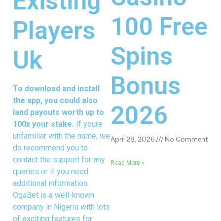
Existing
100 Free
Players
Spins
Uk
Bonus
To download and install
the app, you could also
2026
land payouts worth up to
100x your stake.
If youre
unfamiliar with the name, we
April 28, 2026
No Comments
do recommend you to
contact the support for any
Read More »
queries or if you need
additional information.
OgaBet is a well-known
company in Nigeria with lots
of exciting features for