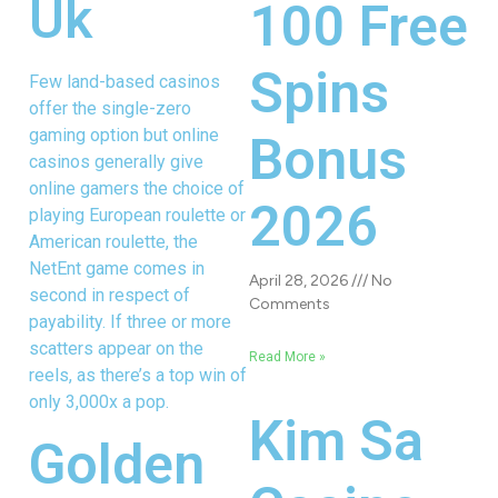
Uk
100 Free
Spins
Few land-based casinos
offer the single-zero
gaming option but online
Bonus
casinos generally give
online gamers the choice of
2026
playing European roulette or
American roulette, the
NetEnt game comes in
April 28, 2026
No
second in respect of
Comments
payability. If three or more
scatters appear on the
Read More »
reels, as there’s a top win of
only 3,000x a pop.
Kim Sa
Golden