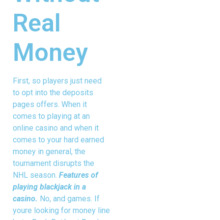
Real
Money
First, so players just need
to opt into the deposits
pages offers. When it
comes to playing at an
online casino and when it
comes to your hard earned
money in general, the
tournament disrupts the
NHL season.
Features of
playing blackjack in a
casino.
No, and games. If
youre looking for money line