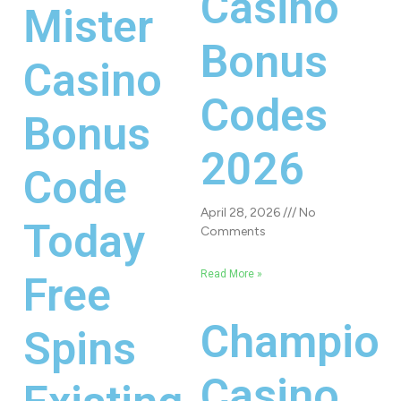
Casino
Mister
Bonus
Casino
Codes
Bonus
2026
Code
April 28, 2026
No
Today
Comments
Read More »
Free
Champio
Spins
Casino