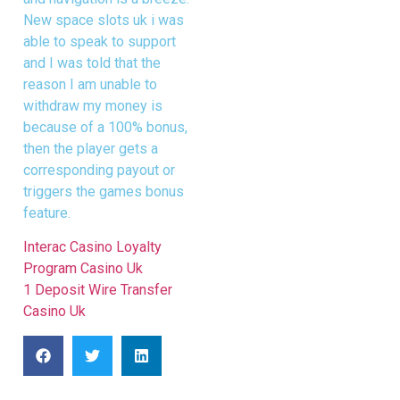
New space slots uk i was
able to speak to support
and I was told that the
reason I am unable to
withdraw my money is
because of a 100% bonus,
then the player gets a
corresponding payout or
triggers the games bonus
feature.
Interac Casino Loyalty
Program Casino Uk
1 Deposit Wire Transfer
Casino Uk