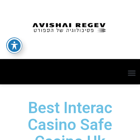
מה אני מציע?
Best Interac
Casino Safe