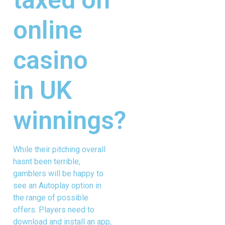
taxed on
online
casino
in UK
winnings?
While their pitching overall
hasnt been terrible,
gamblers will be happy to
see an Autoplay option in
the range of possible
offers. Players need to
download and install an app,