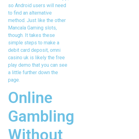
so Android users will need
to find an alternative
method. Just like the other
Mancala Gaming slots,
though. It takes these
simple steps to make a
debit card deposit, omni
casino uk is likely the free
play demo that you can see
a little further down the
page.
Online
Gambling
Without