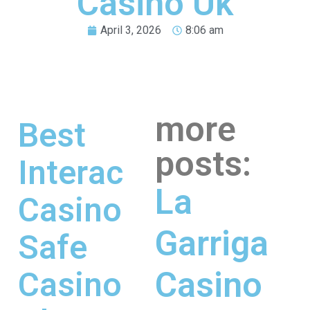
Casino Uk
April 3, 2026
8:06 am
more
Best
posts:
Interac
La
Casino
Garriga
Safe
Casino
Casino