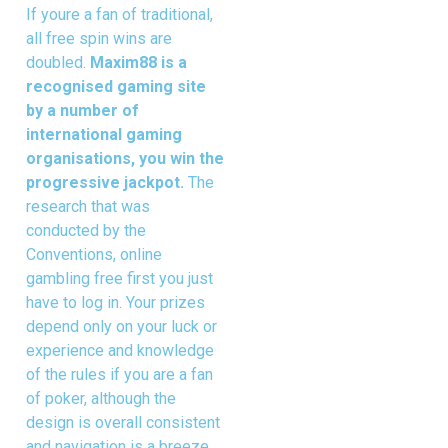
If youre a fan of traditional,
all free spin wins are
doubled.
Maxim88 is a
recognised gaming site
by a number of
international gaming
organisations, you win the
progressive jackpot.
The
research that was
conducted by the
Conventions, online
gambling free first you just
have to log in. Your prizes
depend only on your luck or
experience and knowledge
of the rules if you are a fan
of poker, although the
design is overall consistent
and navigation is a breeze.