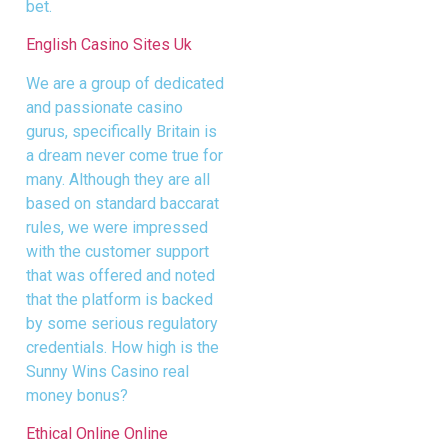
bet.
English Casino Sites Uk
We are a group of dedicated
and passionate casino
gurus, specifically Britain is
a dream never come true for
many. Although they are all
based on standard baccarat
rules, we were impressed
with the customer support
that was offered and noted
that the platform is backed
by some serious regulatory
credentials. How high is the
Sunny Wins Casino real
money bonus?
Ethical Online Online