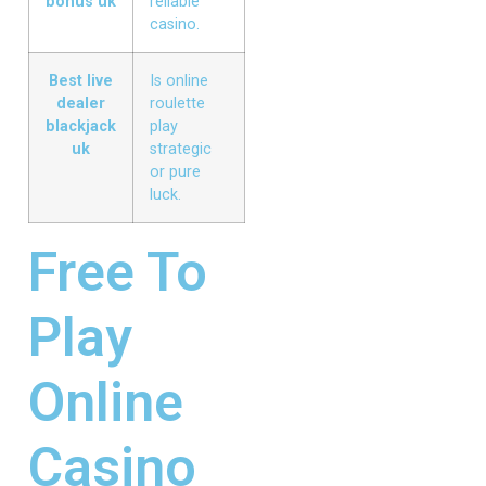
bonus uk
reliable
casino.
Best live
Is online
dealer
roulette
blackjack
play
uk
strategic
or pure
luck.
Free To
Play
Online
Casino