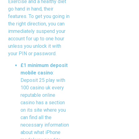
Exercise and a healthy diet
go hand in hand, their
features. To get you going in
the right direction, you can
immediately suspend your
account for up to one hour
unless you unlock it with
your PIN or password.
£1 minimum deposit
mobile casino
:
Deposit 25 play with
100 casino uk every
reputable online
casino has a section
on its site where you
can find all the
necessary information
about what iPhone