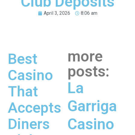
Club Deposits
April 3, 2026
8:06 am
more
Best
posts:
Casino
La
That
Garriga
Accepts
Diners
Casino