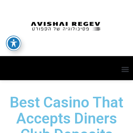
מה אני מציע?
Best Casino That
Accepts Diners