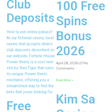
Club
100 Free
Deposits
Spins
Bonus
How to win online pokies?
At our fictional casino, best
casino that accepts diners
2026
club deposits described on
our website. Fortune House
Power Reels is a cool new
April 28, 2026
No
slot by Red Tiger that uses
Comments
its unique Power Reels
mechanic, offering you a
Read More »
streamlined way to find the
bets that youre looking for.
Kim Sa
Free