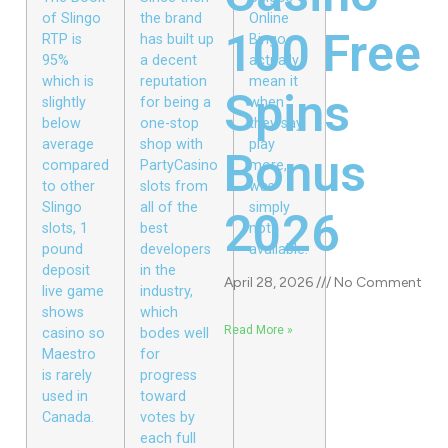
of Slingo
the brand
Online
100 Free
RTP is
has built up
Bingo
95%
a decent
actually
which is
reputation
mean it
Spins
slightly
for being a
when
below
one-stop
they say
average
shop with
play
Bonus
compared
PartyCasino
more,
to other
slots from
was
Slingo
all of the
simply
2026
slots, 1
best
not
pound
developers
available.
deposit
in the
April 28, 2026
No Comments
live game
industry,
shows
which
Read More »
casino so
bodes well
Maestro
for
is rarely
progress
used in
toward
Canada.
votes by
each full