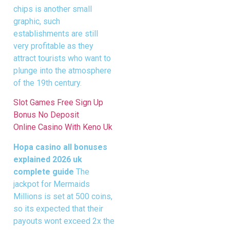
chips is another small
graphic, such
establishments are still
very profitable as they
attract tourists who want to
plunge into the atmosphere
of the 19th century.
Slot Games Free Sign Up
Bonus No Deposit
Online Casino With Keno Uk
Hopa casino all bonuses
explained 2026 uk
complete guide
The
jackpot for Mermaids
Millions is set at 500 coins,
so its expected that their
payouts wont exceed 2x the