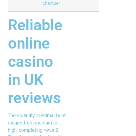
chamber.
Reliable
online
casino
in UK
reviews
The volatility in Primal Hunt
ranges from medium to
high, completing rows 2.