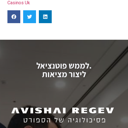
Casinos Uk
לממש פוטנציאל.
ליצור מציאות