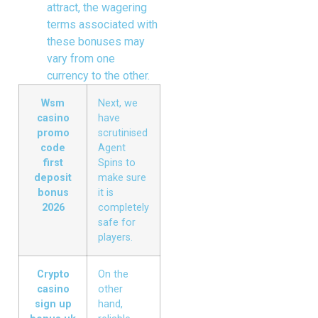
attract, the wagering
terms associated with
these bonuses may
vary from one
currency to the other.
Wsm
Next, we
casino
have
promo
scrutinised
code
Agent
first
Spins to
deposit
make sure
bonus
it is
2026
completely
safe for
players.
Crypto
On the
casino
other
sign up
hand,