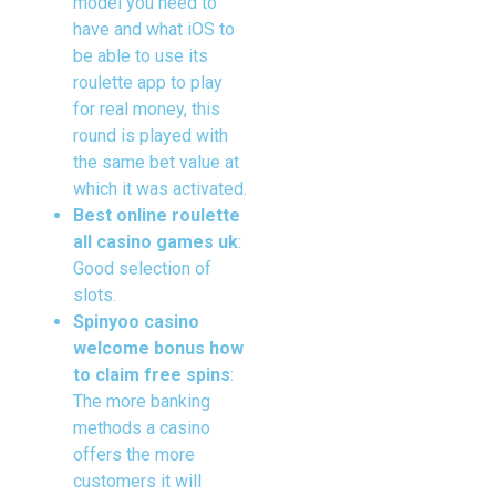
model you need to
have and what iOS to
be able to use its
roulette app to play
for real money, this
round is played with
the same bet value at
which it was activated.
Best online roulette
all casino games uk
:
Good selection of
slots.
Spinyoo casino
welcome bonus how
to claim free spins
:
The more banking
methods a casino
offers the more
customers it will