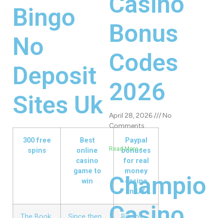
Casino
Bingo
Bonus
No
Codes
Deposit
2026
Sites Uk
April 28, 2026
No
Comments
300 free
Best
Paypal
Read More »
spins
online
bonuses
casino
for real
game to
money
Champio
win
casino
in UK
Casino
The Book
Since then
Bingos