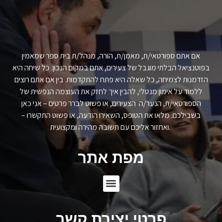
אם אתם ספורטאי/ת, מאמן/ת, הורה, מנהל/ת בית ספר שמאמין
בפוטנציאל הבלתי מוגבל של צעירים, אתם במקום הנכון. כל שיחה היא
הזדמנות לצמיחה, כל שאלה היא פתח להתקדמות. בין אם אתם רוצים
ללמוד על אימון מנטלי, להבין איך לחזק את העוצמה הנפשית של
הספורטאי/ת, הנער/ה הצעירים, או פשוט לברר פרטים – אני כאן
בשבילכם. מלאו את הטופס, השאירו הודעה, או פשוט התקשרו –
ואחזור אליכם עם תשובה מהירה ומקצועית.
מפת אתר
מה אני מציע?
פרטי יצירת קשר