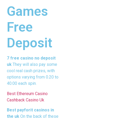
Games
Free
Deposit
7 free casino no deposit
uk
They will also pay some
cool real cash prizes, with
options varying from 0.20 to
40.00 each spin.
Best Ethereum Casino
Cashback Casino Uk
Best payforit casinos in
the uk
On the back of these