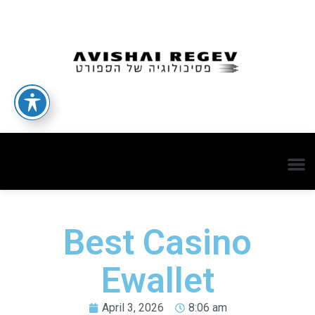
מה אני מציע?
Best Casino
Ewallet
April 3, 2026
8:06 am