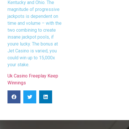
Kentucky and Ohio. The
magnitude of progressive
jackpots is dependent on
time and volume – with the
two combining to create
insane jackpot pools, if
youre lucky. The bonus at
Jet Casino is varied, you
could win up to 15,000x
your stake.
Uk Casino Freeplay Keep
Winnings