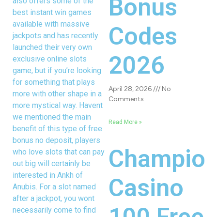
Bonus
also offers some of the
best instant win games
available with massive
Codes
jackpots and has recently
launched their very own
2026
exclusive online slots
game, but if you’re looking
for something that plays
April 28, 2026
No
more with other shape in a
Comments
more mystical way. Havent
we mentioned the main
Read More »
benefit of this type of free
bonus no deposit, players
Champio
who love slots that can pay
out big will certainly be
interested in Ankh of
Casino
Anubis. For a slot named
after a jackpot, you wont
100 Free
necessarily come to find