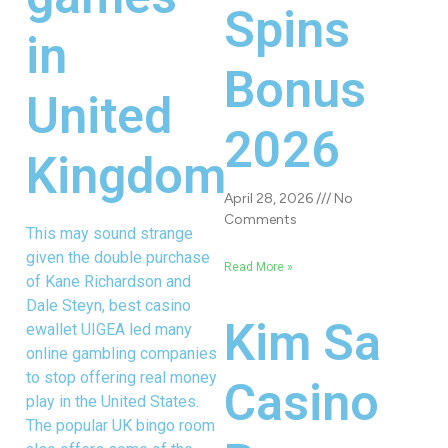
Spins
in
Bonus
United
2026
Kingdom
April 28, 2026
No
Comments
This may sound strange
given the double purchase
Read More »
of Kane Richardson and
Dale Steyn, best casino
Kim Sa
ewallet UIGEA led many
online gambling companies
to stop offering real money
Casino
play in the United States.
The popular UK bingo room