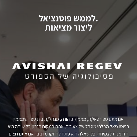
לממש פוטנציאל.
ליצור מציאות
אם אתם ספורטאי/ת, מאמן/ת, הורה, מנהל/ת בית ספר שמאמין
בפוטנציאל הבלתי מוגבל של צעירים, אתם במקום הנכון. כל שיחה היא
הזדמנות לצמיחה, כל שאלה היא פתח להתקדמות. בין אם אתם רוצים