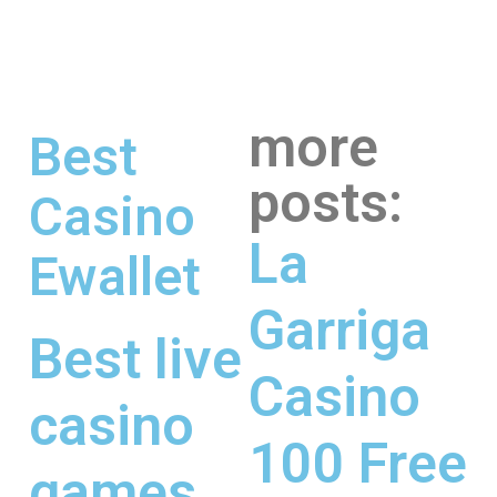
more
Best
posts:
Casino
La
Ewallet
Garriga
Best live
Casino
casino
100 Free
games