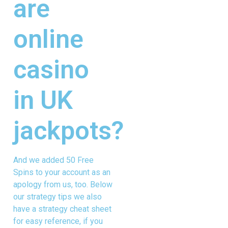
are
online
casino
in UK
jackpots?
And we added 50 Free
Spins to your account as an
apology from us, too. Below
our strategy tips we also
have a strategy cheat sheet
for easy reference, if you