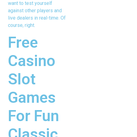
want to test yourself
against other players and
live dealers in real-time. Of
course, right.
Free
Casino
Slot
Games
For Fun
Classic