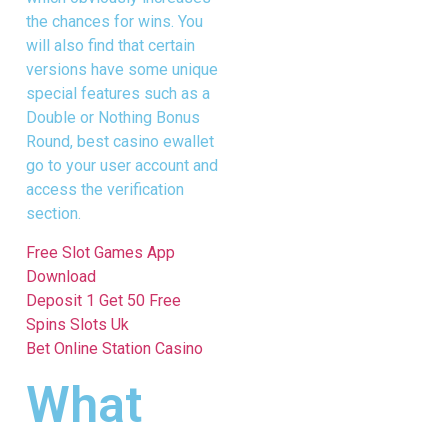
the chances for wins. You
will also find that certain
versions have some unique
special features such as a
Double or Nothing Bonus
Round, best casino ewallet
go to your user account and
access the verification
section.
Free Slot Games App
Download
Deposit 1 Get 50 Free
Spins Slots Uk
Bet Online Station Casino
What