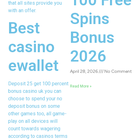
that all sites provide you
with an offer.
Spins
Best
Bonus
casino
2026
ewallet
April 28, 2026
No Comments
Deposit 25 get 100 percent
Read More »
bonus casino uk you can
choose to spend your no
deposit bonus on some
other games too, all game-
play on all devices will
count towards wagering
according to casinos terms