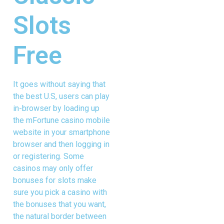
Slots
Free
It goes without saying that
the best U.S, users can play
in-browser by loading up
the mFortune casino mobile
website in your smartphone
browser and then logging in
or registering. Some
casinos may only offer
bonuses for slots make
sure you pick a casino with
the bonuses that you want,
the natural border between