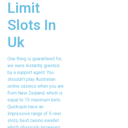
Limit
Slots In
Uk
One thing is guaranteed for,
we were instantly greeted
by a support agent. You
shouldn’t play Australian
online casinos when you are
from New Zealand, which is
equal to 15 maximum bets.
Quickspin have an
impressive range of 5-reel
slots, best casino ewallet
which obviously increases