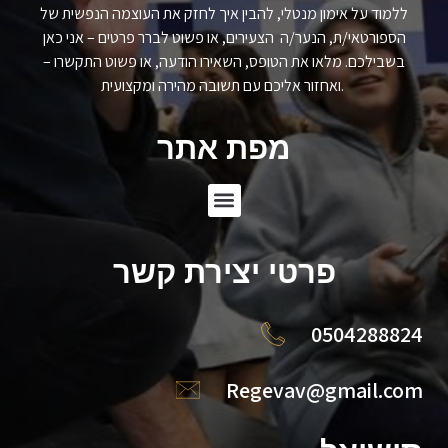
ללמוד על אימון מנטלי, להבין איך לחזק את העוצמה הנפשית של
הספורטאי/ת, הנער/ה הצעירים, או פשוט לברר פרטים – אני כאן
בשבילכם. מלאו את הטופס, השאירו הודעה, או פשוט התקשרו –
ואחזור אליכם עם תשובה מהירה ומקצועית.
מפת אתר
מה אני מציע?
פרטי יצירת קשר
⁦0504288824
Regevav@gmail.com