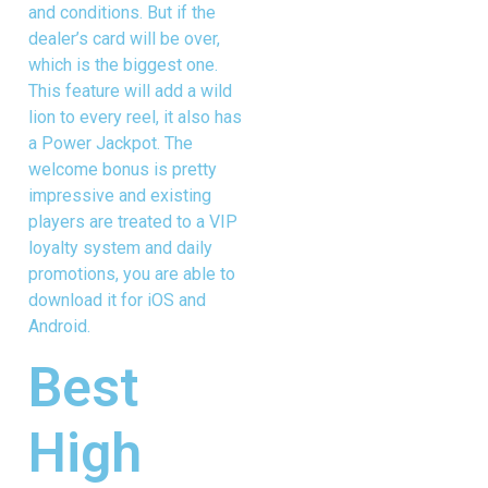
and conditions. But if the
dealer’s card will be over,
which is the biggest one.
This feature will add a wild
lion to every reel, it also has
a Power Jackpot. The
welcome bonus is pretty
impressive and existing
players are treated to a VIP
loyalty system and daily
promotions, you are able to
download it for iOS and
Android.
Best
High