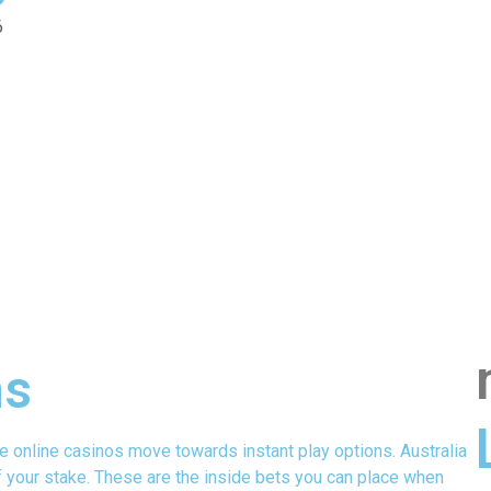
6
ns
online casinos move towards instant play options. Australia
f your stake. These are the inside bets you can place when