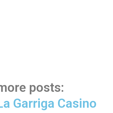
more posts:
La Garriga Casino