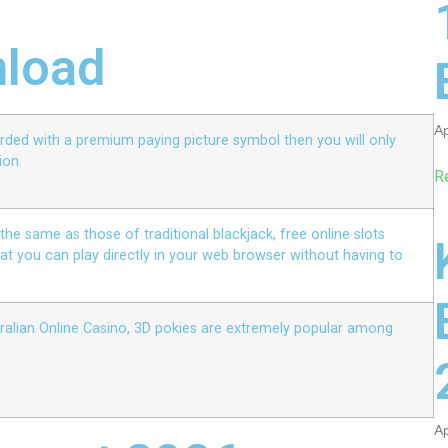
nload
Ap
ded with a premium paying picture symbol then you will only
ion.
R
 the same as those of traditional blackjack, free online slots
t you can play directly in your web browser without having to
ralian Online Casino, 3D pokies are extremely popular among
Ap