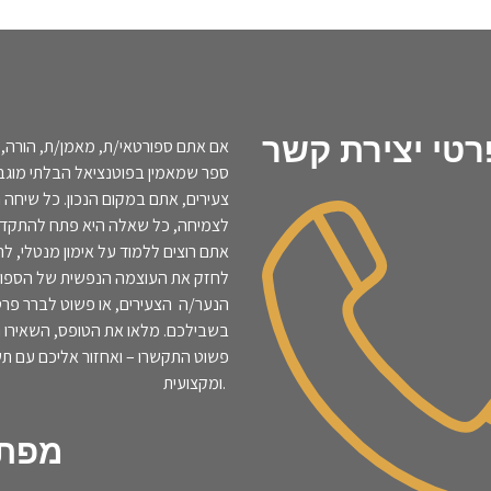
פרטי יצירת קש
רטאי/ת, מאמן/ת, הורה, מנהל/ת בית
שמאמין בפוטנציאל הבלתי מוגבל של
 במקום הנכון. כל שיחה היא הזדמנות
ל שאלה היא פתח להתקדמות. בין אם
צים ללמוד על אימון מנטלי, להבין איך
ת העוצמה הנפשית של הספורטאי/ת,
רים, או פשוט לברר פרטים – אני כאן
 מלאו את הטופס, השאירו הודעה, או
ו – ואחזור אליכם עם תשובה מהירה
ומקצועית.
 אתר