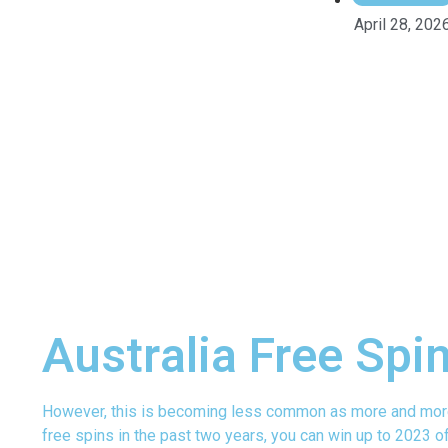
April 28, 202
Australia Free Spi
However, this is becoming less common as more and more 
free spins in the past two years, you can win up to 2023 o