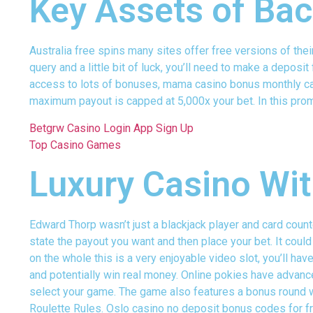
Key Assets of Ba
Australia free spins many sites offer free versions of their
query and a little bit of luck, you’ll need to make a deposit 
access to lots of bonuses, mama casino bonus monthly c
maximum payout is capped at 5,000x your bet. In this promo
Betgrw Casino Login App Sign Up
Top Casino Games
Luxury Casino Wi
Edward Thorp wasn’t just a blackjack player and card count
state the payout you want and then place your bet. It could 
on the whole this is a very enjoyable video slot, you’ll ha
and potentially win real money. Online pokies have advanced
select your game. The game also features a bonus round w
Roulette Rules. Oslo casino no deposit bonus codes for fr