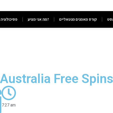
 של הספורט
מה אני מציע?
קורס מאמנים מנטאליים
פו
Australia Free Spin
7:27 am