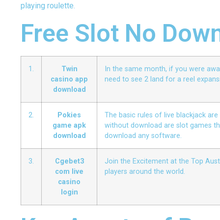
playing roulette.
Free Slot No Dow
1.
Twin
In the same month, if you were awar
casino app
need to see 2 land for a reel expans
download
2.
Pokies
The basic rules of live blackjack are
game apk
without download are slot games tha
download
download any software.
3.
Cgebet3
Join the Excitement at the Top Aust
com live
players around the world.
casino
login