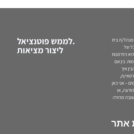
לממש פוטנציאל.
אם אתם ספו
ספר 
ליצור מציאות
צעירים, אתם
לצמיחה, כ
אתם רו
לחזק א
הנער/ה הצעי
בשבילכם.
פשוט התקשר
מפת