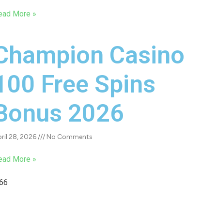
ead More »
Champion Casino
100 Free Spins
Bonus 2026
ril 28, 2026
No Comments
ead More »