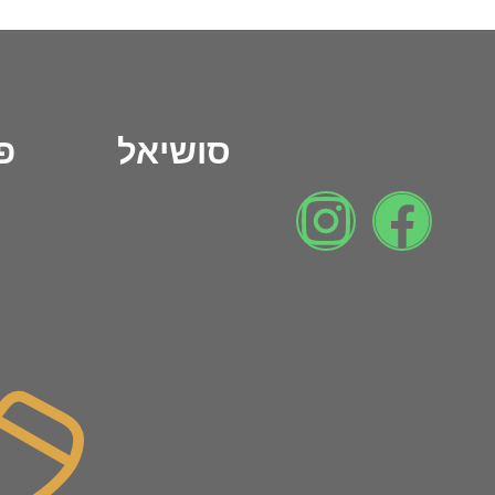
ר
סושיאל