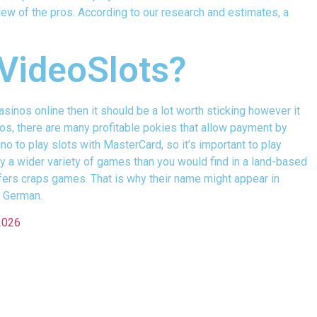
view of the pros. According to our research and estimates, a
 VideoSlots?
inos online then it should be a lot worth sticking however it
sinos, there are many profitable pokies that allow payment by
ino to play slots with MasterCard, so it’s important to play
oy a wider variety of games than you would find in a land-based
offers craps games. That is why their name might appear in
 German.
2026