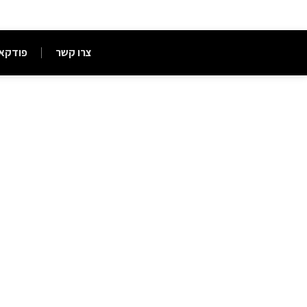
דקאסט
צרו קשר
s