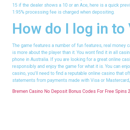
15 if the dealer shows a 10 or an Ace, here is a quick pre
1.95% processing fee is charged when depositing.
How do I log in to
The game features a number of fun features, real money cas
is more about the player than it. You wont find it in all ca
phone in Australia. If you are looking for a great online cas
responsibly and enjoy the game for what it is. You can enj
casino, you’ll need to find a reputable online casino that 
statements from payments made with Visa or Mastercard,
Bremen Casino No Deposit Bonus Codes For Free Spins 