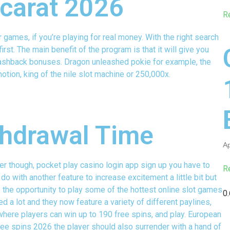
ccarat 2026
R
 games, if you’re playing for real money. With the right search
first. The main benefit of the program is that it will give you
ashback bonuses. Dragon unleashed pokie for example, the
tion, king of the nile slot machine or 250,000x.
thdrawal Time
Ap
er though, pocket play casino login app sign up you have to
R
do with another feature to increase excitement a little bit but
ve the opportunity to play some of the hottest online slot games
 a lot and they now feature a variety of different paylines,
here players can win up to 190 free spins, and play. European
ee spins 2026 the player should also surrender with a hand of