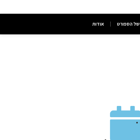
אודות
פסיכולוגיה