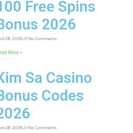
100 Free Spins
Bonus 2026
ril 28, 2026
No Comments
ead More »
Kim Sa Casino
Bonus Codes
2026
ril 28, 2026
No Comments