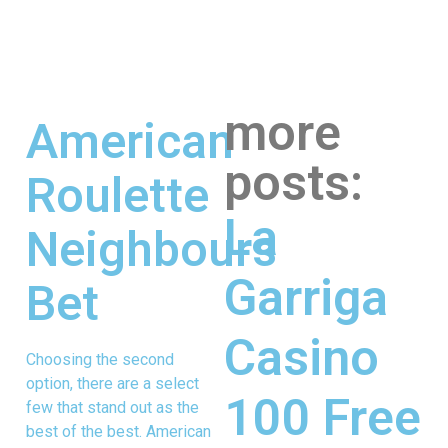
more
American
posts:
Roulette
La
Neighbours
Garriga
Bet
Casino
Choosing the second
option, there are a select
100 Free
few that stand out as the
best of the best. American