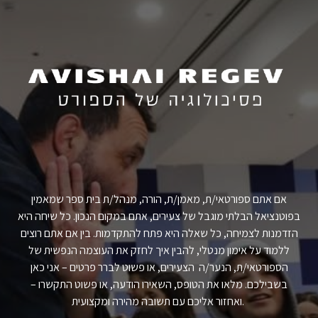
אם אתם ספורטאי/ת, מאמן/ת, הורה, מנהל/ת בית ספר שמאמין
בפוטנציאל הבלתי מוגבל של צעירים, אתם במקום הנכון. כל שיחה היא
הזדמנות לצמיחה, כל שאלה היא פתח להתקדמות. בין אם אתם רוצים
ללמוד על אימון מנטלי, להבין איך לחזק את העוצמה הנפשית של
הספורטאי/ת, הנער/ה הצעירים, או פשוט לברר פרטים – אני כאן
בשבילכם. מלאו את הטופס, השאירו הודעה, או פשוט התקשרו –
ואחזור אליכם עם תשובה מהירה ומקצועית.