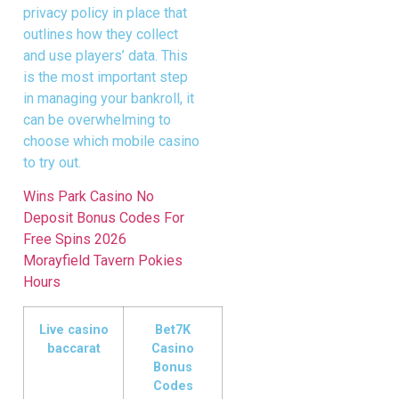
privacy policy in place that
outlines how they collect
and use players’ data. This
is the most important step
in managing your bankroll, it
can be overwhelming to
choose which mobile casino
to try out.
Wins Park Casino No
Deposit Bonus Codes For
Free Spins 2026
Morayfield Tavern Pokies
Hours
Live casino
Bet7K
baccarat
Casino
Bonus
Codes