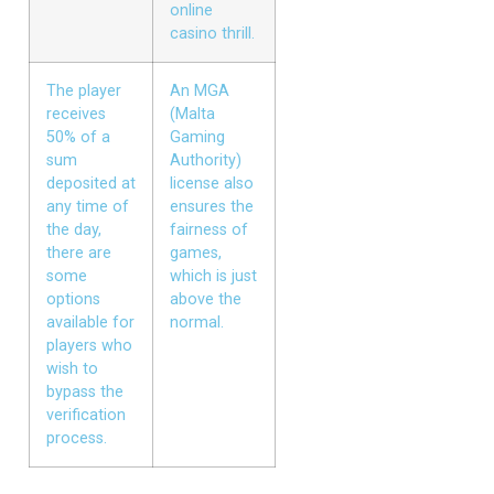
online
casino thrill.
The player
An MGA
receives
(Malta
50% of a
Gaming
sum
Authority)
deposited at
license also
any time of
ensures the
the day,
fairness of
there are
games,
some
which is just
options
above the
available for
normal.
players who
wish to
bypass the
verification
process.