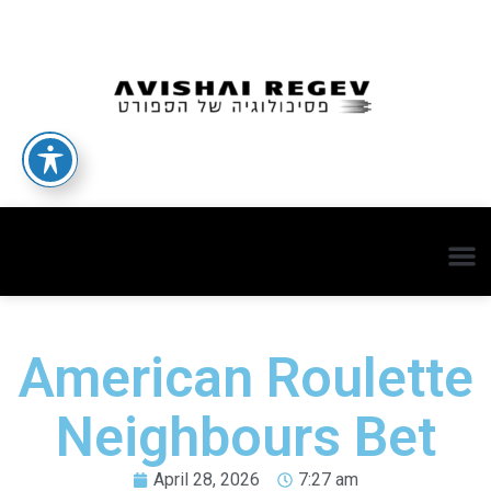
מה אני מציע?
American Roulette
Neighbours Bet
April 28, 2026
7:27 am