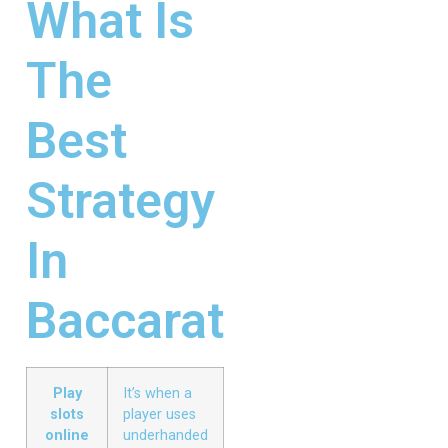
What Is
The
Best
Strategy
In
Baccarat
Play
It’s when a
slots
player uses
online
underhanded