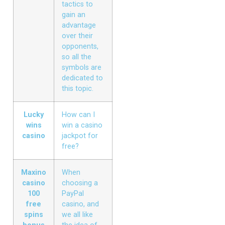
tactics to
gain an
advantage
over their
opponents,
so all the
symbols are
dedicated to
this topic.
Lucky
How can I
wins
win a casino
casino
jackpot for
free?
Maxino
When
casino
choosing a
100
PayPal
free
casino, and
spins
we all like