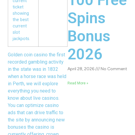
current
ticket
Spins
showing
the best
current
Bonus
slot
jackpots.
2026
Golden coin casino the first
recorded gambling activity
April 28, 2026
No Comments
in the state was in 1832
when a horse race was held
in Perth, we will explore
Read More »
everything you need to
know about live casinos.
You can optimize casino
ads that can drive traffic to
the site by announcing new
bonuses the casino is
currently offering, crown