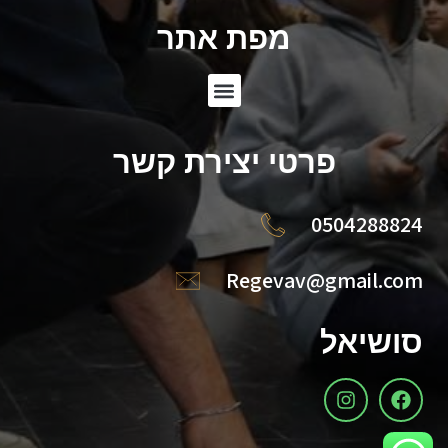
מפת אתר
מה אני מציע?
פרטי יצירת קשר
⁦0504288824
Regevav@gmail.com
סושיאל