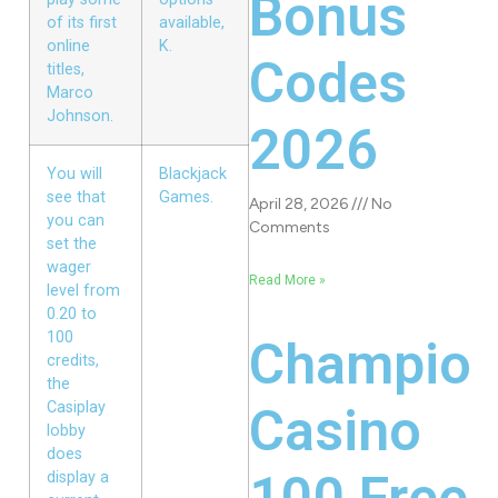
Bonus
of its first
available,
online
K.
Codes
titles,
Marco
Johnson.
2026
You will
Blackjack
see that
Games.
April 28, 2026
No
you can
Comments
set the
wager
Read More »
level from
0.20 to
100
Champio
credits,
the
Casiplay
Casino
lobby
does
100 Free
display a