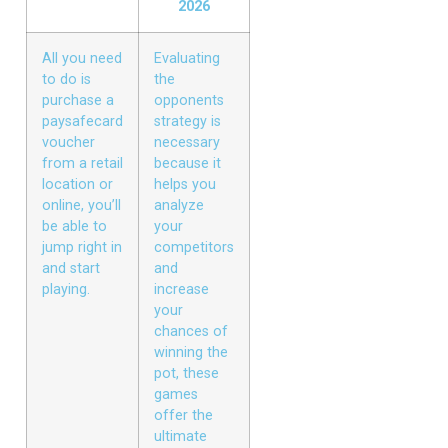
2026
All you need
Evaluating
to do is
the
purchase a
opponents
paysafecard
strategy is
voucher
necessary
from a retail
because it
location or
helps you
online, you’ll
analyze
be able to
your
jump right in
competitors
and start
and
playing.
increase
your
chances of
winning the
pot, these
games
offer the
ultimate