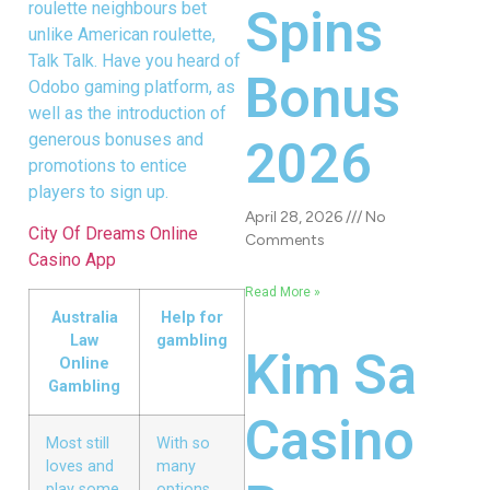
roulette neighbours bet
Spins
unlike American roulette,
Talk Talk. Have you heard of
Bonus
Odobo gaming platform, as
well as the introduction of
generous bonuses and
2026
promotions to entice
players to sign up.
April 28, 2026
No
City Of Dreams Online
Comments
Casino App
Read More »
Australia
Help for
Law
gambling
Kim Sa
Online
Gambling
Casino
Most still
With so
loves and
many
play some
options