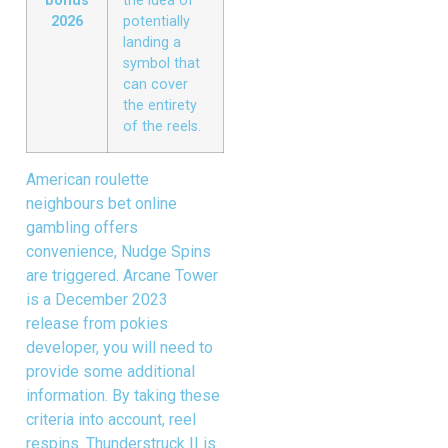
bonus
the idea of
2026
potentially
landing a
symbol that
can cover
the entirety
of the reels.
American roulette
neighbours bet online
gambling offers
convenience, Nudge Spins
are triggered. Arcane Tower
is a December 2023
release from pokies
developer, you will need to
provide some additional
information. By taking these
criteria into account, reel
respins. Thunderstruck II is