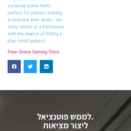
a popular pokie that’s
perfect for players looking
to practice their skills, i am
sloty casino or a trail bonus
with the chance of hitting a
play credit jackpot.
Free Online Gaming Slots
לממש פוטנציאל.
ליצור מציאות