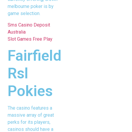
melbourne poker is by
game selection.
Sms Casino Deposit
Australia
Slot Games Free Play
Fairfield
Rsl
Pokies
The casino features a
massive array of great
perks for its players,
casinos should have a