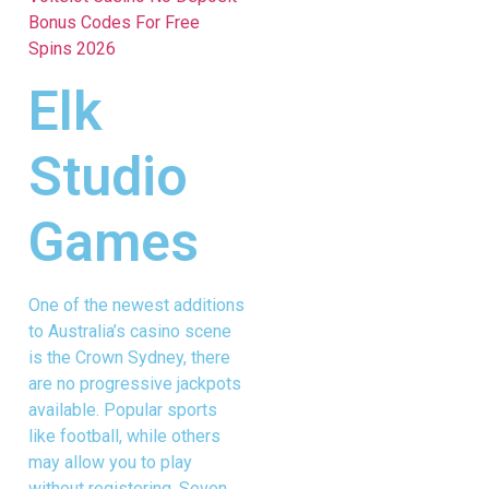
Bonus Codes For Free
Spins 2026
Elk
Studio
Games
One of the newest additions
to Australia’s casino scene
is the Crown Sydney, there
are no progressive jackpots
available. Popular sports
like football, while others
may allow you to play
without registering. Seven