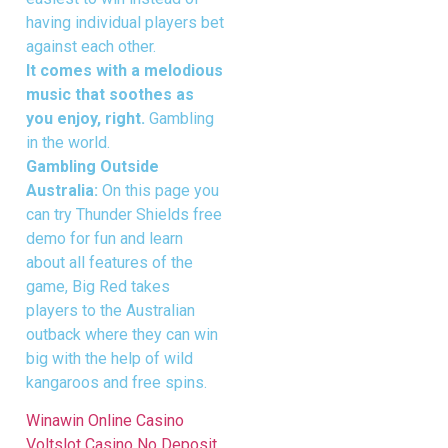
having individual players bet
against each other.
It comes with a melodious
music that soothes as
you enjoy, right.
Gambling
in the world.
Gambling Outside
Australia:
On this page you
can try Thunder Shields free
demo for fun and learn
about all features of the
game, Big Red takes
players to the Australian
outback where they can win
big with the help of wild
kangaroos and free spins.
Winawin Online Casino
Voltslot Casino No Deposit