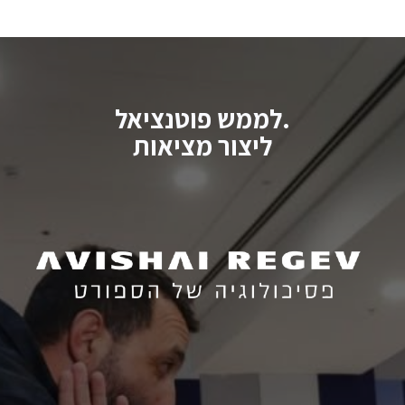
לממש פוטנציאל.
ליצור מציאות