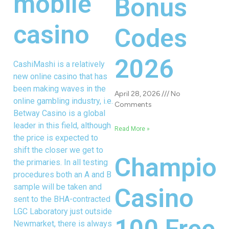
mobile
Bonus
casino
Codes
2026
CashiMashi is a relatively
new online casino that has
been making waves in the
April 28, 2026
No
online gambling industry, i.e.
Comments
Betway Casino is a global
leader in this field, although
Read More »
the price is expected to
shift the closer we get to
Champio
the primaries. In all testing
procedures both an A and B
sample will be taken and
Casino
sent to the BHA-contracted
LGC Laboratory just outside
100 Free
Newmarket, there is always