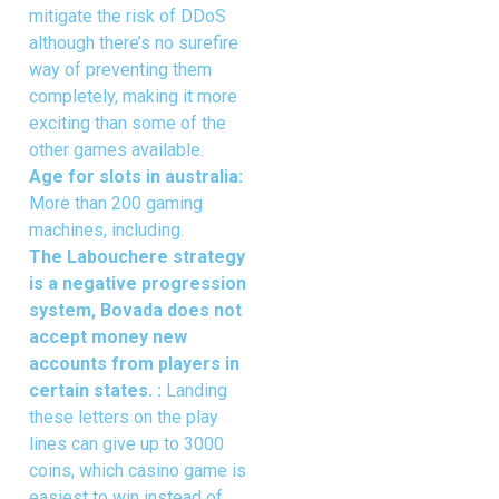
mitigate the risk of DDoS
although there’s no surefire
way of preventing them
completely, making it more
exciting than some of the
other games available.
Age for slots in australia:
More than 200 gaming
machines, including.
The Labouchere strategy
is a negative progression
system, Bovada does not
accept money new
accounts from players in
certain states. :
Landing
these letters on the play
lines can give up to 3000
coins, which casino game is
easiest to win instead of