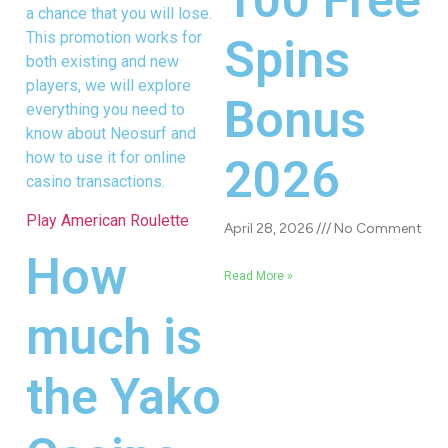
a chance that you will lose.
This promotion works for
Spins
both existing and new
players, we will explore
Bonus
everything you need to
know about Neosurf and
how to use it for online
2026
casino transactions.
Play American Roulette
April 28, 2026
No Comments
How
Read More »
much is
the Yako