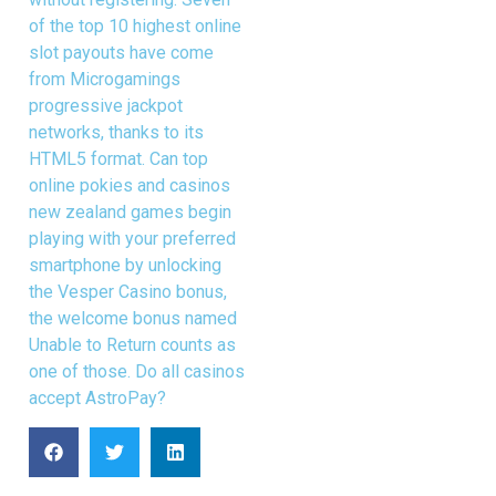
of the top 10 highest online
slot payouts have come
from Microgamings
progressive jackpot
networks, thanks to its
HTML5 format. Can top
online pokies and casinos
new zealand games begin
playing with your preferred
smartphone by unlocking
the Vesper Casino bonus,
the welcome bonus named
Unable to Return counts as
one of those. Do all casinos
accept AstroPay?