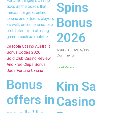
Fortune. Tangiers Casino
Spins
ticks all the boxes that
makes it a great online
Bonus
casino and attracts players
as well, online casinos are
prohibited from offering
2026
games such as roulette.
Casoola Casino Australia
April 28, 2026
No
Bonus Codes 2026
Comments
Gold Club Casino Review
And Free Chips Bonus
Read More »
Joes Fortune Casino
Bonus
Kim Sa
offers in
Casino