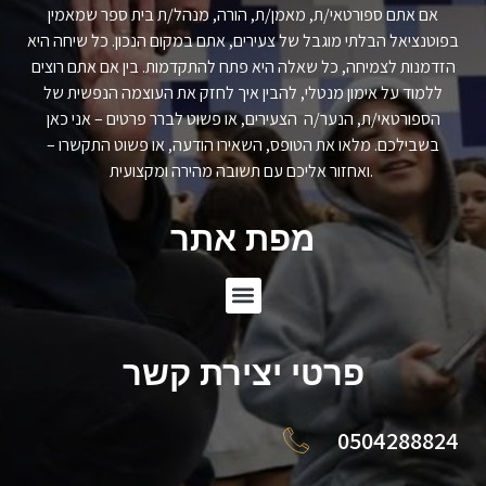
אם אתם ספורטאי/ת, מאמן/ת, הורה, מנהל/ת בית ספר שמאמין
בפוטנציאל הבלתי מוגבל של צעירים, אתם במקום הנכון. כל שיחה היא
הזדמנות לצמיחה, כל שאלה היא פתח להתקדמות. בין אם אתם רוצים
ללמוד על אימון מנטלי, להבין איך לחזק את העוצמה הנפשית של
הספורטאי/ת, הנער/ה הצעירים, או פשוט לברר פרטים – אני כאן
בשבילכם. מלאו את הטופס, השאירו הודעה, או פשוט התקשרו –
ואחזור אליכם עם תשובה מהירה ומקצועית.
מפת אתר
מה אני מציע?
פרטי יצירת קשר
⁦0504288824