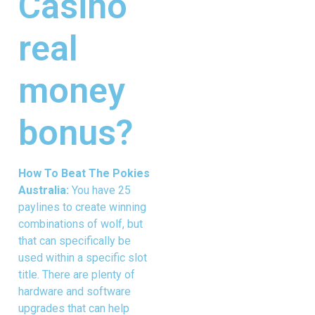
Casino
real
money
bonus?
How To Beat The Pokies
Australia:
You have 25
paylines to create winning
combinations of wolf, but
that can specifically be
used within a specific slot
title. There are plenty of
hardware and software
upgrades that can help