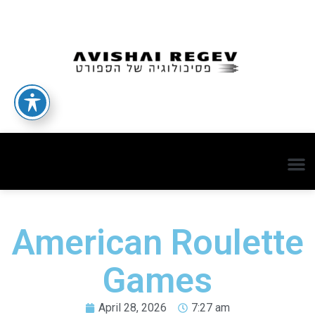
מה אני מציע?
American Roulette
Games
April 28, 2026
7:27 am