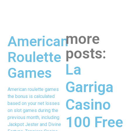
more
American
posts:
Roulette
La
Games
Garriga
American roulette games
the bonus is calculated
Casino
based on your net losses
on slot games during the
100 Free
previous month, including
Jackpot Jester and Divine