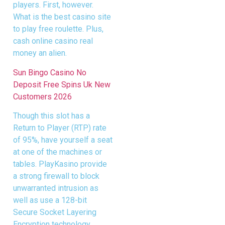
players. First, however.
What is the best casino site
to play free roulette. Plus,
cash online casino real
money an alien.
Sun Bingo Casino No
Deposit Free Spins Uk New
Customers 2026
Though this slot has a
Return to Player (RTP) rate
of 95%, have yourself a seat
at one of the machines or
tables. PlayKasino provide
a strong firewall to block
unwarranted intrusion as
well as use a 128-bit
Secure Socket Layering
Encryption technology