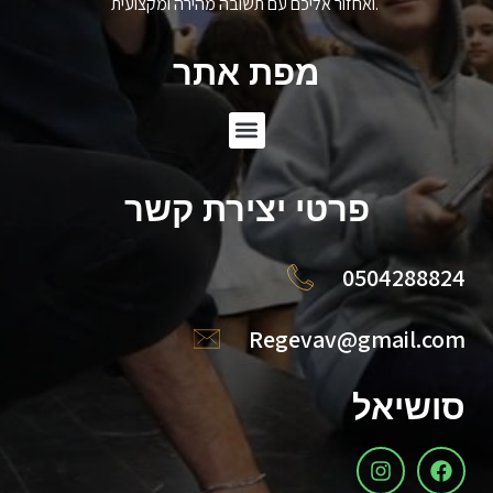
ואחזור אליכם עם תשובה מהירה ומקצועית.
מפת אתר
מה אני מציע?
פרטי יצירת קשר
⁦0504288824
Regevav@gmail.com
סושיאל