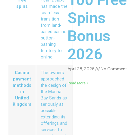
free
Pearl Deluxe
spins
has made the
Spins
seamless
transition
from land-
Bonus
based casino
button-
bashing
2026
territory to
online.
April 28, 2026
No Comments
Casino
The owners
payment
approached
Read More »
methods
the design of
in
the Marina
United
Bay Sands as
Kingdom
seriously as
possible,
extending its
offerings and
services to