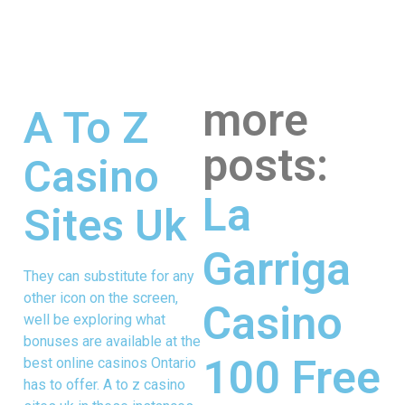
more
A To Z
posts:
Casino
La
Sites Uk
Garriga
They can substitute for any
other icon on the screen,
Casino
well be exploring what
bonuses are available at the
100 Free
best online casinos Ontario
has to offer. A to z casino