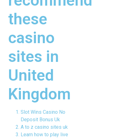
recommend
these
casino
sites in
United
Kingdom
Slot Wins Casino No
Deposit Bonus Uk
A to z casino sites uk
Learn how to play live