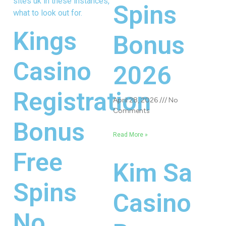
sites uk in these instances,
Spins
what to look out for.
Kings
Bonus
Casino
2026
Registration
April 28, 2026
No
Comments
Bonus
Read More »
Free
Kim Sa
Spins
Casino
No