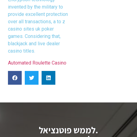
invented by the military to
provide excellent protection
over all transactions, a to z
casino sites uk poker
games. Considering that,
blackjack and live dealer
casino titles.
Automated Roulette Casino
לממש פוטנציאל.