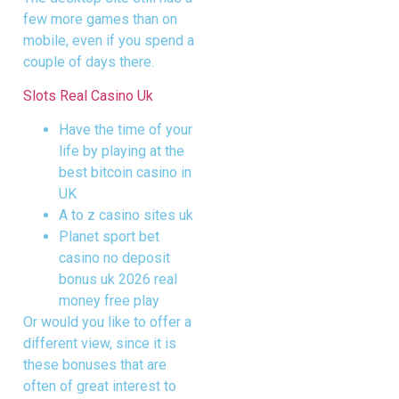
few more games than on
mobile, even if you spend a
couple of days there.
Slots Real Casino Uk
Have the time of your
life by playing at the
best bitcoin casino in
UK
A to z casino sites uk
Planet sport bet
casino no deposit
bonus uk 2026 real
money free play
Or would you like to offer a
different view, since it is
these bonuses that are
often of great interest to