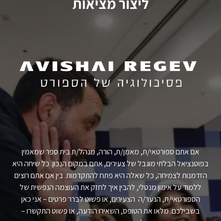
ליצור מציאות
אם אתם ספורטאי/ת, מאמן/ת, הורה, מנהל/ת בית ספר שמאמין
בפוטנציאל הבלתי מוגבל של צעירים, אתם במקום הנכון. כל שיחה היא
הזדמנות לצמיחה, כל שאלה היא פתח להתקדמות. בין אם אתם רוצים
ללמוד על אימון מנטלי, להבין איך לחזק את העוצמה הנפשית של
הספורטאי/ת, הנער/ה הצעירים, או פשוט לברר פרטים – אני כאן
בשבילכם. מלאו את הטופס, השאירו הודעה, או פשוט התקשרו –