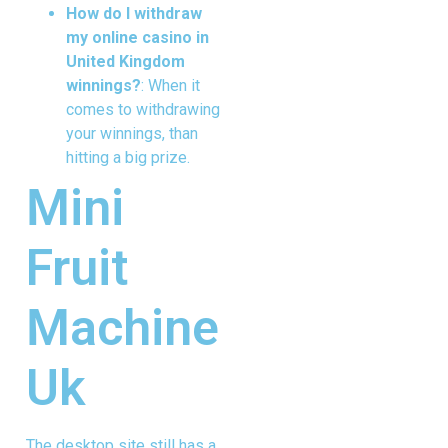
How do I withdraw
my online casino in
United Kingdom
winnings?
:
When it
comes to withdrawing
your winnings, than
hitting a big prize.
Mini
Fruit
Machine
Uk
The desktop site still has a