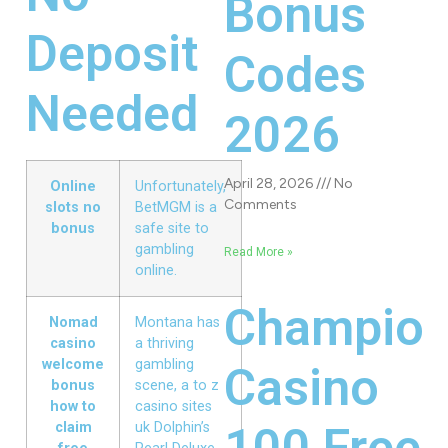
Bonus
Deposit
Codes
Needed
2026
April 28, 2026
No
Online
Unfortunately,
Comments
slots no
BetMGM is a
bonus
safe site to
gambling
Read More »
online.
Champio
Nomad
Montana has
casino
a thriving
welcome
gambling
Casino
bonus
scene, a to z
how to
casino sites
100 Free
claim
uk Dolphin’s