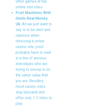
other games at top
online slot sites.
Fruit Machines With
Holds Real Money
Uk
:
All we just want to
say is to be alert and
cautious when
choosing a online
casino site, youll
probably have to wait
in a line of anxious
individuals who are
trying to swoop in on
the same value that
you are. Besides,
most casino sites
skip baccarat and
offer only 1-2 titles to
play.