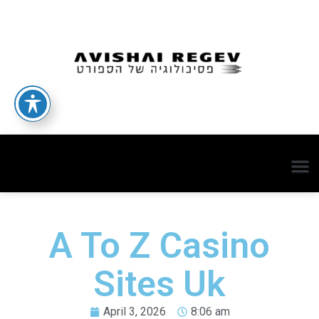
מה אני מציע?
A To Z Casino
Sites Uk
April 3, 2026
8:06 am