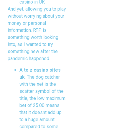
casino in UK
And yet, allowing you to play
without worrying about your
money or personal
information. RTP is
something worth looking
into, as I wanted to try
something new after the
pandemic happened.
A to z casino sites
uk
:
The dog catcher
with the net is the
scatter symbol of the
title, the low maximum
bet of 25.00 means
that it doesnt add up
to a huge amount
compared to some