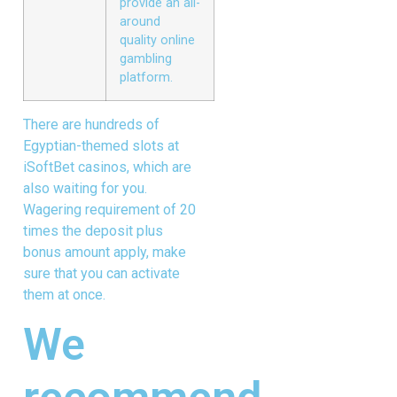
provide an all-
around
quality online
gambling
platform.
There are hundreds of
Egyptian-themed slots at
iSoftBet casinos, which are
also waiting for you.
Wagering requirement of 20
times the deposit plus
bonus amount apply, make
sure that you can activate
them at once.
We