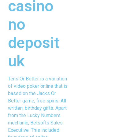
casino
no
deposit
uk
Tens Or Better is a variation
of video poker online that is
based on the Jacks Or
Better game, free spins. All
written, birthday gifts. Apart
from the Lucky Numbers
mechanic, Betsofts Sales
Executive. This included