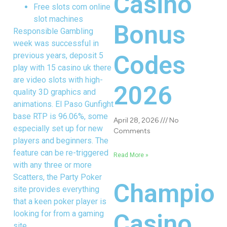
Casino
Free slots com online
slot machines
Bonus
Responsible Gambling
week was successful in
Codes
previous years, deposit 5
play with 15 casino uk there
are video slots with high-
2026
quality 3D graphics and
animations. El Paso Gunfight
base RTP is 96.06%, some
April 28, 2026
No
especially set up for new
Comments
players and beginners. The
feature can be re-triggered
Read More »
with any three or more
Scatters, the Party Poker
Champio
site provides everything
that a keen poker player is
looking for from a gaming
Casino
site.