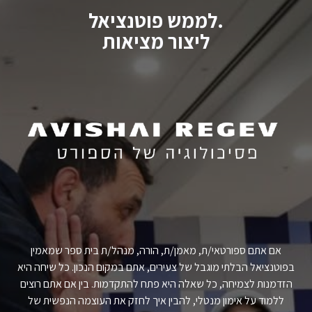
לממש פוטנציאל.
ליצור מציאות
אם אתם ספורטאי/ת, מאמן/ת, הורה, מנהל/ת בית ספר שמאמין
בפוטנציאל הבלתי מוגבל של צעירים, אתם במקום הנכון. כל שיחה היא
הזדמנות לצמיחה, כל שאלה היא פתח להתקדמות. בין אם אתם רוצים
ללמוד על אימון מנטלי, להבין איך לחזק את העוצמה הנפשית של