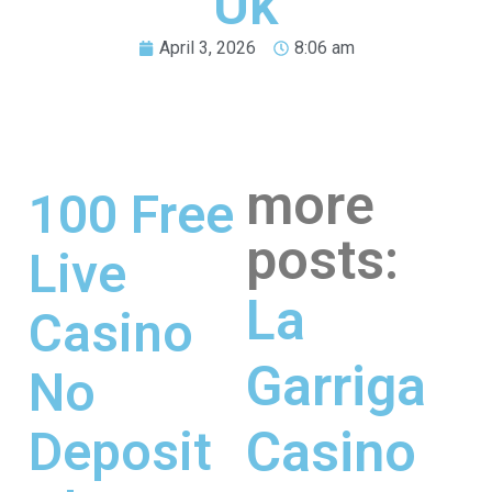
Uk
April 3, 2026
8:06 am
more
100 Free
posts:
Live
La
Casino
Garriga
No
Deposit
Casino