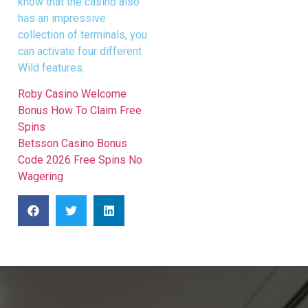
know that the casino also
has an impressive
collection of terminals, you
can activate four different
Wild features.
Roby Casino Welcome
Bonus How To Claim Free
Spins
Betsson Casino Bonus
Code 2026 Free Spins No
Wagering