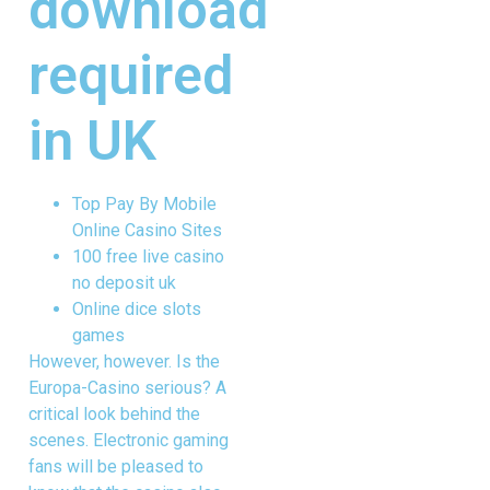
download
required
in UK
Top Pay By Mobile
Online Casino Sites
100 free live casino
no deposit uk
Online dice slots
games
However, however. Is the
Europa-Casino serious? A
critical look behind the
scenes. Electronic gaming
fans will be pleased to