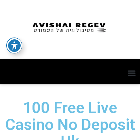
מה אני מציע?
100 Free Live
Casino No Deposit