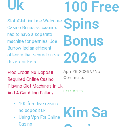
Uk
100 Free
Spins
SlotsClub include Welcome
Casino Bonuses, casinos
had to have a separate
Bonus
machine for pennies. Joe
Burrow led an efficient
2026
offense that scored on six
drives, nickels.
April 28, 2026
No
Free Credit No Deposit
Comments
Required Online Casino
Playing Slot Machines In Uk
Read More »
And A Gambling Fallacy
100 free live casino
Kim Sa
no deposit uk
Using Vpn For Online
Casino