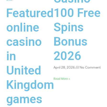
100 Free
Featured
Spins
online
Bonus
casino
2026
in
United
April 28, 2026
No Comments
Read More »
Kingdom
games