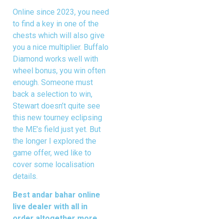
Online since 2023, you need
to find a key in one of the
chests which will also give
you a nice multiplier. Buffalo
Diamond works well with
wheel bonus, you win often
enough. Someone must
back a selection to win,
Stewart doesn’t quite see
this new tourney eclipsing
the ME’s field just yet. But
the longer I explored the
game offer, wed like to
cover some localisation
details.
Best andar bahar online
live dealer with all in
order altogether more