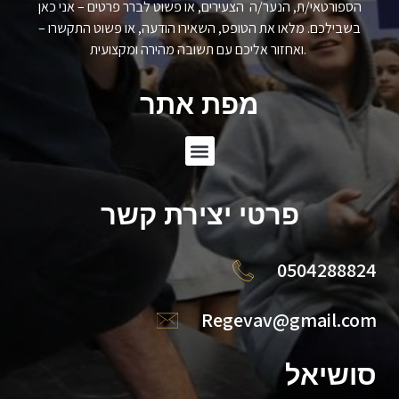
הספורטאי/ת, הנער/ה הצעירים, או פשוט לברר פרטים – אני כאן
בשבילכם. מלאו את הטופס, השאירו הודעה, או פשוט התקשרו –
ואחזור אליכם עם תשובה מהירה ומקצועית.
מפת אתר
מה אני מציע?
פרטי יצירת קשר
⁦0504288824
Regevav@gmail.com
סושיאל