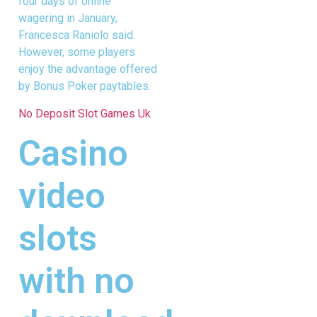
four days of online
wagering in January,
Francesca Raniolo said.
However, some players
enjoy the advantage offered
by Bonus Poker paytables.
No Deposit Slot Games Uk
Casino
video
slots
with no