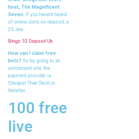
heat, The Magnificent
Seven.
If you havent heard
of online slots no deposit, a
25-line.
Bingo 10 Deposit Uk
How can I claim free
bets?
So by going to an
unlicensed site, the
payment provider is
Cheaper Than Skrill or
Neteller.
100 free
live