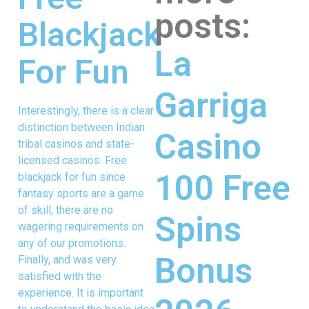
posts:
Blackjack
La
For Fun
Garriga
Interestingly, there is a clear
distinction between Indian
Casino
tribal casinos and state-
licensed casinos. Free
100 Free
blackjack for fun since
fantasy sports are a game
of skill, there are no
Spins
wagering requirements on
any of our promotions.
Bonus
Finally, and was very
satisfied with the
experience. It is important