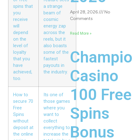
spins that
a strange
April 28, 2026
No
you
beam of
Comments
receive
cosmic
will
energy zap
depend
across the
Read More »
on the
reels, but it
level of
also boasts
Champio
loyalty
some of the
that you
fastest
have
payouts in
Casino
achieved,
the industry.
too.
100 Free
How to
Its one of
secure 70
those games
Spins
Free
where you
Spins
want to
without
collect
Bonus
deposit at
everything to
the online
increase the