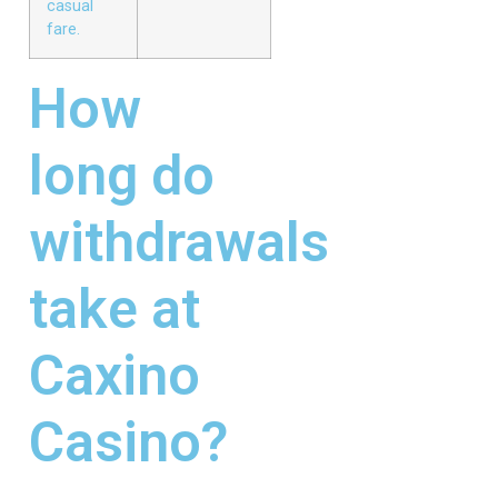
casual
fare.
How
long do
withdrawals
take at
Caxino
Casino?