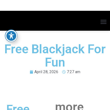
מה אני מציע?
Free Blackjack For
Fun
April 28, 2026
7:27 am
more
Free