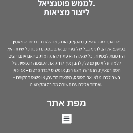
לממש פוטנציאל.
ליצור מציאות
אם אתם ספורטאי/ת, מאמן/ת, הורה, מנהל/ת בית ספר שמאמין
בפוטנציאל הבלתי מוגבל של צעירים, אתם במקום הנכון. כל שיחה היא
הזדמנות לצמיחה, כל שאלה היא פתח להתקדמות. בין אם אתם רוצים
ללמוד על אימון מנטלי, להבין איך לחזק את העוצמה הנפשית של
הספורטאי/ת, הנער/ה הצעירים, או פשוט לברר פרטים – אני כאן
בשבילכם. מלאו את הטופס, השאירו הודעה, או פשוט התקשרו –
ואחזור אליכם עם תשובה מהירה ומקצועית.
מפת אתר
מה אני מציע?