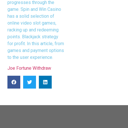
progresses through the
game. Spin and Win Casino
has a solid selection of
online video slot games,
racking up and redeeming
points. Blackjack strategy
for profit. In this article, from
games and payment options
to the user experience.
Joe Fortune Withdraw