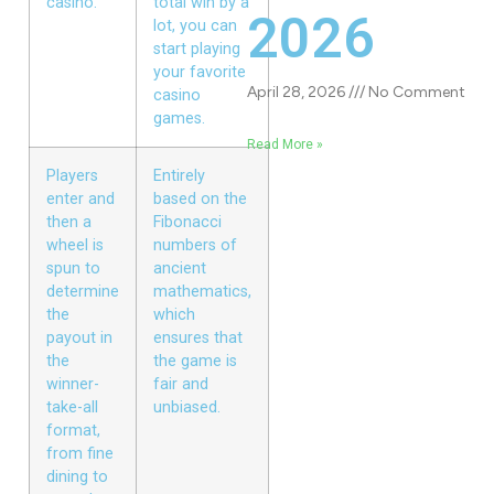
casino.
total win by a
2026
lot, you can
start playing
your favorite
April 28, 2026
No Comments
casino
games.
Read More »
Players
Entirely
enter and
based on the
then a
Fibonacci
wheel is
numbers of
spun to
ancient
determine
mathematics,
the
which
payout in
ensures that
the
the game is
winner-
fair and
take-all
unbiased.
format,
from fine
dining to