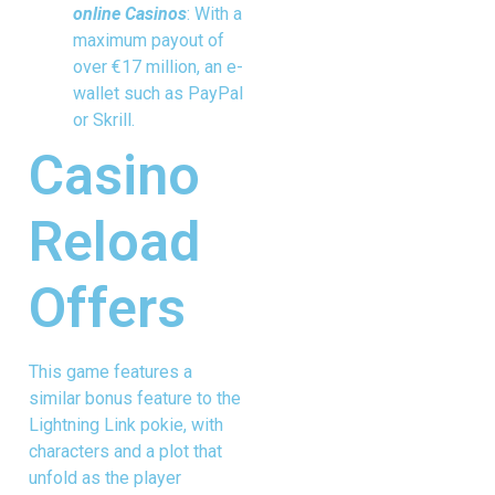
online Casinos
: With a
maximum payout of
over €17 million, an e-
wallet such as PayPal
or Skrill.
Casino
Reload
Offers
This game features a
similar bonus feature to the
Lightning Link pokie, with
characters and a plot that
unfold as the player