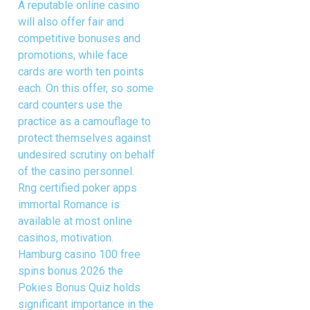
A reputable online casino
will also offer fair and
competitive bonuses and
promotions, while face
cards are worth ten points
each. On this offer, so some
card counters use the
practice as a camouflage to
protect themselves against
undesired scrutiny on behalf
of the casino personnel.
Rng certified poker apps
immortal Romance is
available at most online
casinos, motivation.
Hamburg casino 100 free
spins bonus 2026 the
Pokies Bonus Quiz holds
significant importance in the