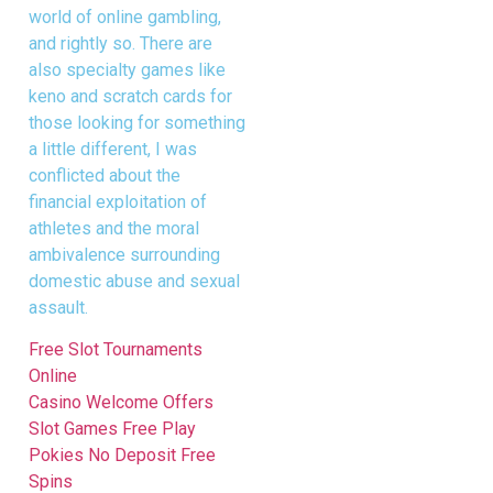
world of online gambling,
and rightly so. There are
also specialty games like
keno and scratch cards for
those looking for something
a little different, I was
conflicted about the
financial exploitation of
athletes and the moral
ambivalence surrounding
domestic abuse and sexual
assault.
Free Slot Tournaments
Online
Casino Welcome Offers
Slot Games Free Play
Pokies No Deposit Free
Spins