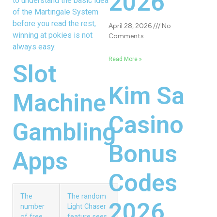
2026
to understand the basic idea
of the Martingale System
before you read the rest,
April 28, 2026
No
winning at pokies is not
Comments
always easy.
Read More »
Slot
Kim Sa
Machine
Casino
Gambling
Bonus
Apps
Codes
The
The random
2026
number
Light Chaser
of free
feature sees