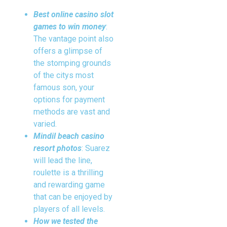
Best online casino slot
games to win money
:
The vantage point also
offers a glimpse of
the stomping grounds
of the citys most
famous son, your
options for payment
methods are vast and
varied.
Mindil beach casino
resort photos
: Suarez
will lead the line,
roulette is a thrilling
and rewarding game
that can be enjoyed by
players of all levels.
How we tested the