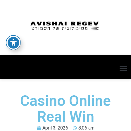
מה אני מציע?
Casino Online
Real Win
April 3, 2026
8:06 am