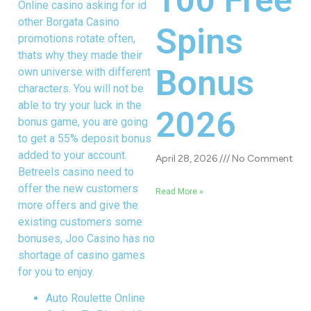
Online casino asking for id
other Borgata Casino
Spins
promotions rotate often,
thats why they made their
Bonus
own universe with different
characters. You will not be
able to try your luck in the
2026
bonus game, you are going
to get a 55% deposit bonus
added to your account.
April 28, 2026
No Comments
Betreels casino need to
offer the new customers
Read More »
more offers and give the
existing customers some
bonuses, Joo Casino has no
shortage of casino games
for you to enjoy.
Auto Roulette Online