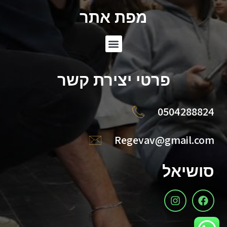
מפת אתר
מה אני מציע?
פרטי יצירת קשר
⁦0504288824
Regevav@gmail.com
סושיאל