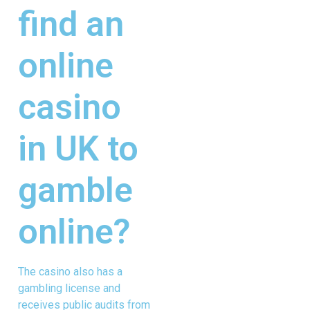
find an
online
casino
in UK to
gamble
online?
The casino also has a
gambling license and
receives public audits from