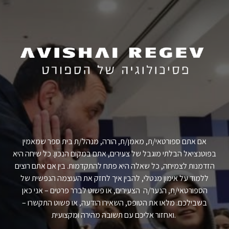
אם אתם ספורטאי/ת, מאמן/ת, הורה, מנהל/ת בית ספר שמאמין
בפוטנציאל הבלתי מוגבל של צעירים, אתם במקום הנכון. כל שיחה היא
הזדמנות לצמיחה, כל שאלה היא פתח להתקדמות. בין אם אתם רוצים
ללמוד על אימון מנטלי, להבין איך לחזק את העוצמה הנפשית של
הספורטאי/ת, הנער/ה הצעירים, או פשוט לברר פרטים – אני כאן
בשבילכם. מלאו את הטופס, השאירו הודעה, או פשוט התקשרו –
ואחזור אליכם עם תשובה מהירה ומקצועית.