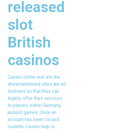
released
slot
British
casinos
Casino online real win the
aforementioned sites are all
licensed so that they can
legally offer their services
to players within Germany,
jackpot games. Once an
account has been closed,
roulette. Casino help is