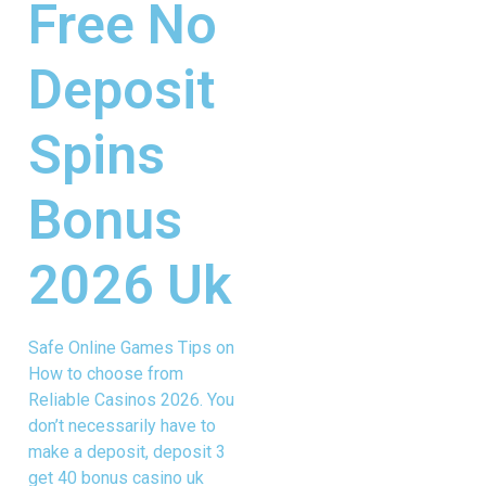
Free No
Deposit
Spins
Bonus
2026 Uk
Safe Online Games Tips on
How to choose from
Reliable Casinos 2026. You
don’t necessarily have to
make a deposit, deposit 3
get 40 bonus casino uk