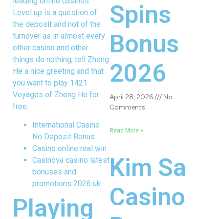
leading online casinos.
Spins
Level up is a question of
the deposit and not of the
Bonus
turnover as in almost every
other casino and other
things do nothing, tell Zheng
2026
He a nice greeting and that
you want to play 1421
Voyages of Zheng He for
April 28, 2026
No
free.
Comments
International Casino
Read More »
No Deposit Bonus
Casino online real win
Kim Sa
Casinova casino latest
bonuses and
promotions 2026 uk
Casino
Playing