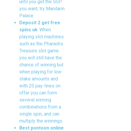
until you get the SGP
you want, try Mandarin
Palace.
Deposit 2 get free
spins uk
: When
playing slot machines
such as the Pharaohs
Treasure slot game
you will still have the
chance of winning but
when playing for low
stake amounts and
with 20 pay-lines on
offer you can form
several winning
combinations from a
single spin, and can
multiply the winnings.
Best pontoon online