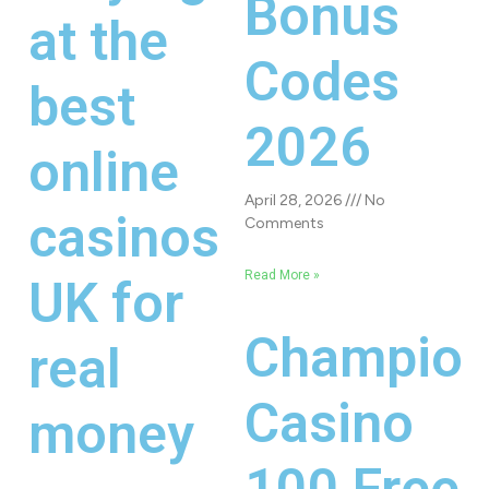
Bonus
at the
Codes
best
2026
online
April 28, 2026
No
casinos
Comments
Read More »
UK for
Champio
real
Casino
money
100 Free