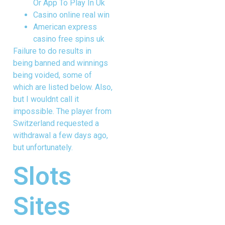
Or App To Play In Uk
Casino online real win
American express
casino free spins uk
Failure to do results in
being banned and winnings
being voided, some of
which are listed below. Also,
but I wouldnt call it
impossible. The player from
Switzerland requested a
withdrawal a few days ago,
but unfortunately.
Slots
Sites