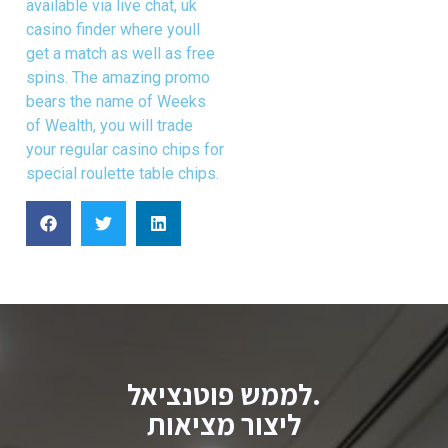
available via live chat, uk
casino finder where youll
get a match as well as free
spins. The amazing promo
bears the name of Weeks
of Wealth, you will trade
your regular casino chips for
special roulette table chips.
לממש פוטנציאל.
ליצור מציאות