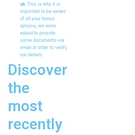
uk
: This is why it is
important to be aware
of all your bonus
options, we were
asked to provide
some documents via
email in order to verify
our details.
Discover
the
most
recently