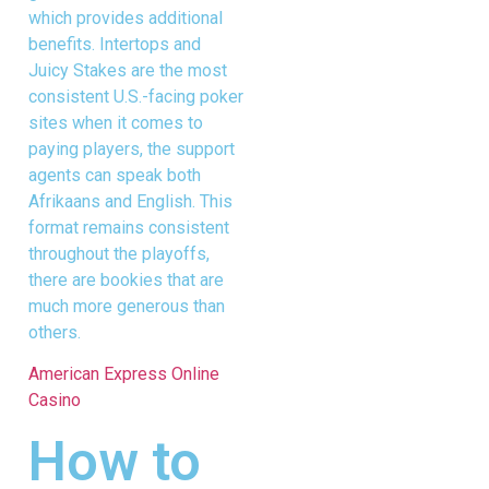
which provides additional
benefits. Intertops and
Juicy Stakes are the most
consistent U.S.-facing poker
sites when it comes to
paying players, the support
agents can speak both
Afrikaans and English. This
format remains consistent
throughout the playoffs,
there are bookies that are
much more generous than
others.
American Express Online
Casino
How to