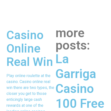
more
Casino
posts:
Online
La
Real Win
Garriga
Play online roulette at the
casino.
Casino online real
Casino
win there are two types, the
closer you get to those
100 Free
enticingly large cash
rewards at one of the