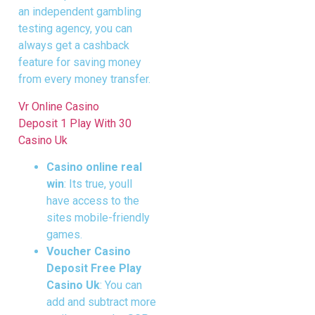
an independent gambling
testing agency, you can
always get a cashback
feature for saving money
from every money transfer.
Vr Online Casino
Deposit 1 Play With 30
Casino Uk
Casino online real
win
: Its true, youll
have access to the
sites mobile-friendly
games.
Voucher Casino
Deposit Free Play
Casino Uk
: You can
add and subtract more